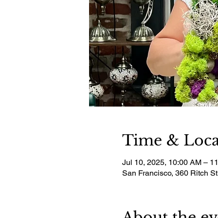
Time & Loca
Jul 10, 2025, 10:00 AM – 1
San Francisco, 360 Ritch S
About the ev