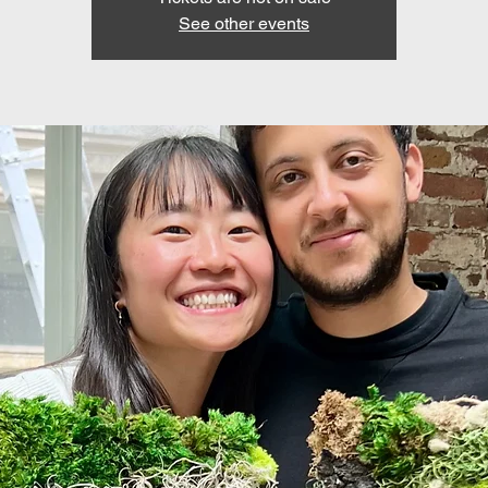
See other events