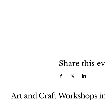
Share this e
Art and Craft Workshops i