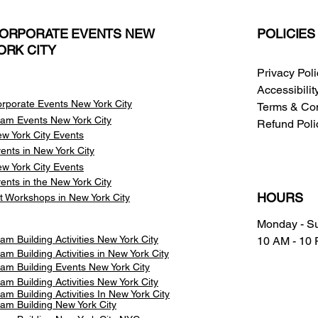
ORPORATE EVENTS NEW
POLICIES
ORK CITY
Privacy Pol
Accessibili
rporate Events New York City
Terms & Con
am Events
New York City
Refund Poli
w York City Events
ents in New York City
w York City Events
ents in the New York City
HOURS
t Workshops in New York City
Monday - S
am Building Activities New York City
10 AM - 10
am Building Activities in New York City
am Building Events New York City
am Building Activities New York City
am Building Activities In New York City
am Building New York City