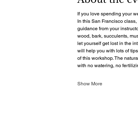
If you love spending your we
In this San Francisco class,
guidance from your instructo
wood, bark, succulents, mush
let yourself get lost in the i
will help you with lots of ti
of this workshop. The natur
with no watering, no fertili
Show More