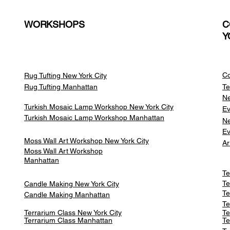
WORKSHOPS
C
Y
Co
Rug Tufting New York City
Rug Tufting Manhattan
Te
Ne
Turkish Mosaic Lamp Workshop New York City
Ev
Turkish Mosaic Lamp Workshop Manhattan
Ne
Ev
Moss Wall Art Workshop New York City
Ar
Moss Wall Art Workshop
Manhattan
Te
Te
Candle Making New York City
Te
Candle Making Manhattan
Te
Terrarium Class New York City
Te
Terrarium Class
Manhattan
Te