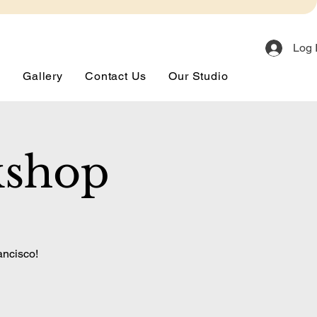
Log 
s
Gallery
Contact Us
Our Studio
kshop
ancisco!