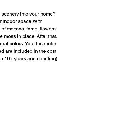
en scenery into your home? 
ur indoor space.With 
of mosses, ferns, flowers, 
moss in place. After that, 
ural colors. Your instructor 
ed are included in the cost 
me 10+ years and counting) 