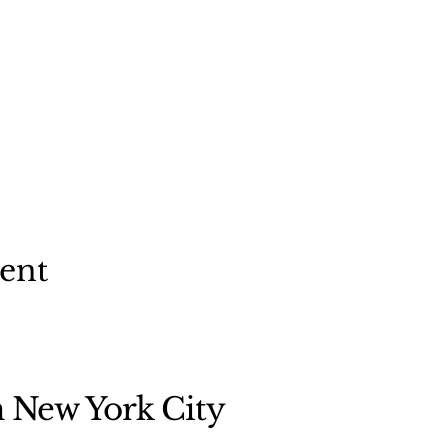
vent
n New York City