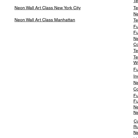
Te
Neon Wall Art Class
New York City
Te
Ne
Neon Wall Art Class
Manhattan
Te
Fu
Fu
Ne
Co
Te
Te
W
Fu
In
Ne
Co
Fu
Fu
Ne
Ne
C
Ru
Ne