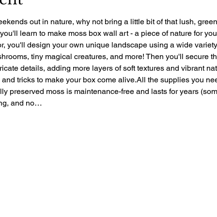
ekends out in nature, why not bring a little bit of that lush, gre
 you'll learn to make moss box wall art - a piece of nature for yo
r, you'll design your own unique landscape using a wide variety 
rooms, tiny magical creatures, and more! Then you'll secure the 
ntricate details, adding more layers of soft textures and vibrant nat
ps and tricks to make your box come alive.All the supplies you ne
ally preserved moss is maintenance-free and lasts for years (so
zing, and no…