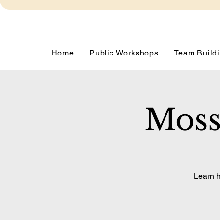
Home
Public Workshops
Team Buildi
Moss
Learn h