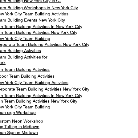
am Building New York City NYC
am Building Workshops in New York City
w York City Team Building Activities
am Building Events New York City
n Team Building Activities In New York City
n Team Building Activities New York City
w York City Team Building
rporate Team Building Activities New York City
am Building Activities
am Building Activities for
ork
n Team Building Activities
door Team Building Activities
w York City Team Building Activities
rporate Team Building Activities New York City
n Team Building Activities In New York City
n Team Building Activities New York City
w York City Team Building
on sign Workshop
ustom Neon Workshop
g Tufting in Midtown
on Sign in Midtown