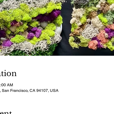
tion
1:00 AM
t, San Francisco, CA 94107, USA
ent