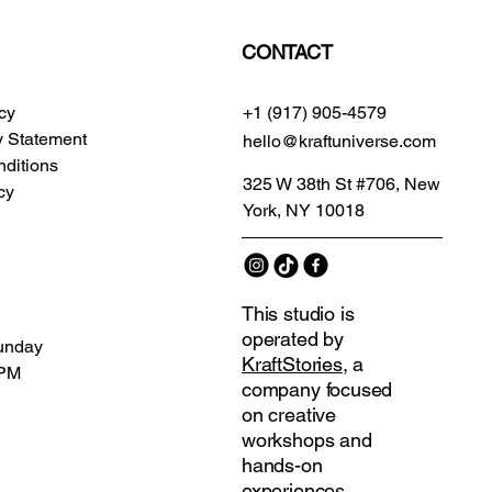
CONTACT
icy
+1 (917) 905-4579
ty Statement
hello@kraftuniverse.com
ditions
325 W 38th St #706, New
cy
York, NY 10018
This studio is
operated by
unday
KraftStories
, a
 PM
company focused
on creative
workshops and
hands-on
experiences