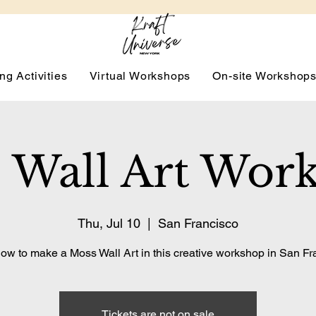
ng Activities
Virtual Workshops
On-site Workshop
 Wall Art Wor
Thu, Jul 10
  |  
San Francisco
ow to make a Moss Wall Art in this creative workshop in San Fr
Tickets are not on sale