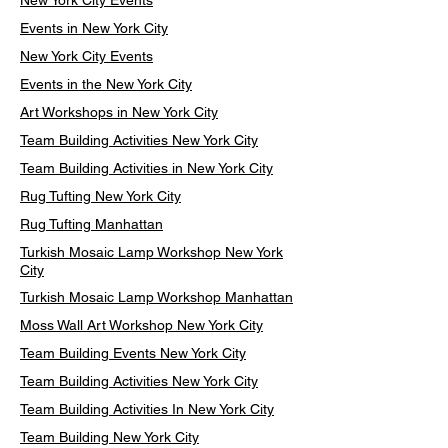
New York City Events
Events in New York City
New York City Events
Events in the New York City
Art Workshops in New York City
Team Building Activities New York City
Team Building Activities in New York City
Rug Tufting New York City
Rug Tufting Manhattan
Turkish Mosaic Lamp Workshop New York
City
Turkish Mosaic Lamp Workshop Manhattan
Moss Wall Art Workshop New York City
Team Building Events New York City
Team Building Activities New York City
Team Building Activities In New York City
Team Building New York City