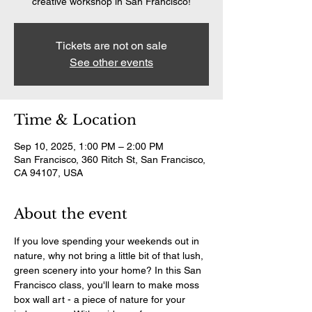
creative workshop in San Francisco!
Tickets are not on sale
See other events
Time & Location
Sep 10, 2025, 1:00 PM – 2:00 PM
San Francisco, 360 Ritch St, San Francisco,
CA 94107, USA
About the event
If you love spending your weekends out in 
nature, why not bring a little bit of that lush, 
green scenery into your home? In this San 
Francisco class, you'll learn to make moss 
box wall art - a piece of nature for your 