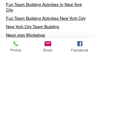
Fun Team Building Activities In New York
City
Fun Team Building Activities New York City
New York City Team Building
Neon sign Workshop
Custom Neon Workshop
Phone
Email
Facebook
Rug Tufting in Midtown
Neon Sign in Midtown
Mosaic Lamp in Midtown
Ottoman Lamp in Manhattan
Ottoman Lamp in New York
Ottoman Lamp in Midtown
DIY Mosaic Lamp
Terrarium Workshop in Midtown
Candle Making in Midtown
Wall Art in Midtown
Moss Wall Art Workshop Manhattan