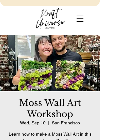
Moss Wall Art
Workshop
Wed, Sep 10
  |  
San Francisco
Learn how to make a Moss Wall Art in this