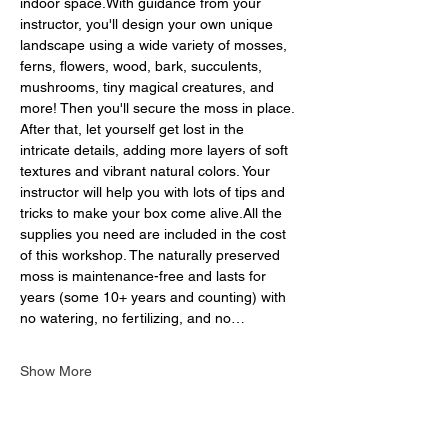
indoor space.With guidance from your 
instructor, you'll design your own unique 
landscape using a wide variety of mosses, 
ferns, flowers, wood, bark, succulents, 
mushrooms, tiny magical creatures, and 
more! Then you'll secure the moss in place. 
After that, let yourself get lost in the 
intricate details, adding more layers of soft 
textures and vibrant natural colors. Your 
instructor will help you with lots of tips and 
tricks to make your box come alive.All the 
supplies you need are included in the cost 
of this workshop. The naturally preserved 
moss is maintenance-free and lasts for 
years (some 10+ years and counting) with 
no watering, no fertilizing, and no…
Show More