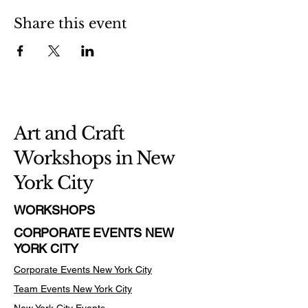
Share this event
Art and Craft
Workshops in New
York City
WORKSHOPS
CORPORATE EVENTS NEW
YORK CITY
Corporate Events New York City
Team Events
New York City