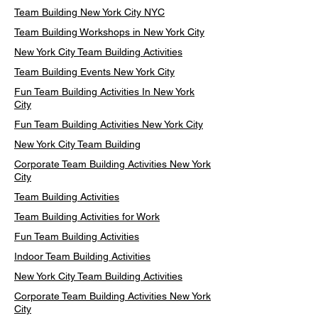
Team Building New York City NYC
Team Building Workshops in New York City
New York City Team Building Activities
Team Building Events New York City
Fun Team Building Activities In New York
City
Fun Team Building Activities New York City
New York City Team Building
Corporate Team Building Activities New York
City
Team Building Activities
Team Building Activities for Work
Fun Team Building Activities
Indoor Team Building Activities
New York City Team Building Activities
Corporate Team Building Activities New York
City