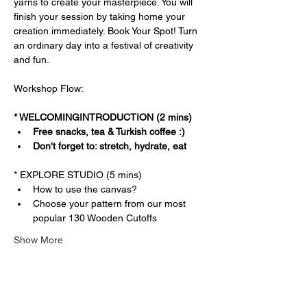
yarns to create your masterpiece. You will 
finish your session by taking home your 
creation immediately. Book Your Spot! Turn 
an ordinary day into a festival of creativity 
and fun.
Workshop Flow:
* WELCOMINGINTRODUCTION (2 mins)
Free snacks, tea & Turkish coffee :)
Don't forget to: stretch, hydrate, eat
* EXPLORE STUDIO (5 mins)
How to use the canvas?
Choose your pattern from our most 
popular 130 Wooden Cutoffs
Show More