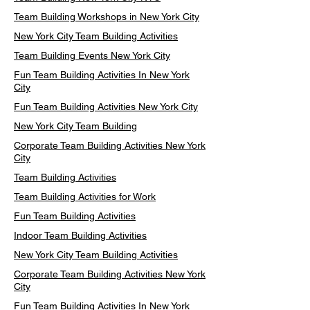
Team Building Workshops in New York City
New York City Team Building Activities
Team Building Events New York City
Fun Team Building Activities In New York
City
Fun Team Building Activities New York City
New York City Team Building
Corporate Team Building Activities New York
City
Team Building Activities
Team Building Activities for Work
Fun Team Building Activities
Indoor Team Building Activities
New York City Team Building Activities
Corporate Team Building Activities New York
City
Fun Team Building Activities In New York