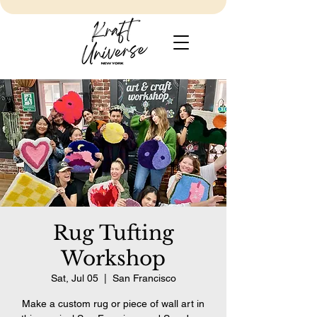
Rug Tufting
Workshop
Sat, Jul 05
  |  
San Francisco
Make a custom rug or piece of wall art in