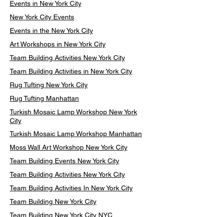
Events in New York City
New York City Events
Events in the New York City
Art Workshops in New York City
Team Building Activities New York City
Team Building Activities in New York City
Rug Tufting New York City
Rug Tufting Manhattan
Turkish Mosaic Lamp Workshop New York
City
Turkish Mosaic Lamp Workshop Manhattan
Moss Wall Art Workshop New York City
Team Building Events New York City
Team Building Activities New York City
Team Building Activities In New York City
Team Building New York City
Team Building New York City NYC