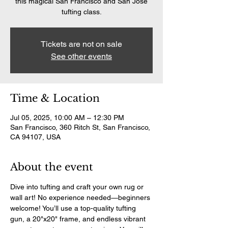
this magical San Francisco and San Jose
tufting class.
Tickets are not on sale
See other events
Time & Location
Jul 05, 2025, 10:00 AM – 12:30 PM
San Francisco, 360 Ritch St, San Francisco,
CA 94107, USA
About the event
Dive into tufting and craft your own rug or 
wall art! No experience needed—beginners 
welcome! You’ll use a top-quality tufting 
gun, a 20"x20" frame, and endless vibrant 