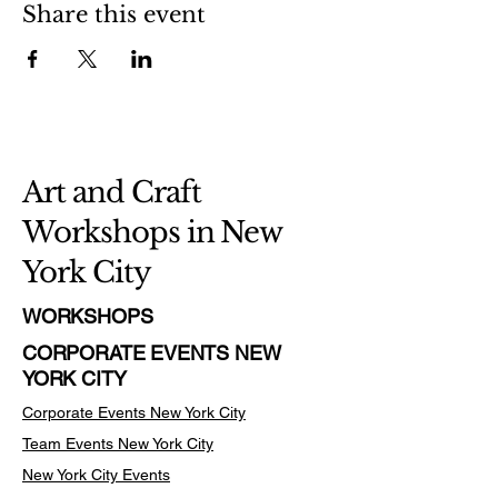
Share this event
Art and Craft
Workshops in New
York City
WORKSHOPS
CORPORATE EVENTS NEW
YORK CITY
Corporate Events New York City
Team Events
New York City
New York City Events