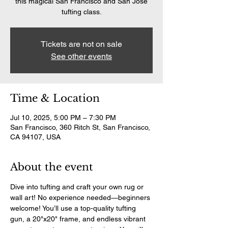
this magical San Francisco and San Jose
tufting class.
Tickets are not on sale
See other events
Time & Location
Jul 10, 2025, 5:00 PM – 7:30 PM
San Francisco, 360 Ritch St, San Francisco,
CA 94107, USA
About the event
Dive into tufting and craft your own rug or 
wall art! No experience needed—beginners 
welcome! You’ll use a top-quality tufting 
gun, a 20"x20" frame, and endless vibrant 