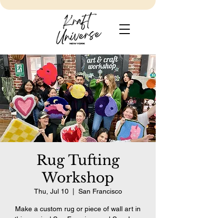
Rug Tufting
Workshop
Thu, Jul 10
  |  
San Francisco
Make a custom rug or piece of wall art in