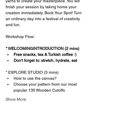
yarns to create your masterpiece. You will 
finish your session by taking home your 
creation immediately. Book Your Spot! Turn 
an ordinary day into a festival of creativity 
and fun.
Workshop Flow:
* WELCOMINGINTRODUCTION (2 mins)
Free snacks, tea & Turkish coffee :)
Don't forget to: stretch, hydrate, eat
* EXPLORE STUDIO (5 mins)
How to use the canvas?
Choose your pattern from our most 
popular 130 Wooden Cutoffs
Show More