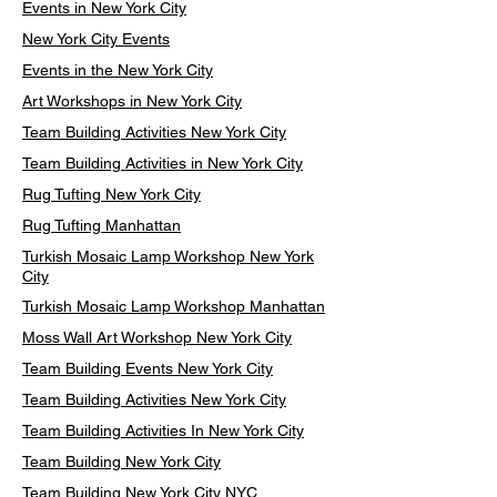
Events in New York City
New York City Events
Events in the New York City
Art Workshops in New York City
Team Building Activities New York City
Team Building Activities in New York City
Rug Tufting New York City
Rug Tufting Manhattan
Turkish Mosaic Lamp Workshop New York
City
Turkish Mosaic Lamp Workshop Manhattan
Moss Wall Art Workshop New York City
Team Building Events New York City
Team Building Activities New York City
Team Building Activities In New York City
Team Building New York City
Team Building New York City NYC