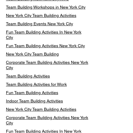
Team Building Workshops in New York City
New York City Team Building Activities
Team Building Events New York City
Fun Team Building Activities In New York
City
Fun Team Building Activities New York City
New York City Team Building
Corporate Team Building Activities New York
City
Team Building Activities
Team Building Activities for Work
Fun Team Building Activities
Indoor Team Building Activities
New York City Team Building Activities
Corporate Team Building Activities New York
City
Fun Team Building Activities In New York