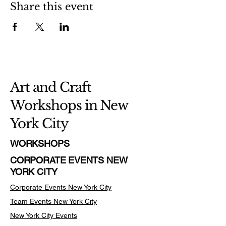
Share this event
Art and Craft
Workshops in New
York City
WORKSHOPS
CORPORATE EVENTS NEW
YORK CITY
Corporate Events New York City
Team Events
New York City
New York City Events