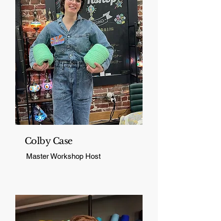
Colby Case
Master Workshop Host