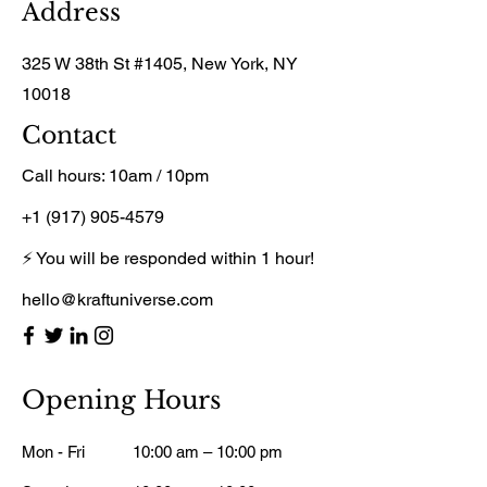
Address
325 W 38th St #1405, New York, NY
10018
Contact
Call hours: 10am / 10pm
+1 (917) 905-4579
⚡ You will be responded within 1 hour!
hello@kraftuniverse.com
Opening Hours
Mon - Fri
10:00 am – 10:00 pm