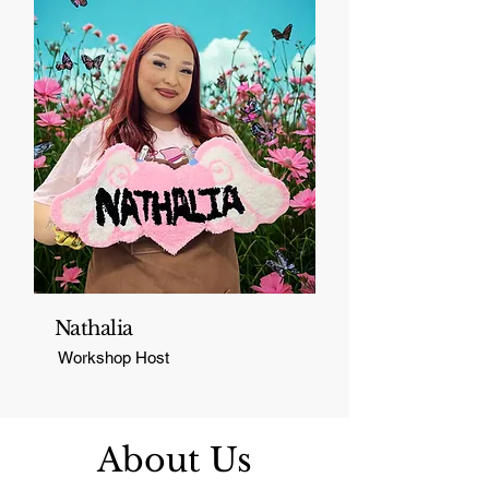
Nathalia
Workshop Host
About Us