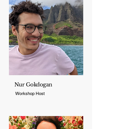
Nur Gokdogan
Workshop Host