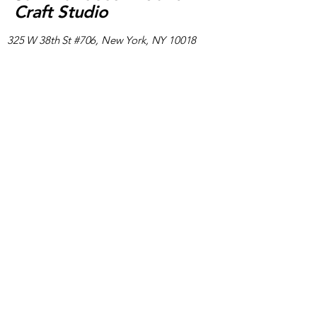
Craft Studio
325 W 38th St #706, New York, NY 10018