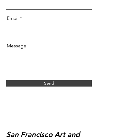
Email
Message
Send
San Francisco Art and