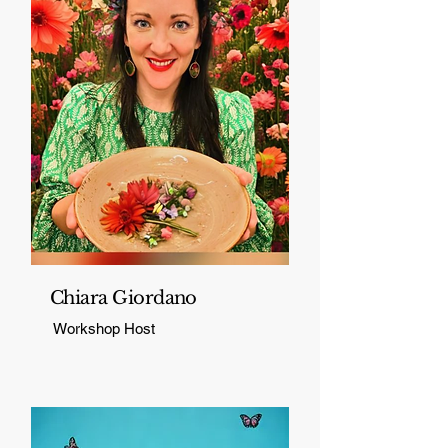
Chiara Giordano
Workshop Host