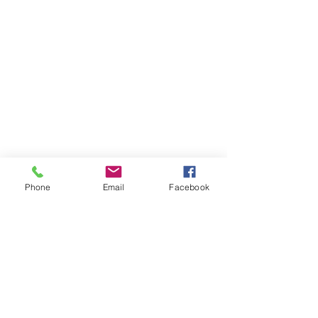
Phone
Email
Facebook
Art and Craft