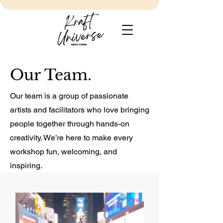
Our Team.
Our team is a group of passionate
artists and facilitators who love bringing
people together through hands-on
creativity. We’re here to make every
workshop fun, welcoming, and
inspiring.