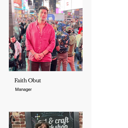
Faith Obut
Manager