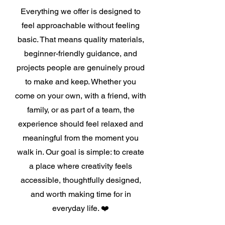
Everything we offer is designed to
feel approachable without feeling
basic. That means quality materials,
beginner-friendly guidance, and
projects people are genuinely proud
to make and keep. Whether you
come on your own, with a friend, with
family, or as part of a team, the
experience should feel relaxed and
meaningful from the moment you
walk in. Our goal is simple: to create
a place where creativity feels
accessible, thoughtfully designed,
and worth making time for in
everyday life. ❤️