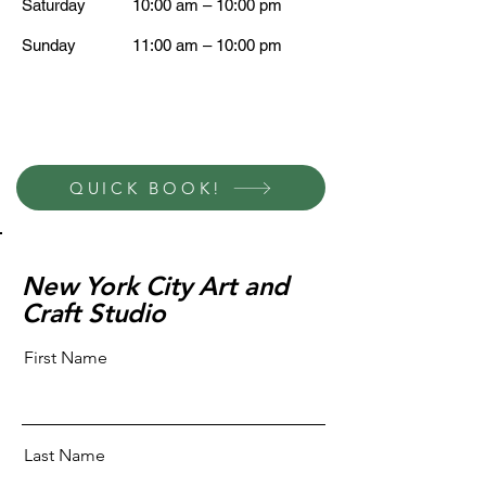
Saturday
10:00 am – 10:00 pm
​Sunday
11:00 am – 10:00 pm
QUICK BOOK!
New York City Art and
Craft Studio
First Name
Last Name