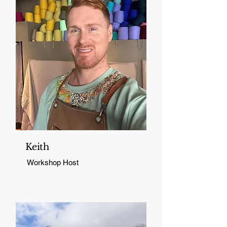
Keith
Workshop Host