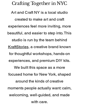
Crafting Together in NYC
Art and Craft NY is a local studio
created to make art and craft
experiences feel more inviting, more
beautiful, and easier to step into. This
studio is run by the team behind
KraftStories
, a creative brand known
for thoughtful workshops, hands-on
experiences, and premium DIY kits.
We built this space as a more
focused home for New York, shaped
around the kinds of creative
moments people actually want: calm,
welcoming, well-guided, and made
with care.