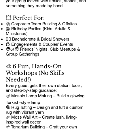
your group leaves with smiles, stories, and
something they made by hand.
💥 Perfect For:
🚀 Corporate Team Building & Offsites
🎂 Birthday Parties (Kids, Adults &
Milestones)
👰‍♀️ Bachelorette & Bridal Showers
💍 Engagements & Couples’ Events
🧑‍🤝‍🧑 Friends’ Nights, Club Meetups &
Group Gatherings
🎨 6 Fun, Hands-On
Workshops (No Skills
Needed!)
Every guest gets their own station, tools,
and step-by-step guidance:
🪔 Mosaic Lamp Making – Build a glowing
Turkish-style lamp
🧶 Rug Tufting – Design and tuft a custom
rug with vibrant yarn
🌿 Moss Wall Art – Create lush, living-
inspired wall decor
🌱 Terrarium Building – Craft your own