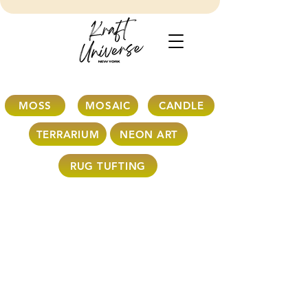
MOSS
MOSAIC
CANDLE
TERRARIUM
NEON ART
RUG TUFTING