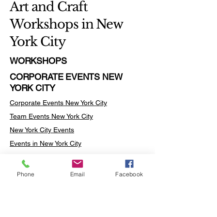
Art and Craft
Workshops in New
York City
WORKSHOPS
CORPORATE EVENTS NEW
YORK CITY
Corporate Events New York City
Team Events
New York City
New York City Events
Events in New York City
New York City Events
Events in the New York City
Phone
Email
Facebook
Art Workshops in New York City
Team Building Activities New York City
Team Building Activities in New York City