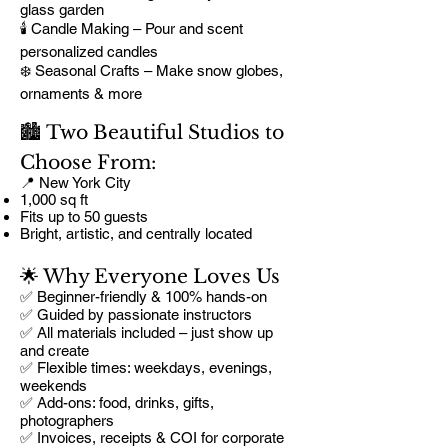
glass garden
🕯️ Candle Making – Pour and scent
personalized candles
❄️ Seasonal Crafts – Make snow globes,
ornaments & more
🏙️ Two Beautiful Studios to
Choose From:
📍 New York City
1,000 sq ft
Fits up to 50 guests
Bright, artistic, and centrally located
🌟 Why Everyone Loves Us
✅ Beginner-friendly & 100% hands-on
✅ Guided by passionate instructors
✅ All materials included – just show up
and create
✅ Flexible times: weekdays, evenings,
weekends
✅ Add-ons: food, drinks, gifts,
photographers
✅ Invoices, receipts & COI for corporate