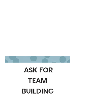
ASK FOR
TEAM
BUILDING