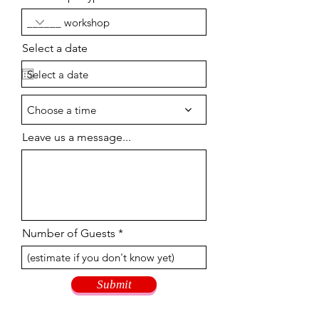
Select a date
Choose a time
Leave us a message...
Number of Guests
Submit