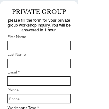
PRIVATE GROUP
please fill the form for your private
group workshop inquiry. You will be
answered in 1 hour.
First Name
Last Name
Email
Phone
Workshops Type