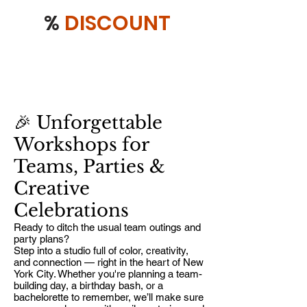
%
DISCOUNT
🎉 Unforgettable
Workshops for
Teams, Parties &
Creative
Celebrations
Ready to ditch the usual team outings and
party plans?
Step into a studio full of color, creativity,
and connection — right in the heart of New
York City. Whether you're planning a team-
building day, a birthday bash, or a
bachelorette to remember, we’ll make sure