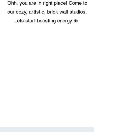
Ohh, you are in right place! Come to
our cozy, artistic, brick wall studios.
Lets start boosting energy 💫