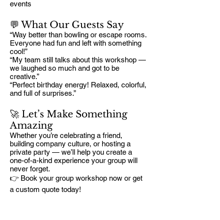
events
💬 What Our Guests Say
“Way better than bowling or escape rooms.
Everyone had fun and left with something
cool!”
“My team still talks about this workshop —
we laughed so much and got to be
creative.”
“Perfect birthday energy! Relaxed, colorful,
and full of surprises.”
🚀 Let’s Make Something
Amazing
Whether you’re celebrating a friend,
building company culture, or hosting a
private party — we’ll help you create a
one-of-a-kind experience your group will
never forget.
👉 Book your group workshop now or get
a custom quote today!