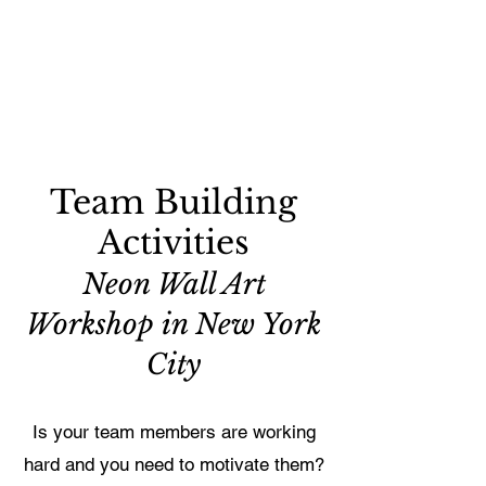
Team Building
Activities
Neon Wall Art
Workshop in New York
City
Is your team members are working
hard and you need to motivate them?