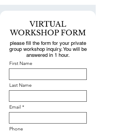
VIRTUAL
WORKSHOP FORM
please fill the form for your private
group workshop inquiry. You will be
answered in 1 hour.
First Name
Last Name
Email
Phone