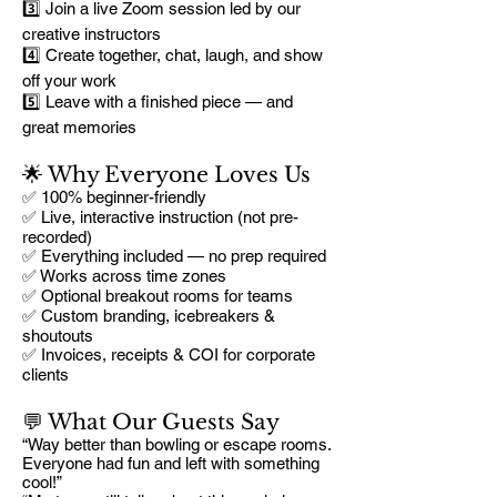
3️⃣ Join a live Zoom session led by our
creative instructors
4️⃣ Create together, chat, laugh, and show
off your work
5️⃣ Leave with a finished piece — and
great memories
🌟 Why Everyone Loves Us
✅ 100% beginner-friendly
✅ Live, interactive instruction (not pre-
recorded)
✅ Everything included — no prep required
✅ Works across time zones
✅ Optional breakout rooms for teams
✅ Custom branding, icebreakers &
shoutouts
✅ Invoices, receipts & COI for corporate
clients
💬 What Our Guests Say
“Way better than bowling or escape rooms.
Everyone had fun and left with something
cool!”