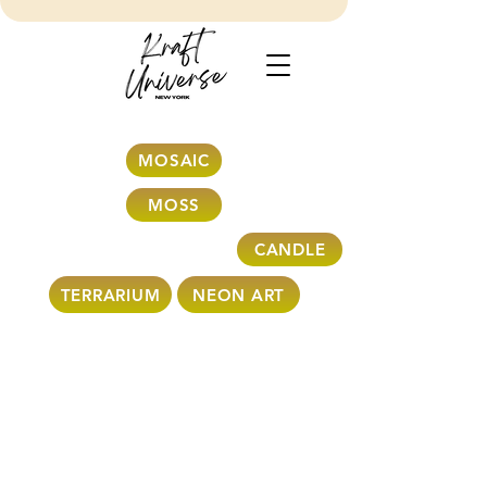
MOSAIC
MOSS
CANDLE
TERRARIUM
NEON ART