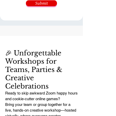
Submit
🎉 Unforgettable
Workshops for
Teams, Parties &
Creative
Celebrations
Ready to skip awkward Zoom happy hours
and cookie-cutter online games?
Bring your team or group together for a
live, hands-on creative workshop—hosted
virtually, where everyone creates