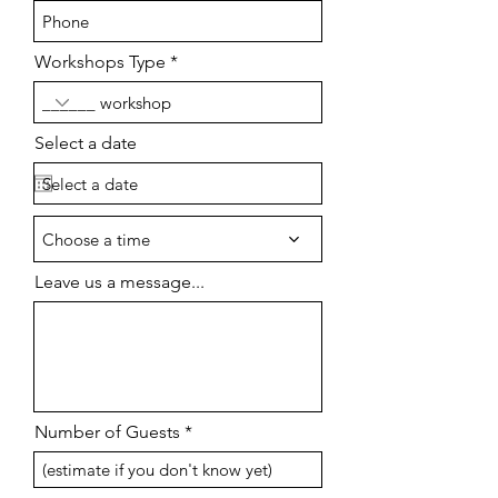
Workshops Type
Select a date
Choose a time
Leave us a message...
Number of Guests