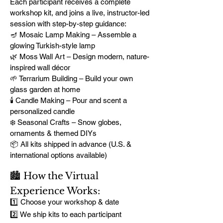
Each participant receives a complete
workshop kit, and joins a live, instructor-led
session with step-by-step guidance:
🪔 Mosaic Lamp Making – Assemble a
glowing Turkish-style lamp
🌿 Moss Wall Art – Design modern, nature-
inspired wall décor
🌱 Terrarium Building – Build your own
glass garden at home
🕯️ Candle Making – Pour and scent a
personalized candle
❄️ Seasonal Crafts – Snow globes,
ornaments & themed DIYs
📦 All kits shipped in advance (U.S. &
international options available)
🏙️ How the Virtual
Experience Works:
1️⃣ Choose your workshop & date
2️⃣ We ship kits to each participant