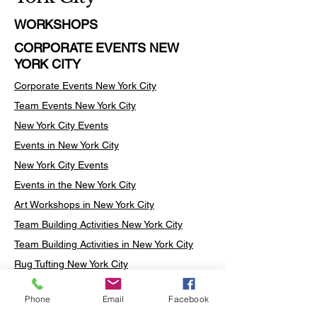
WORKSHOPS
CORPORATE EVENTS NEW
YORK CITY
Corporate Events New York City
Team Events
New York City
New York City Events
Events in New York City
New York City Events
Events in the New York City
Art Workshops in New York City
Team Building Activities New York City
Team Building Activities in New York City
Rug Tufting New York City
Rug Tufting Manhattan
Phone
Email
Facebook
Turkish Mosaic Lamp Workshop New York
City