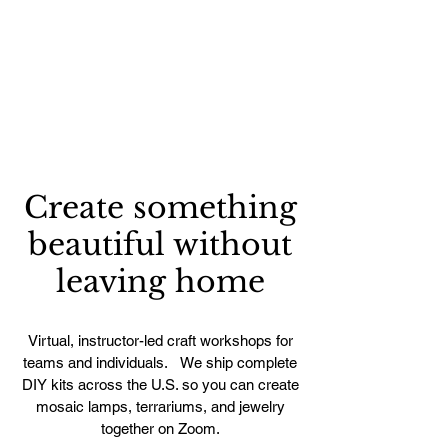
Create something
beautiful without
leaving home
Virtual, instructor-led craft workshops for
teams and individuals. We ship complete
DIY kits across the U.S. so you can create
mosaic lamps, terrariums, and jewelry
together on Zoom.