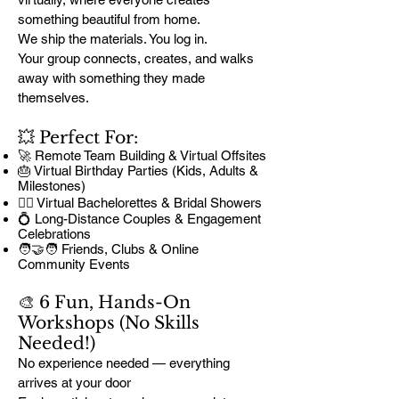
something beautiful from home.
We ship the materials. You log in.
Your group connects, creates, and walks
away with something they made
themselves.
💥 Perfect For:
🚀 Remote Team Building & Virtual Offsites
🎂 Virtual Birthday Parties (Kids, Adults &
Milestones)
👰‍♀️ Virtual Bachelorettes & Bridal Showers
💍 Long-Distance Couples & Engagement
Celebrations
🧑‍🤝‍🧑 Friends, Clubs & Online
Community Events
🎨 6 Fun, Hands-On
Workshops (No Skills
Needed!)
No experience needed — everything
arrives at your door