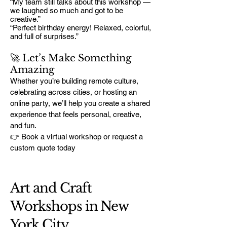
“My team still talks about this workshop —
we laughed so much and got to be
creative.”
“Perfect birthday energy! Relaxed, colorful,
and full of surprises.”
🚀 Let’s Make Something
Amazing
Whether you’re building remote culture,
celebrating across cities, or hosting an
online party, we’ll help you create a shared
experience that feels personal, creative,
and fun.
👉 Book a virtual workshop or request a
custom quote today
Art and Craft
Workshops in New
York City