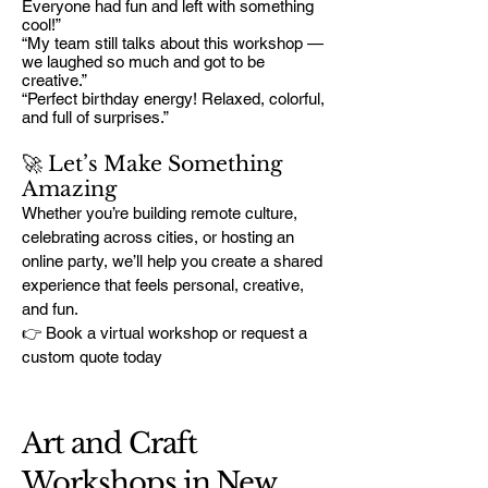
Everyone had fun and left with something
cool!”
“My team still talks about this workshop —
we laughed so much and got to be
creative.”
“Perfect birthday energy! Relaxed, colorful,
and full of surprises.”
🚀 Let’s Make Something
Amazing
Whether you’re building remote culture,
celebrating across cities, or hosting an
online party, we’ll help you create a shared
experience that feels personal, creative,
and fun.
👉 Book a virtual workshop or request a
custom quote today
Art and Craft
Workshops in New