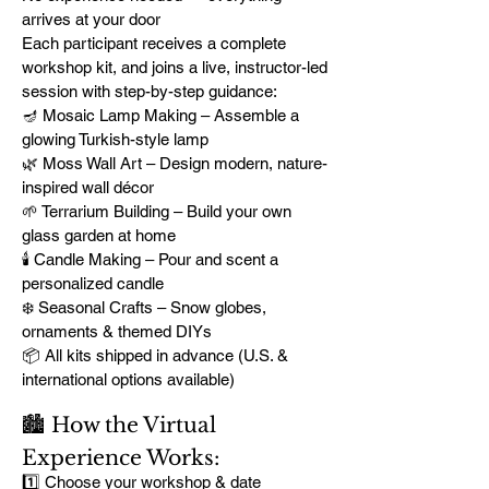
arrives at your door
Each participant receives a complete
workshop kit, and joins a live, instructor-led
session with step-by-step guidance:
🪔 Mosaic Lamp Making – Assemble a
glowing Turkish-style lamp
🌿 Moss Wall Art – Design modern, nature-
inspired wall décor
🌱 Terrarium Building – Build your own
glass garden at home
🕯️ Candle Making – Pour and scent a
personalized candle
❄️ Seasonal Crafts – Snow globes,
ornaments & themed DIYs
📦 All kits shipped in advance (U.S. &
international options available)
🏙️ How the Virtual
Experience Works:
1️⃣ Choose your workshop & date