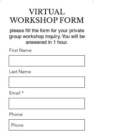
VIRTUAL
WORKSHOP FORM
please fill the form for your private
group workshop inquiry. You will be
answered in 1 hour.
First Name
Last Name
Email
Phone