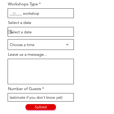
Workshops Type
Select a date
Choose a time
Leave us a message...
Number of Guests
Submit