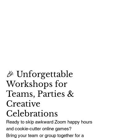
🎉 Unforgettable
Workshops for
Teams, Parties &
Creative
Celebrations
Ready to skip awkward Zoom happy hours
and cookie-cutter online games?
Bring your team or group together for a