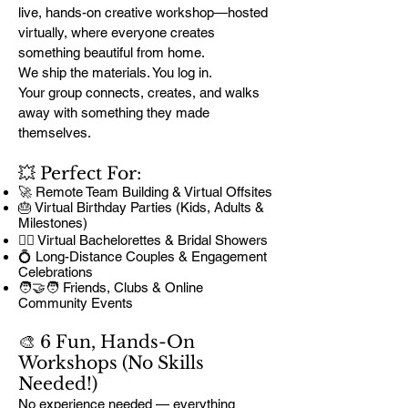
live, hands-on creative workshop—hosted
virtually, where everyone creates
something beautiful from home.
We ship the materials. You log in.
Your group connects, creates, and walks
away with something they made
themselves.
💥 Perfect For:
🚀 Remote Team Building & Virtual Offsites
🎂 Virtual Birthday Parties (Kids, Adults &
Milestones)
👰‍♀️ Virtual Bachelorettes & Bridal Showers
💍 Long-Distance Couples & Engagement
Celebrations
🧑‍🤝‍🧑 Friends, Clubs & Online
Community Events
🎨 6 Fun, Hands-On
Workshops (No Skills
Needed!)
No experience needed — everything