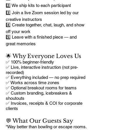
2️⃣ We ship kits to each participant
3️⃣ Join a live Zoom session led by our
creative instructors
4️⃣ Create together, chat, laugh, and show
off your work
5️⃣ Leave with a finished piece — and
great memories
🌟 Why Everyone Loves Us
✅ 100% beginner-friendly
✅ Live, interactive instruction (not pre-
recorded)
✅ Everything included — no prep required
✅ Works across time zones
✅ Optional breakout rooms for teams
✅ Custom branding, icebreakers &
shoutouts
✅ Invoices, receipts & COI for corporate
clients
💬 What Our Guests Say
“Way better than bowling or escape rooms.