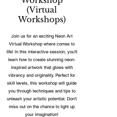
Workshop
(Virtual
Workshops)
Join us for an exciting Neon Art
Virtual Workshop where comes to
life! In this interactive session, you'll
learn how to create stunning neon-
inspired artwork that glows with
vibrancy and originality. Perfect for
skill levels, this workshop will guide
you through techniques and tips to
unleash your artistic potential. Don't
miss out on the chance to light up
your imagination!