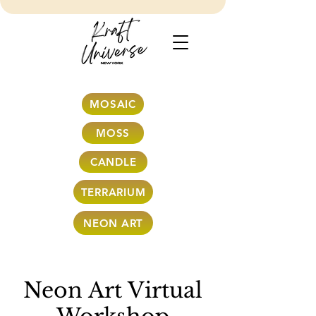
MOSAIC
MOSS
CANDLE
TERRARIUM
NEON ART
Neon Art Virtual