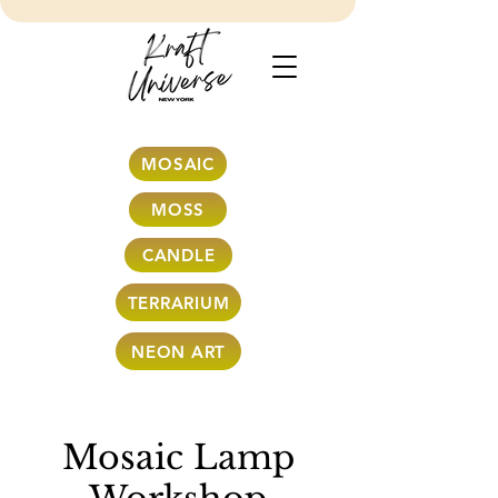
MOSAIC
MOSS
CANDLE
TERRARIUM
NEON ART
Mosaic Lamp