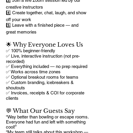
3️⃣ Join a live Zoom session led by our
creative instructors
4️⃣ Create together, chat, laugh, and show
off your work
5️⃣ Leave with a finished piece — and
great memories
🌟 Why Everyone Loves Us
✅ 100% beginner-friendly
✅ Live, interactive instruction (not pre-
recorded)
✅ Everything included — no prep required
✅ Works across time zones
✅ Optional breakout rooms for teams
✅ Custom branding, icebreakers &
shoutouts
✅ Invoices, receipts & COI for corporate
clients
💬 What Our Guests Say
“Way better than bowling or escape rooms.
Everyone had fun and left with something
cool!”
“My team still talks about this workshop —