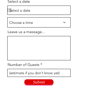
Select a date
Choose a time
Leave us a message...
Number of Guests
Submit