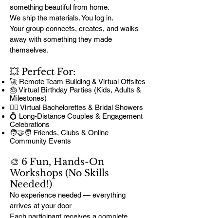
something beautiful from home.
We ship the materials. You log in.
Your group connects, creates, and walks
away with something they made
themselves.
💥 Perfect For:
🚀 Remote Team Building & Virtual Offsites
🎂 Virtual Birthday Parties (Kids, Adults &
Milestones)
👰‍♀️ Virtual Bachelorettes & Bridal Showers
💍 Long-Distance Couples & Engagement
Celebrations
🧑‍🤝‍🧑 Friends, Clubs & Online
Community Events
🎨 6 Fun, Hands-On
Workshops (No Skills
Needed!)
No experience needed — everything
arrives at your door
Each participant receives a complete