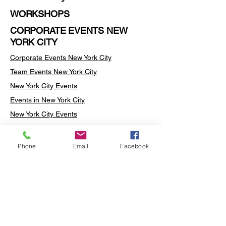
WORKSHOPS
CORPORATE EVENTS NEW
YORK CITY
Corporate Events New York City
Team Events
New York City
New York City Events
Events in New York City
New York City Events
Events in the New York City
Art Workshops in New York City
Phone
Email
Facebook
Team Building Activities New York City
Team Building Activities in New York City
Rug Tufting New York City
Rug Tufting Manhattan
Turkish Mosaic Lamp Workshop New York
City