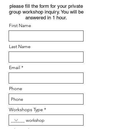
please fill the form for your private
group workshop inquiry. You will be
answered in 1 hour.
First Name
Last Name
Email
Phone
Workshops Type