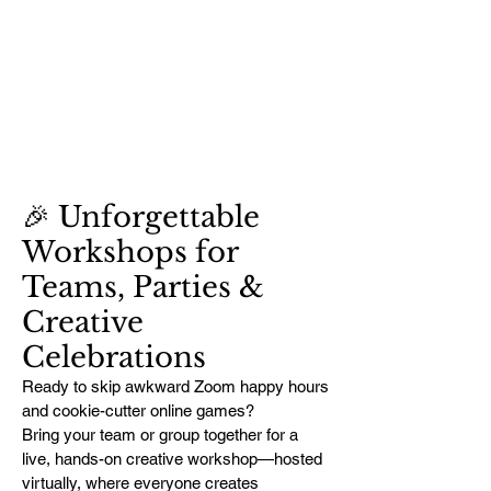
🎉 Unforgettable
Workshops for
Teams, Parties &
Creative
Celebrations
Ready to skip awkward Zoom happy hours
and cookie-cutter online games?
Bring your team or group together for a
live, hands-on creative workshop—hosted
virtually, where everyone creates