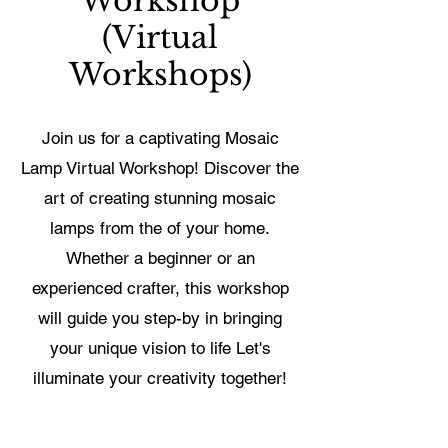
Workshop
(Virtual
Workshops)
Join us for a captivating Mosaic
Lamp Virtual Workshop! Discover the
art of creating stunning mosaic
lamps from the of your home.
Whether a beginner or an
experienced crafter, this workshop
will guide you step-by in bringing
your unique vision to life Let's
illuminate your creativity together!