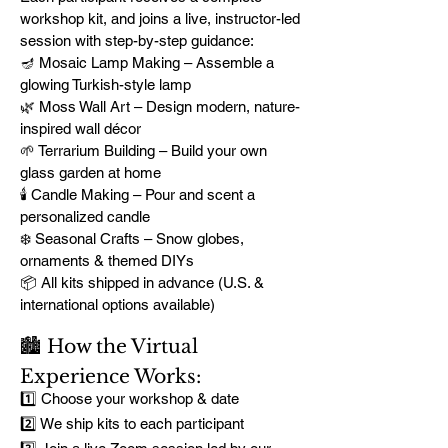
workshop kit, and joins a live, instructor-led
session with step-by-step guidance:
🪔 Mosaic Lamp Making – Assemble a
glowing Turkish-style lamp
🌿 Moss Wall Art – Design modern, nature-
inspired wall décor
🌱 Terrarium Building – Build your own
glass garden at home
🕯️ Candle Making – Pour and scent a
personalized candle
❄️ Seasonal Crafts – Snow globes,
ornaments & themed DIYs
📦 All kits shipped in advance (U.S. &
international options available)
🏙️ How the Virtual
Experience Works:
1️⃣ Choose your workshop & date
2️⃣ We ship kits to each participant