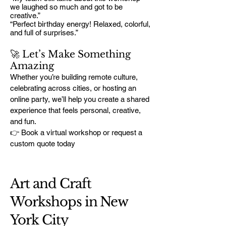
we laughed so much and got to be
creative.”
“Perfect birthday energy! Relaxed, colorful,
and full of surprises.”
🚀 Let’s Make Something
Amazing
Whether you’re building remote culture,
celebrating across cities, or hosting an
online party, we’ll help you create a shared
experience that feels personal, creative,
and fun.
👉 Book a virtual workshop or request a
custom quote today
Art and Craft
Workshops in New
York City