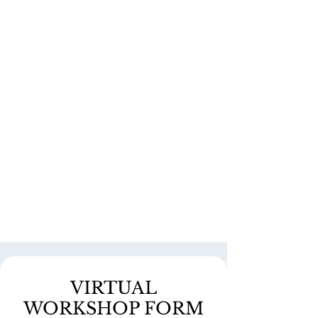
VIRTUAL
WORKSHOP FORM