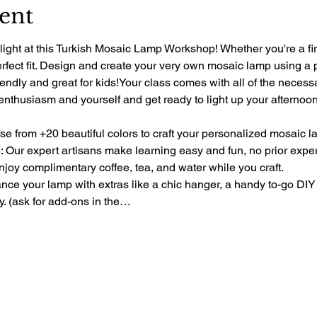
ent
light at this Turkish Mosaic Lamp Workshop! Whether you're a fir
perfect fit. Design and create your very own mosaic lamp using a 
riendly and great for kids!Your class comes with all of the necess
 enthusiasm and yourself and get ready to light up your afternoon 
e from +20 beautiful colors to craft your personalized mosaic l
 Our expert artisans make learning easy and fun, no prior exp
oy complimentary coffee, tea, and water while you craft.
e your lamp with extras like a chic hanger, a handy to-go DIY 
ty. (ask for add-ons in the…