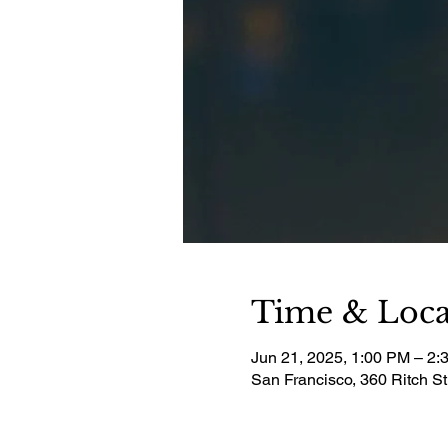
Time & Loca
Jun 21, 2025, 1:00 PM – 2:
San Francisco, 360 Ritch S