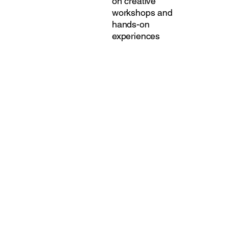
on creative
workshops and
hands-on
experiences