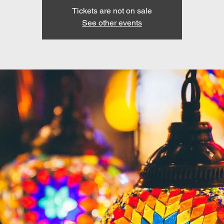
Tickets are not on sale
See other events