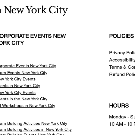
n New York City
ORPORATE EVENTS NEW
POLICIES
ORK CITY
Privacy Pol
Accessibili
rporate Events New York City
Terms & Con
am Events
New York City
Refund Poli
w York City Events
ents in New York City
w York City Events
ents in the New York City
HOURS
t Workshops in New York City
Monday - S
am Building Activities New York City
10 AM - 10
am Building Activities in New York City