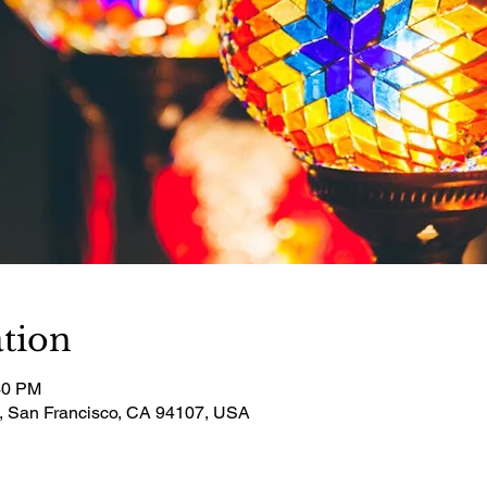
tion
30 PM
t, San Francisco, CA 94107, USA