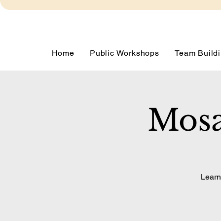
Home
Public Workshops
Team Buildi
Mosa
Learn