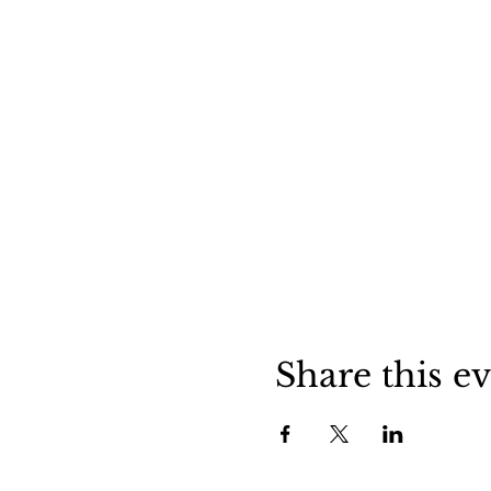
Share this e