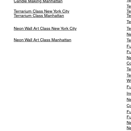
Te
Candle Making Manhattan
Te
Terrarium Class New York City
Te
Terrarium Class
Manhattan
Te
Te
Neon Wall Art Class
New York City
Te
Ne
Neon Wall Art Class
Manhattan
Te
Fu
Fu
Ne
Co
Te
Te
W
Fu
In
Ne
Co
Fu
Fu
Ne
Ne