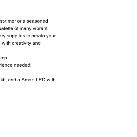
st-timer or a seasoned 
palette of many vibrant 
ary supplies to create your 
with creativity and 
amp.
erience needed!
kit, and a Smart LED with 