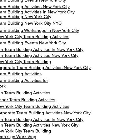
am Building Events New York City
am Building Activities New York City
am Building Activities In New York City
am Building New York City
am Building New York City NYC
am Building Workshops in New York City
w York City Team Building Activities
am Building Events New York City
n Team Building Activities In New York City
n Team Building Activities New York City
w York City Team Building
rporate Team Building Activities New York City
am Building Activities
am Building Activities for
ork
n Team Building Activities
door Team Building Activities
w York City Team Building Activities
rporate Team Building Activities New York City
n Team Building Activities In New York City
n Team Building Activities New York City
w York City Team Building
on sign Workshop