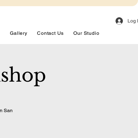
Log 
s
Gallery
Contact Us
Our Studio
kshop
in San