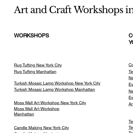
Art and Craft Workshops i
WORKSHOPS
C
Y
Co
Rug Tufting New York City
Rug Tufting Manhattan
Te
Ne
Turkish Mosaic Lamp Workshop New York City
Ev
Turkish Mosaic Lamp Workshop Manhattan
Ne
Ev
Moss Wall Art Workshop New York City
Ar
Moss Wall Art Workshop
Manhattan
Te
Te
Candle Making New York City