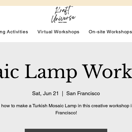
ng Activities
Virtual Workshops
On-site Workshop
ic Lamp Wor
Sat, Jun 21
  |  
San Francisco
 how to make a Turkish Mosaic Lamp in this creative workshop 
Francisco!