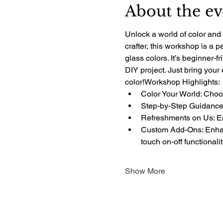
About the ev
Unlock a world of color and 
crafter, this workshop is a 
glass colors. It’s beginner-f
DIY project. Just bring your
color!Workshop Highlights:
Color Your World: Choos
Step-by-Step Guidance:
Refreshments on Us: Enj
Custom Add-Ons: Enhanc
touch on-off functionali
Show More