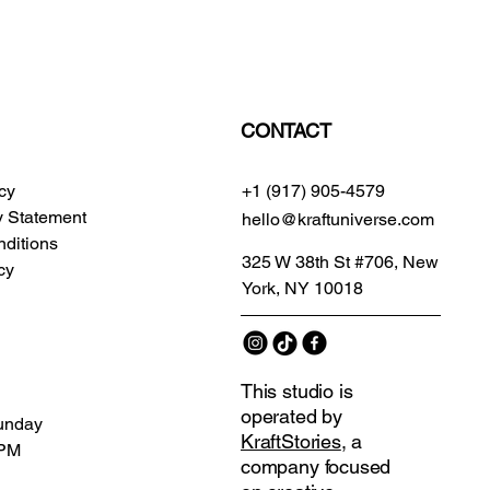
CONTACT
icy
+1 (917) 905-4579
ty Statement
hello@kraftuniverse.com
ditions
325 W 38th St #706, New
cy
York, NY 10018
This studio is
operated by
unday
KraftStories
, a
 PM
company focused