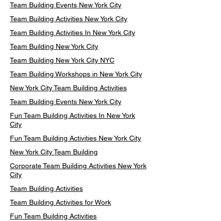
Team Building Events New York City
Team Building Activities New York City
Team Building Activities In New York City
Team Building New York City
Team Building New York City NYC
Team Building Workshops in New York City
New York City Team Building Activities
Team Building Events New York City
Fun Team Building Activities In New York
City
Fun Team Building Activities New York City
New York City Team Building
Corporate Team Building Activities New York
City
Team Building Activities
Team Building Activities for Work
Fun Team Building Activities