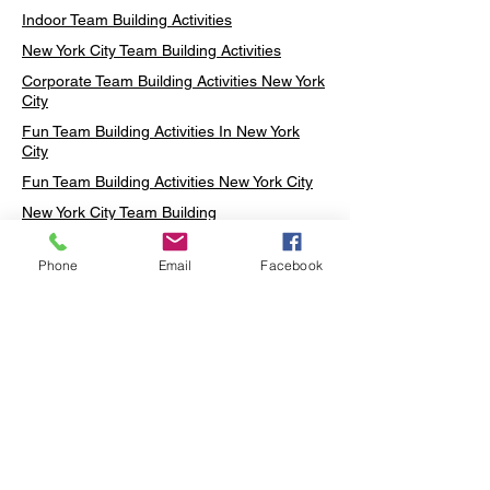
Indoor Team Building Activities
New York City Team Building Activities
Corporate Team Building Activities New York
City
Fun Team Building Activities In New York
City
Fun Team Building Activities New York City
New York City Team Building
Neon sign Workshop
Phone
Email
Facebook
Custom Neon Workshop
Rug Tufting in Midtown
Neon Sign in Midtown
Mosaic Lamp in Midtown
Ottoman Lamp in Manhattan
Ottoman Lamp in New York
Ottoman Lamp in Midtown
DIY Mosaic Lamp