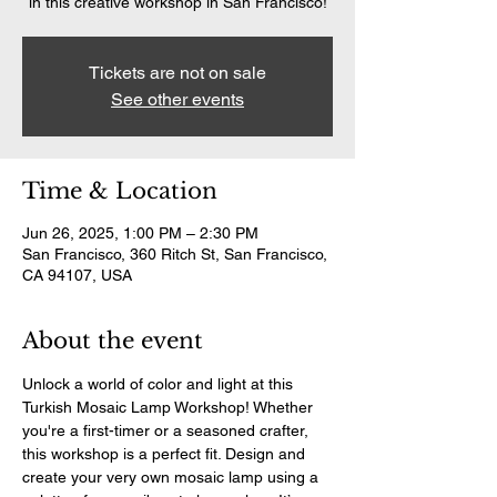
in this creative workshop in San Francisco!
Tickets are not on sale
See other events
Time & Location
Jun 26, 2025, 1:00 PM – 2:30 PM
San Francisco, 360 Ritch St, San Francisco,
CA 94107, USA
About the event
Unlock a world of color and light at this 
Turkish Mosaic Lamp Workshop! Whether 
you're a first-timer or a seasoned crafter, 
this workshop is a perfect fit. Design and 
create your very own mosaic lamp using a 