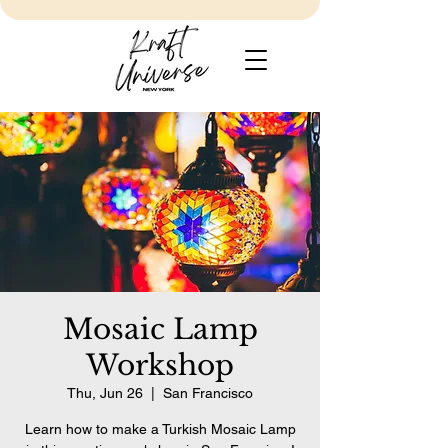
Mosaic Lamp
Workshop
Thu, Jun 26
  |  
San Francisco
Learn how to make a Turkish Mosaic Lamp