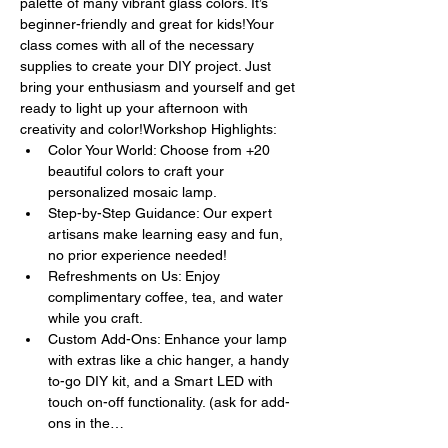
palette of many vibrant glass colors. It’s 
beginner-friendly and great for kids!Your 
class comes with all of the necessary 
supplies to create your DIY project. Just 
bring your enthusiasm and yourself and get 
ready to light up your afternoon with 
creativity and color!Workshop Highlights:
Color Your World: Choose from +20 
beautiful colors to craft your 
personalized mosaic lamp.
Step-by-Step Guidance: Our expert 
artisans make learning easy and fun, 
no prior experience needed!
Refreshments on Us: Enjoy 
complimentary coffee, tea, and water 
while you craft.
Custom Add-Ons: Enhance your lamp 
with extras like a chic hanger, a handy 
to-go DIY kit, and a Smart LED with 
touch on-off functionality. (ask for add-
ons in the…