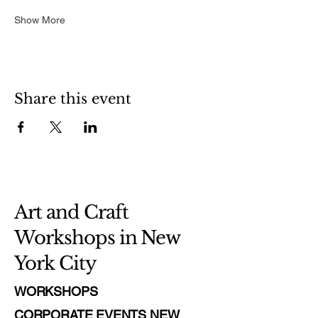
Show More
Share this event
Art and Craft
Workshops in New
York City
WORKSHOPS
CORPORATE EVENTS NEW