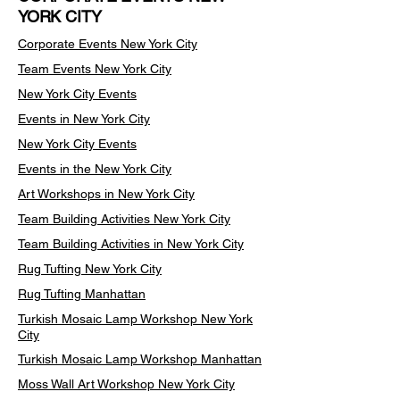
YORK CITY
Corporate Events New York City
Team Events
New York City
New York City Events
Events in New York City
New York City Events
Events in the New York City
Art Workshops in New York City
Team Building Activities New York City
Team Building Activities in New York City
Rug Tufting New York City
Rug Tufting Manhattan
Turkish Mosaic Lamp Workshop New York
City
Turkish Mosaic Lamp Workshop Manhattan
Moss Wall Art Workshop New York City