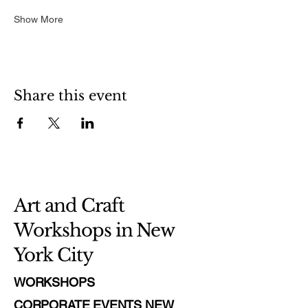
Show More
Share this event
Art and Craft
Workshops in New
York City
WORKSHOPS
CORPORATE EVENTS NEW