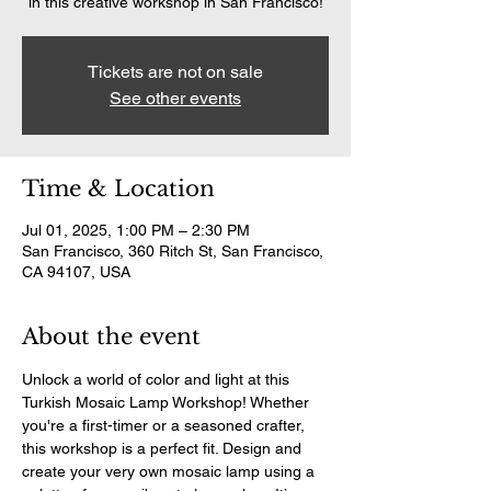
in this creative workshop in San Francisco!
Tickets are not on sale
See other events
Time & Location
Jul 01, 2025, 1:00 PM – 2:30 PM
San Francisco, 360 Ritch St, San Francisco,
CA 94107, USA
About the event
Unlock a world of color and light at this 
Turkish Mosaic Lamp Workshop! Whether 
you're a first-timer or a seasoned crafter, 
this workshop is a perfect fit. Design and 
create your very own mosaic lamp using a 