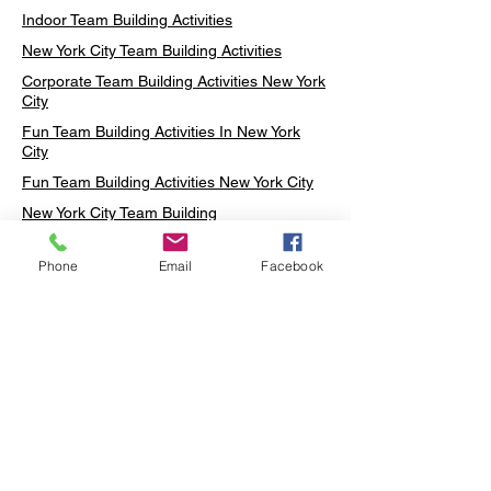
Indoor Team Building Activities
New York City Team Building Activities
Corporate Team Building Activities New York
City
Fun Team Building Activities In New York
City
Fun Team Building Activities New York City
New York City Team Building
Neon sign Workshop
Phone
Email
Facebook
Custom Neon Workshop
Rug Tufting in Midtown
Neon Sign in Midtown
Mosaic Lamp in Midtown
Ottoman Lamp in Manhattan
Ottoman Lamp in New York
Ottoman Lamp in Midtown
DIY Mosaic Lamp