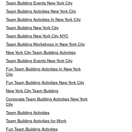
Team Building Events New York City
Team Building Activities New York City
Team Building Activities In New York City
Team Building New York City
Team Building New York City NYC
Team Building Workshops in New York City
New York City Team Building Activities
Team Building Events New York City
Fun Team Building Activities In New York
City
Fun Team Building Activities New York City
New York City Team Building
Corporate Team Building Activities New York
City
Team Building Activities
Team Building Activities for Work
Fun Team Building Activities