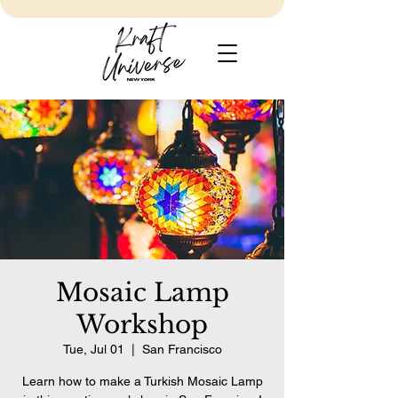
Mosaic Lamp
Workshop
Tue, Jul 01
  |  
San Francisco
Learn how to make a Turkish Mosaic Lamp