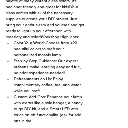
palette of many vibrant glass colors. It’s 
beginner-friendly and great for kids!Your 
class comes with all of the necessary 
supplies to create your DIY project. Just 
bring your enthusiasm and yourself and get 
ready to light up your afternoon with 
creativity and color!Workshop Highlights:
Color Your World: Choose from +20 
beautiful colors to craft your 
personalized mosaic lamp.
Step-by-Step Guidance: Our expert 
artisans make learning easy and fun, 
no prior experience needed!
Refreshments on Us: Enjoy 
complimentary coffee, tea, and water 
while you craft.
Custom Add-Ons: Enhance your lamp 
with extras like a chic hanger, a handy 
to-go DIY kit, and a Smart LED with 
touch on-off functionality. (ask for add-
ons in the…