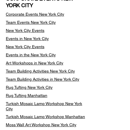
YORK CITY
Corporate Events New York City
Team Events
New York City
New York City Events
Events in New York City
New York City Events
Events in the New York City
Art Workshops in New York City
Team Building Activities New York City
Team Building Activities in New York City
Rug Tufting New York City
Rug Tufting Manhattan
Turkish Mosaic Lamp Workshop New York
City
Turkish Mosaic Lamp Workshop Manhattan
Moss Wall Art Workshop New York City