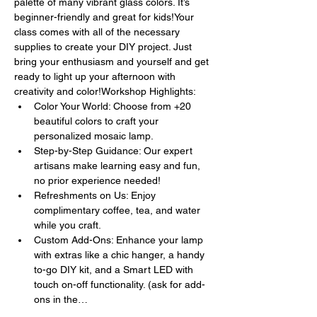
palette of many vibrant glass colors. It’s 
beginner-friendly and great for kids!Your 
class comes with all of the necessary 
supplies to create your DIY project. Just 
bring your enthusiasm and yourself and get 
ready to light up your afternoon with 
creativity and color!Workshop Highlights:
Color Your World: Choose from +20 
beautiful colors to craft your 
personalized mosaic lamp.
Step-by-Step Guidance: Our expert 
artisans make learning easy and fun, 
no prior experience needed!
Refreshments on Us: Enjoy 
complimentary coffee, tea, and water 
while you craft.
Custom Add-Ons: Enhance your lamp 
with extras like a chic hanger, a handy 
to-go DIY kit, and a Smart LED with 
touch on-off functionality. (ask for add-
ons in the…