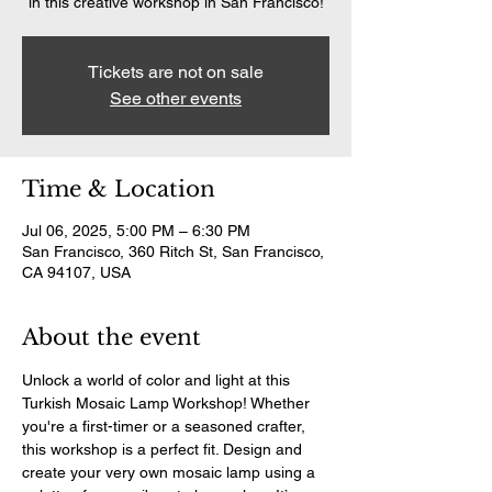
in this creative workshop in San Francisco!
Tickets are not on sale
See other events
Time & Location
Jul 06, 2025, 5:00 PM – 6:30 PM
San Francisco, 360 Ritch St, San Francisco,
CA 94107, USA
About the event
Unlock a world of color and light at this 
Turkish Mosaic Lamp Workshop! Whether 
you're a first-timer or a seasoned crafter, 
this workshop is a perfect fit. Design and 
create your very own mosaic lamp using a 