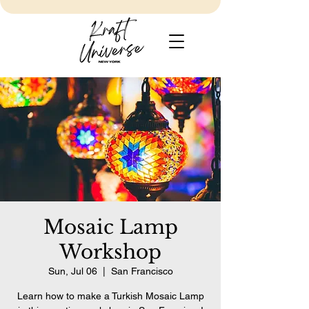
Mosaic Lamp
Workshop
Sun, Jul 06
  |  
San Francisco
Learn how to make a Turkish Mosaic Lamp