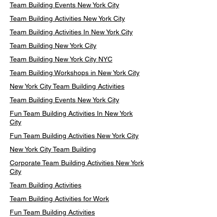
Team Building Events New York City
Team Building Activities New York City
Team Building Activities In New York City
Team Building New York City
Team Building New York City NYC
Team Building Workshops in New York City
New York City Team Building Activities
Team Building Events New York City
Fun Team Building Activities In New York
City
Fun Team Building Activities New York City
New York City Team Building
Corporate Team Building Activities New York
City
Team Building Activities
Team Building Activities for Work
Fun Team Building Activities