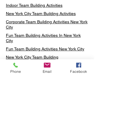
Indoor Team Building Activities
New York City Team Building Activities
Corporate Team Building Activities New York
City
Fun Team Building Activities In New York
City
Fun Team Building Activities New York City
New York City Team Building
Neon sign Workshop
Phone
Email
Facebook
Custom Neon Workshop
Rug Tufting in Midtown
Neon Sign in Midtown
Mosaic Lamp in Midtown
Ottoman Lamp in Manhattan
Ottoman Lamp in New York
Ottoman Lamp in Midtown
DIY Mosaic Lamp