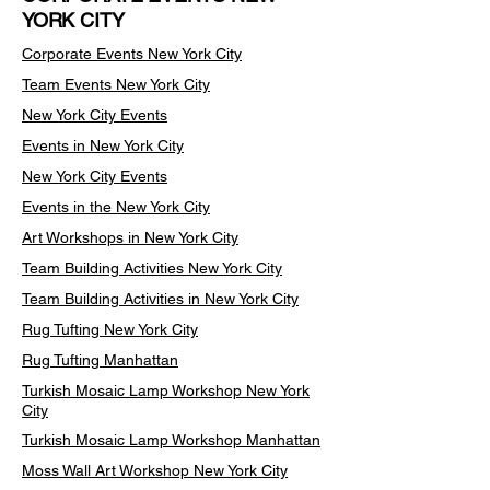
YORK CITY
Corporate Events New York City
Team Events
New York City
New York City Events
Events in New York City
New York City Events
Events in the New York City
Art Workshops in New York City
Team Building Activities New York City
Team Building Activities in New York City
Rug Tufting New York City
Rug Tufting Manhattan
Turkish Mosaic Lamp Workshop New York
City
Turkish Mosaic Lamp Workshop Manhattan
Moss Wall Art Workshop New York City