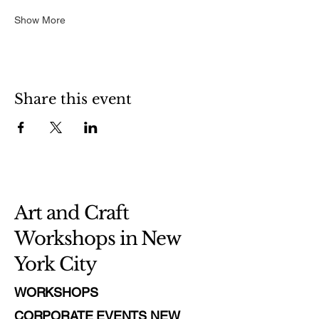
Show More
Share this event
Art and Craft
Workshops in New
York City
WORKSHOPS
CORPORATE EVENTS NEW