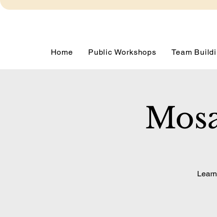
Home
Public Workshops
Team Buildi
Mosa
Learn