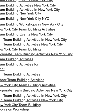
am Building Events New York City
am Building Activities New York City
am Building Activities In New York City
am Building New York City
am Building New York City NYC
am Building Workshops in New York City
w York City Team Building Activities
am Building Events New York City
n Team Building Activities In New York City
n Team Building Activities New York City
w York City Team Building
rporate Team Building Activities New York City
am Building Activities
am Building Activities for
ork
n Team Building Activities
door Team Building Activities
w York City Team Building Activities
rporate Team Building Activities New York City
n Team Building Activities In New York City
n Team Building Activities New York City
w York City Team Building
on sign Workshop