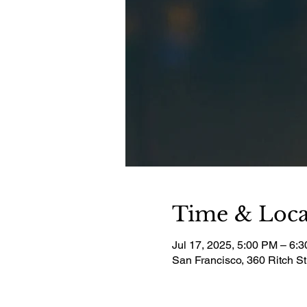
Time & Loca
Jul 17, 2025, 5:00 PM – 6:
San Francisco, 360 Ritch S