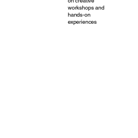
on creative
workshops and
hands-on
experiences