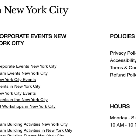
n New York City
ORPORATE EVENTS NEW
POLICIES
ORK CITY
Privacy Pol
Accessibili
rporate Events New York City
Terms & Con
am Events
New York City
Refund Poli
w York City Events
ents in New York City
w York City Events
ents in the New York City
HOURS
t Workshops in New York City
Monday - S
am Building Activities New York City
10 AM - 10
am Building Activities in New York City