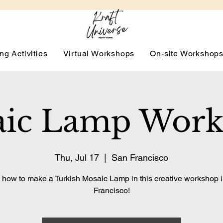
ng Activities
Virtual Workshops
On-site Workshop
ic Lamp Wor
Thu, Jul 17
  |  
San Francisco
 how to make a Turkish Mosaic Lamp in this creative workshop 
Francisco!