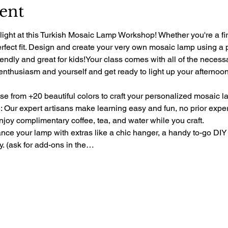
ent
light at this Turkish Mosaic Lamp Workshop! Whether you're a fir
perfect fit. Design and create your very own mosaic lamp using a 
riendly and great for kids!Your class comes with all of the necess
 enthusiasm and yourself and get ready to light up your afternoon 
e from +20 beautiful colors to craft your personalized mosaic l
 Our expert artisans make learning easy and fun, no prior exp
oy complimentary coffee, tea, and water while you craft.
e your lamp with extras like a chic hanger, a handy to-go DIY 
ty. (ask for add-ons in the…