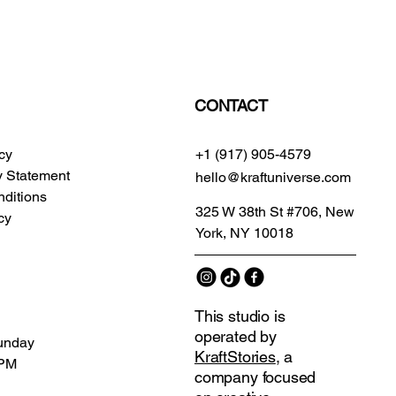
CONTACT
icy
+1 (917) 905-4579
ty Statement
hello@kraftuniverse.com
ditions
325 W 38th St #706, New
cy
York, NY 10018
This studio is
operated by
unday
KraftStories
, a
 PM
company focused