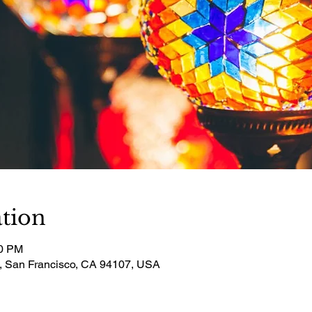
tion
30 PM
t, San Francisco, CA 94107, USA