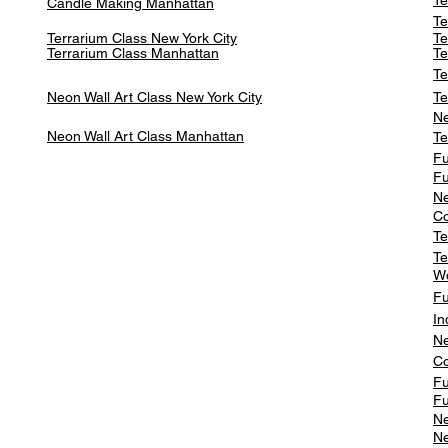
Te
Candle Making Manhattan
Te
Terrarium Class New York City
Te
Terrarium Class
Manhattan
Te
Te
Neon Wall Art Class
New York City
Te
Ne
Neon Wall Art Class
Manhattan
Te
Fu
Fu
Ne
Co
Te
Te
W
Fu
In
Ne
Co
Fu
Fu
Ne
Ne