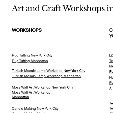
Art and Craft Workshops i
WORKSHOPS
C
Y
Co
Rug Tufting New York City
Rug Tufting Manhattan
Te
Ne
Turkish Mosaic Lamp Workshop New York City
Ev
Turkish Mosaic Lamp Workshop Manhattan
Ne
Ev
Moss Wall Art Workshop New York City
Ar
Moss Wall Art Workshop
Manhattan
Te
Te
Candle Making New York City