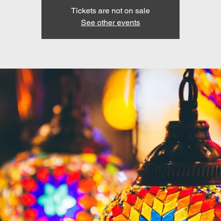
Tickets are not on sale
See other events