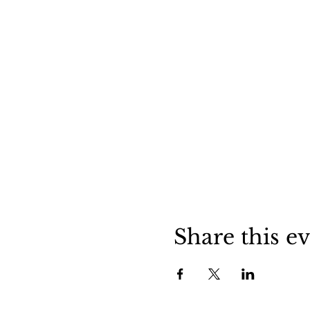
Share this e