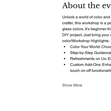
About the ev
Unlock a world of color and 
crafter, this workshop is a 
glass colors. It’s beginner-f
DIY project. Just bring your
color!Workshop Highlights:
Color Your World: Choos
Step-by-Step Guidance:
Refreshments on Us: Enj
Custom Add-Ons: Enhanc
touch on-off functionali
Show More