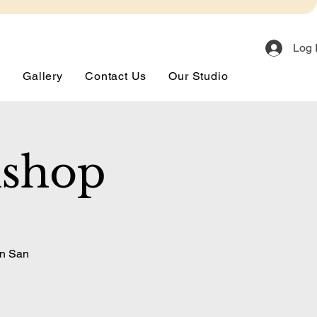
Log 
s
Gallery
Contact Us
Our Studio
kshop
in San