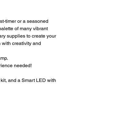
st-timer or a seasoned 
palette of many vibrant 
ary supplies to create your 
with creativity and 
amp.
erience needed!
kit, and a Smart LED with 