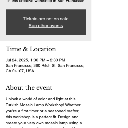
in this creative workshop in San Francisco!
Tickets are not on sale
See other events
Time & Location
Jul 24, 2025, 1:00 PM – 2:30 PM
San Francisco, 360 Ritch St, San Francisco,
CA 94107, USA
About the event
Unlock a world of color and light at this 
Turkish Mosaic Lamp Workshop! Whether 
you're a first-timer or a seasoned crafter, 
this workshop is a perfect fit. Design and 
create your very own mosaic lamp using a 