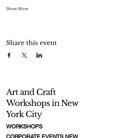
Show More
Share this event
Art and Craft
Workshops in New
York City
WORKSHOPS
CORPORATE EVENTS NEW