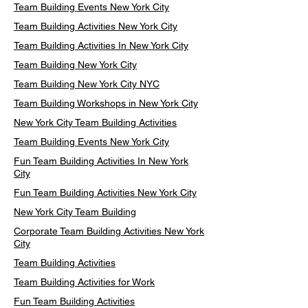
Team Building Events New York City
Team Building Activities New York City
Team Building Activities In New York City
Team Building New York City
Team Building New York City NYC
Team Building Workshops in New York City
New York City Team Building Activities
Team Building Events New York City
Fun Team Building Activities In New York
City
Fun Team Building Activities New York City
New York City Team Building
Corporate Team Building Activities New York
City
Team Building Activities
Team Building Activities for Work
Fun Team Building Activities