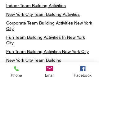
Indoor Team Building Activities
New York City Team Building Activities
Corporate Team Building Activities New York
City
Fun Team Building Activities In New York
City
Fun Team Building Activities New York City
New York City Team Building
Neon sign Workshop
Phone
Email
Facebook
Custom Neon Workshop
Rug Tufting in Midtown
Neon Sign in Midtown
Mosaic Lamp in Midtown
Ottoman Lamp in Manhattan
Ottoman Lamp in New York
Ottoman Lamp in Midtown
DIY Mosaic Lamp