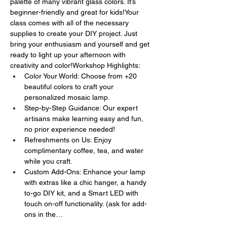
palette of many vibrant glass colors. It’s 
beginner-friendly and great for kids!Your 
class comes with all of the necessary 
supplies to create your DIY project. Just 
bring your enthusiasm and yourself and get 
ready to light up your afternoon with 
creativity and color!Workshop Highlights:
Color Your World: Choose from +20 
beautiful colors to craft your 
personalized mosaic lamp.
Step-by-Step Guidance: Our expert 
artisans make learning easy and fun, 
no prior experience needed!
Refreshments on Us: Enjoy 
complimentary coffee, tea, and water 
while you craft.
Custom Add-Ons: Enhance your lamp 
with extras like a chic hanger, a handy 
to-go DIY kit, and a Smart LED with 
touch on-off functionality. (ask for add-
ons in the…