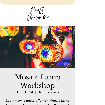
Mosaic Lamp
Workshop
Thu, Jul 24
  |  
San Francisco
Learn how to make a Turkish Mosaic Lamp