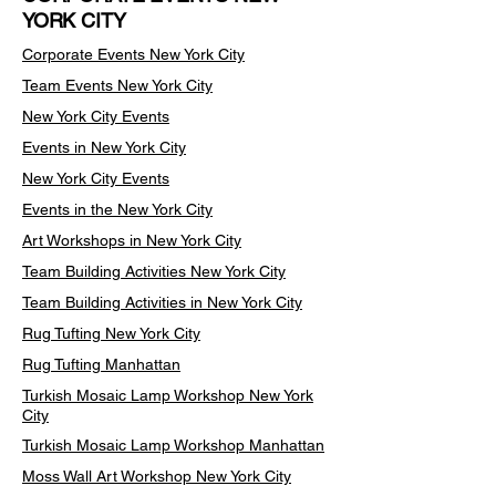
YORK CITY
Corporate Events New York City
Team Events
New York City
New York City Events
Events in New York City
New York City Events
Events in the New York City
Art Workshops in New York City
Team Building Activities New York City
Team Building Activities in New York City
Rug Tufting New York City
Rug Tufting Manhattan
Turkish Mosaic Lamp Workshop New York
City
Turkish Mosaic Lamp Workshop Manhattan
Moss Wall Art Workshop New York City