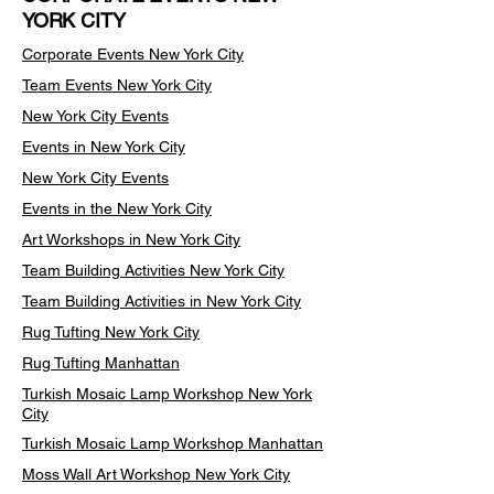
YORK CITY
Corporate Events New York City
Team Events
New York City
New York City Events
Events in New York City
New York City Events
Events in the New York City
Art Workshops in New York City
Team Building Activities New York City
Team Building Activities in New York City
Rug Tufting New York City
Rug Tufting Manhattan
Turkish Mosaic Lamp Workshop New York
City
Turkish Mosaic Lamp Workshop Manhattan
Moss Wall Art Workshop New York City