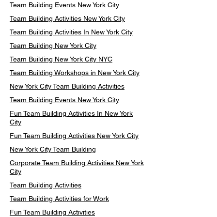
Team Building Events New York City
Team Building Activities New York City
Team Building Activities In New York City
Team Building New York City
Team Building New York City NYC
Team Building Workshops in New York City
New York City Team Building Activities
Team Building Events New York City
Fun Team Building Activities In New York
City
Fun Team Building Activities New York City
New York City Team Building
Corporate Team Building Activities New York
City
Team Building Activities
Team Building Activities for Work
Fun Team Building Activities