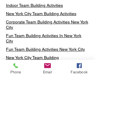
Indoor Team Building Activities
New York City Team Building Activities
Corporate Team Building Activities New York
City
Fun Team Building Activities In New York
City
Fun Team Building Activities New York City
New York City Team Building
Neon sign Workshop
Phone
Email
Facebook
Custom Neon Workshop
Rug Tufting in Midtown
Neon Sign in Midtown
Mosaic Lamp in Midtown
Ottoman Lamp in Manhattan
Ottoman Lamp in New York
Ottoman Lamp in Midtown
DIY Mosaic Lamp