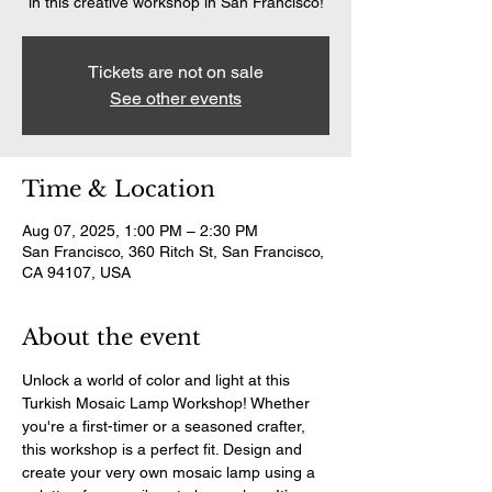
in this creative workshop in San Francisco!
Tickets are not on sale
See other events
Time & Location
Aug 07, 2025, 1:00 PM – 2:30 PM
San Francisco, 360 Ritch St, San Francisco,
CA 94107, USA
About the event
Unlock a world of color and light at this 
Turkish Mosaic Lamp Workshop! Whether 
you're a first-timer or a seasoned crafter, 
this workshop is a perfect fit. Design and 
create your very own mosaic lamp using a 