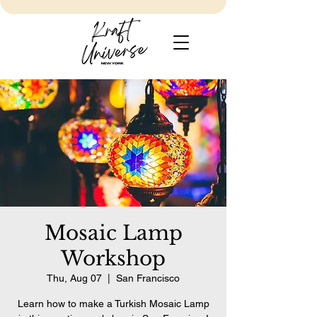
Mosaic Lamp
Workshop
Thu, Aug 07
  |  
San Francisco
Learn how to make a Turkish Mosaic Lamp