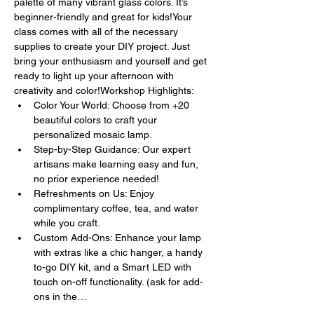
palette of many vibrant glass colors. It’s 
beginner-friendly and great for kids!Your 
class comes with all of the necessary 
supplies to create your DIY project. Just 
bring your enthusiasm and yourself and get 
ready to light up your afternoon with 
creativity and color!Workshop Highlights:
Color Your World: Choose from +20 
beautiful colors to craft your 
personalized mosaic lamp.
Step-by-Step Guidance: Our expert 
artisans make learning easy and fun, 
no prior experience needed!
Refreshments on Us: Enjoy 
complimentary coffee, tea, and water 
while you craft.
Custom Add-Ons: Enhance your lamp 
with extras like a chic hanger, a handy 
to-go DIY kit, and a Smart LED with 
touch on-off functionality. (ask for add-
ons in the…