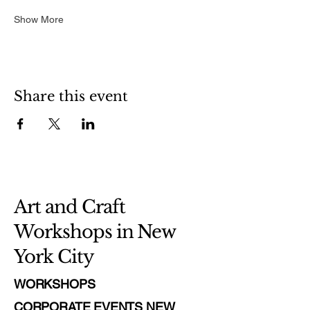
Show More
Share this event
Art and Craft
Workshops in New
York City
WORKSHOPS
CORPORATE EVENTS NEW