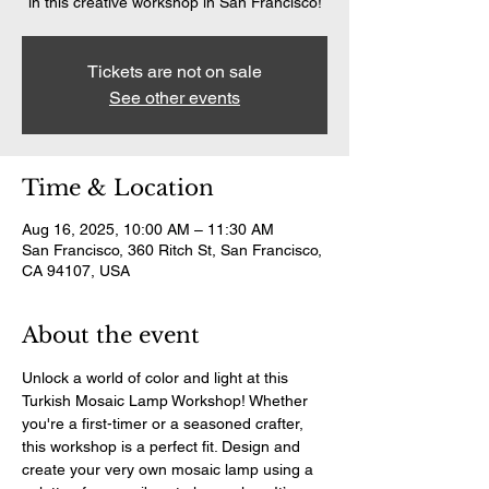
in this creative workshop in San Francisco!
Tickets are not on sale
See other events
Time & Location
Aug 16, 2025, 10:00 AM – 11:30 AM
San Francisco, 360 Ritch St, San Francisco,
CA 94107, USA
About the event
Unlock a world of color and light at this 
Turkish Mosaic Lamp Workshop! Whether 
you're a first-timer or a seasoned crafter, 
this workshop is a perfect fit. Design and 
create your very own mosaic lamp using a 