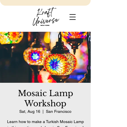
Mosaic Lamp
Workshop
Sat, Aug 16
  |  
San Francisco
Learn how to make a Turkish Mosaic Lamp