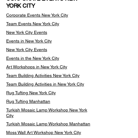
YORK CITY
Corporate Events New York City
Team Events
New York City
New York City Events
Events in New York City
New York City Events
Events in the New York City
Art Workshops in New York City
Team Building Activities New York City
Team Building Activities in New York City
Rug Tufting New York City
Rug Tufting Manhattan
Turkish Mosaic Lamp Workshop New York
City
Turkish Mosaic Lamp Workshop Manhattan
Moss Wall Art Workshop New York City