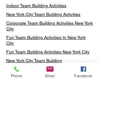
Indoor Team Building Activities
New York City Team Building Activities
Corporate Team Building Activities New York
City
Fun Team Building Activities In New York
City
Fun Team Building Activities New York City
New York City Team Building
Neon sign Workshop
Phone
Email
Facebook
Custom Neon Workshop
Rug Tufting in Midtown
Neon Sign in Midtown
Mosaic Lamp in Midtown
Ottoman Lamp in Manhattan
Ottoman Lamp in New York
Ottoman Lamp in Midtown
DIY Mosaic Lamp