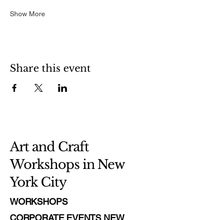
Show More
Share this event
Art and Craft
Workshops in New
York City
WORKSHOPS
CORPORATE EVENTS NEW