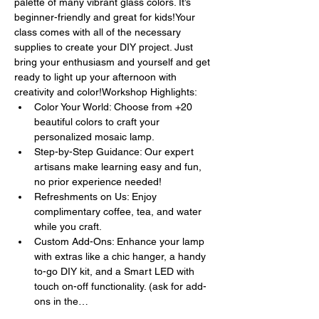
palette of many vibrant glass colors. It’s 
beginner-friendly and great for kids!Your 
class comes with all of the necessary 
supplies to create your DIY project. Just 
bring your enthusiasm and yourself and get 
ready to light up your afternoon with 
creativity and color!Workshop Highlights:
Color Your World: Choose from +20 
beautiful colors to craft your 
personalized mosaic lamp.
Step-by-Step Guidance: Our expert 
artisans make learning easy and fun, 
no prior experience needed!
Refreshments on Us: Enjoy 
complimentary coffee, tea, and water 
while you craft.
Custom Add-Ons: Enhance your lamp 
with extras like a chic hanger, a handy 
to-go DIY kit, and a Smart LED with 
touch on-off functionality. (ask for add-
ons in the…