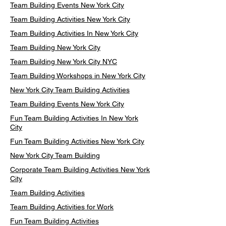
Team Building Events New York City
Team Building Activities New York City
Team Building Activities In New York City
Team Building New York City
Team Building New York City NYC
Team Building Workshops in New York City
New York City Team Building Activities
Team Building Events New York City
Fun Team Building Activities In New York
City
Fun Team Building Activities New York City
New York City Team Building
Corporate Team Building Activities New York
City
Team Building Activities
Team Building Activities for Work
Fun Team Building Activities