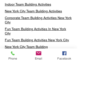
Indoor Team Building Activities
New York City Team Building Activities
Corporate Team Building Activities New York
City
Fun Team Building Activities In New York
City
Fun Team Building Activities New York City
New York City Team Building
Neon sign Workshop
Phone
Email
Facebook
Custom Neon Workshop
Rug Tufting in Midtown
Neon Sign in Midtown
Mosaic Lamp in Midtown
Ottoman Lamp in Manhattan
Ottoman Lamp in New York
Ottoman Lamp in Midtown
DIY Mosaic Lamp