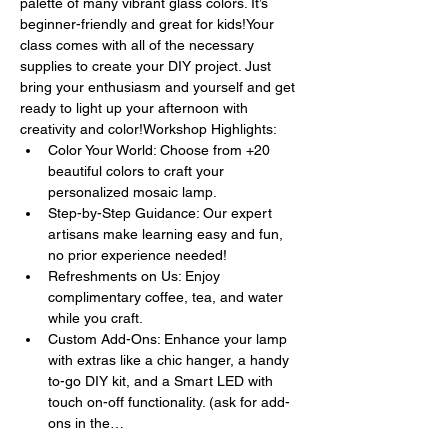
palette of many vibrant glass colors. It’s 
beginner-friendly and great for kids!Your 
class comes with all of the necessary 
supplies to create your DIY project. Just 
bring your enthusiasm and yourself and get 
ready to light up your afternoon with 
creativity and color!Workshop Highlights:
Color Your World: Choose from +20 
beautiful colors to craft your 
personalized mosaic lamp.
Step-by-Step Guidance: Our expert 
artisans make learning easy and fun, 
no prior experience needed!
Refreshments on Us: Enjoy 
complimentary coffee, tea, and water 
while you craft.
Custom Add-Ons: Enhance your lamp 
with extras like a chic hanger, a handy 
to-go DIY kit, and a Smart LED with 
touch on-off functionality. (ask for add-
ons in the…