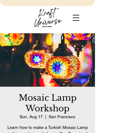
Mosaic Lamp
Workshop
Sun, Aug 17
  |  
San Francisco
Learn how to make a Turkish Mosaic Lamp