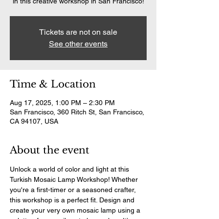
in this creative workshop in San Francisco!
Tickets are not on sale
See other events
Time & Location
Aug 17, 2025, 1:00 PM – 2:30 PM
San Francisco, 360 Ritch St, San Francisco,
CA 94107, USA
About the event
Unlock a world of color and light at this 
Turkish Mosaic Lamp Workshop! Whether 
you're a first-timer or a seasoned crafter, 
this workshop is a perfect fit. Design and 
create your very own mosaic lamp using a 