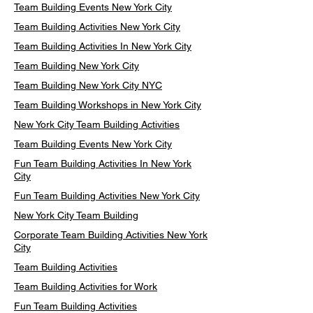
Team Building Events New York City
Team Building Activities New York City
Team Building Activities In New York City
Team Building New York City
Team Building New York City NYC
Team Building Workshops in New York City
New York City Team Building Activities
Team Building Events New York City
Fun Team Building Activities In New York
City
Fun Team Building Activities New York City
New York City Team Building
Corporate Team Building Activities New York
City
Team Building Activities
Team Building Activities for Work
Fun Team Building Activities