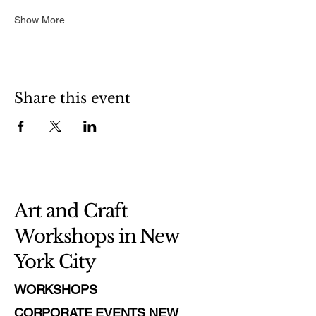
Show More
Share this event
Art and Craft
Workshops in New
York City
WORKSHOPS
CORPORATE EVENTS NEW