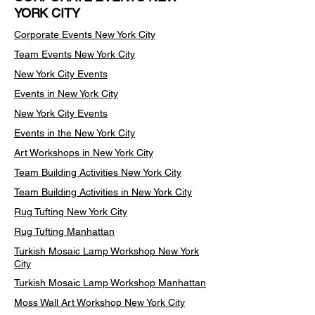
YORK CITY
Corporate Events New York City
Team Events
New York City
New York City Events
Events in New York City
New York City Events
Events in the New York City
Art Workshops in New York City
Team Building Activities New York City
Team Building Activities in New York City
Rug Tufting New York City
Rug Tufting Manhattan
Turkish Mosaic Lamp Workshop New York
City
Turkish Mosaic Lamp Workshop Manhattan
Moss Wall Art Workshop New York City