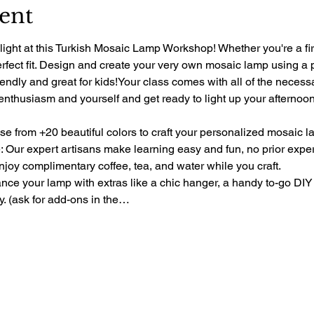
ent
light at this Turkish Mosaic Lamp Workshop! Whether you're a fir
perfect fit. Design and create your very own mosaic lamp using a 
riendly and great for kids!Your class comes with all of the necess
 enthusiasm and yourself and get ready to light up your afternoon 
e from +20 beautiful colors to craft your personalized mosaic l
 Our expert artisans make learning easy and fun, no prior exp
oy complimentary coffee, tea, and water while you craft.
e your lamp with extras like a chic hanger, a handy to-go DIY 
ty. (ask for add-ons in the…