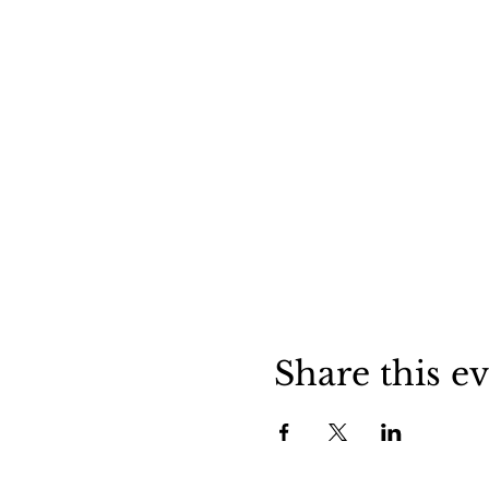
Share this e