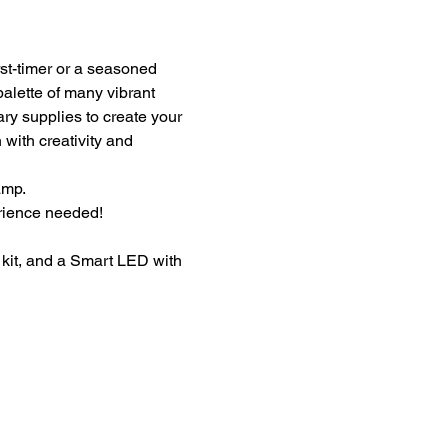
st-timer or a seasoned 
palette of many vibrant 
ary supplies to create your 
with creativity and 
amp.
erience needed!
kit, and a Smart LED with 