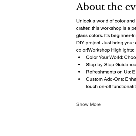
About the ev
Unlock a world of color and 
crafter, this workshop is a 
glass colors. It’s beginner-f
DIY project. Just bring your
color!Workshop Highlights:
Color Your World: Choos
Step-by-Step Guidance:
Refreshments on Us: Enj
Custom Add-Ons: Enhanc
touch on-off functionali
Show More