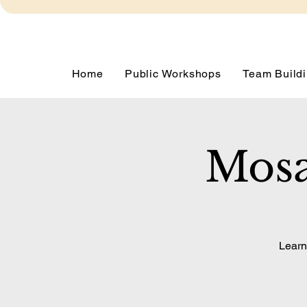
Home
Public Workshops
Team Buildi
Mosa
Learn