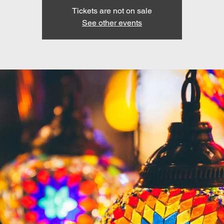
Tickets are not on sale
See other events