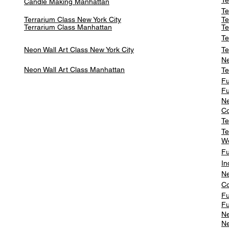
Te
Candle Making Manhattan
Te
Terrarium Class New York City
Te
Terrarium Class
Manhattan
Te
Te
Neon Wall Art Class
New York City
Te
Ne
Neon Wall Art Class
Manhattan
Te
Fu
Fu
Ne
Co
Te
Te
W
Fu
In
Ne
Co
Fu
Fu
Ne
Ne