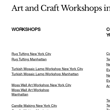
Art and Craft Workshops i
WORKSHOPS
C
Y
Co
Rug Tufting New York City
Rug Tufting Manhattan
Te
Ne
Turkish Mosaic Lamp Workshop New York City
Ev
Turkish Mosaic Lamp Workshop Manhattan
Ne
Ev
Moss Wall Art Workshop New York City
Ar
Moss Wall Art Workshop
Manhattan
Te
Te
Candle Making New York City