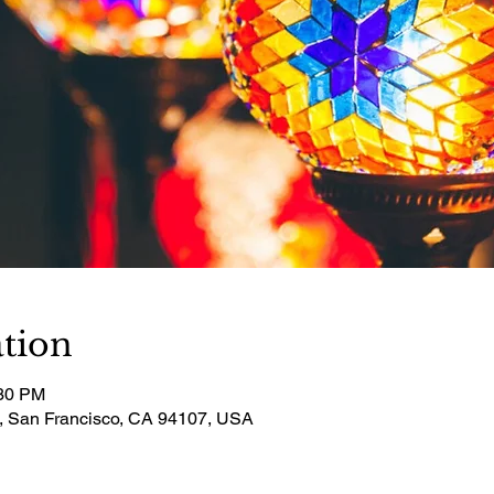
tion
:30 PM
t, San Francisco, CA 94107, USA