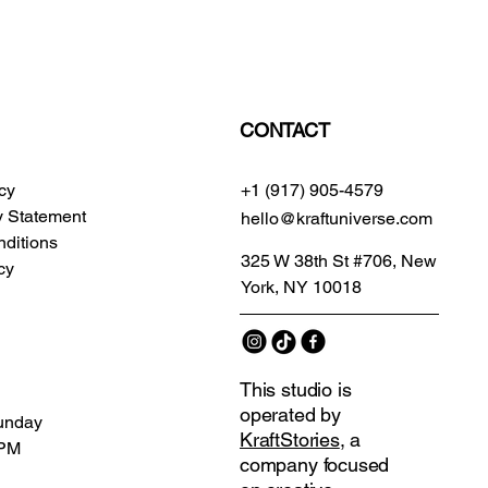
CONTACT
icy
+1 (917) 905-4579
ty Statement
hello@kraftuniverse.com
ditions
325 W 38th St #706, New
cy
York, NY 10018
This studio is
operated by
unday
KraftStories
, a
 PM
company focused