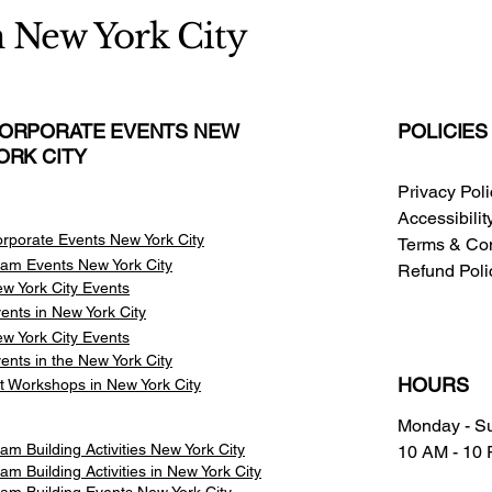
n New York City
ORPORATE EVENTS NEW
POLICIES
ORK CITY
Privacy Pol
Accessibili
rporate Events New York City
Terms & Con
am Events
New York City
Refund Poli
w York City Events
ents in New York City
w York City Events
ents in the New York City
HOURS
t Workshops in New York City
Monday - S
am Building Activities New York City
10 AM - 10
am Building Activities in New York City