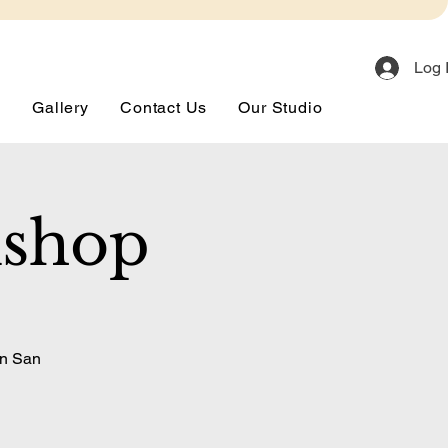
Log 
s
Gallery
Contact Us
Our Studio
kshop
in San