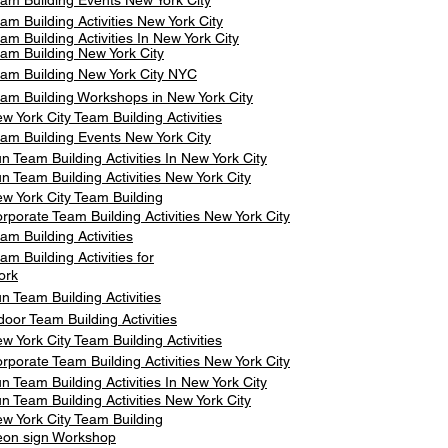
am Building Events New York City
am Building Activities New York City
am Building Activities In New York City
am Building New York City
am Building New York City NYC
am Building Workshops in New York City
w York City Team Building Activities
am Building Events New York City
n Team Building Activities In New York City
n Team Building Activities New York City
w York City Team Building
rporate Team Building Activities New York City
am Building Activities
am Building Activities for
ork
n Team Building Activities
door Team Building Activities
w York City Team Building Activities
rporate Team Building Activities New York City
n Team Building Activities In New York City
n Team Building Activities New York City
w York City Team Building
on sign Workshop