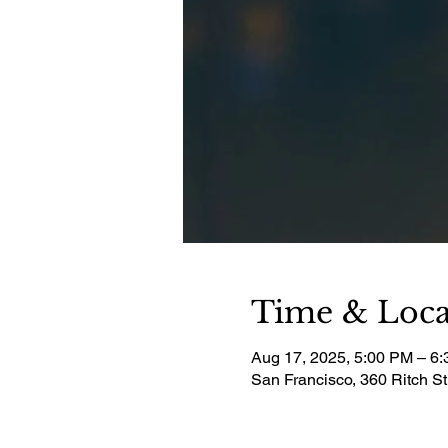
Time & Loca
Aug 17, 2025, 5:00 PM – 6
San Francisco, 360 Ritch S