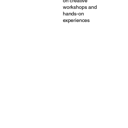
on creative
workshops and
hands-on
experiences