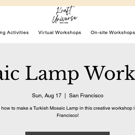
ng Activities
Virtual Workshops
On-site Workshop
ic Lamp Wor
Sun, Aug 17
  |  
San Francisco
 how to make a Turkish Mosaic Lamp in this creative workshop 
Francisco!