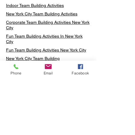
Indoor Team Building Activities
New York City Team Building Activities
Corporate Team Building Activities New York
City
Fun Team Building Activities In New York
City
Fun Team Building Activities New York City
New York City Team Building
Neon sign Workshop
Phone
Email
Facebook
Custom Neon Workshop
Rug Tufting in Midtown
Neon Sign in Midtown
Mosaic Lamp in Midtown
Ottoman Lamp in Manhattan
Ottoman Lamp in New York
Ottoman Lamp in Midtown
DIY Mosaic Lamp