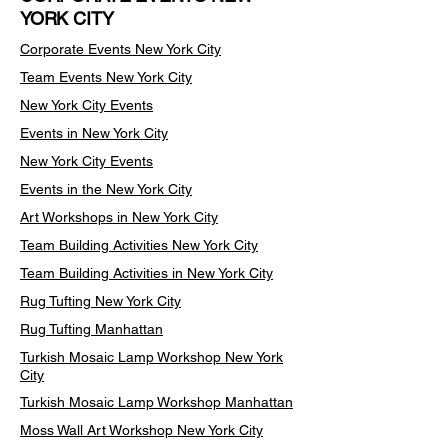
YORK CITY
Corporate Events New York City
Team Events
New York City
New York City Events
Events in New York City
New York City Events
Events in the New York City
Art Workshops in New York City
Team Building Activities New York City
Team Building Activities in New York City
Rug Tufting New York City
Rug Tufting Manhattan
Turkish Mosaic Lamp Workshop New York
City
Turkish Mosaic Lamp Workshop Manhattan
Moss Wall Art Workshop New York City