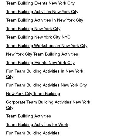
Team Building Events New York City
Team Building Activities New York City
Team Building Activities In New York City
Team Building New York City
Team Building New York City NYC
Team Building Workshops in New York City
New York City Team Building Activities
Team Building Events New York City
Fun Team Building Activities In New York
City
Fun Team Building Activities New York City
New York City Team Building
Corporate Team Building Activities New York
City
Team Building Activities
Team Building Activities for Work
Fun Team Building Activities