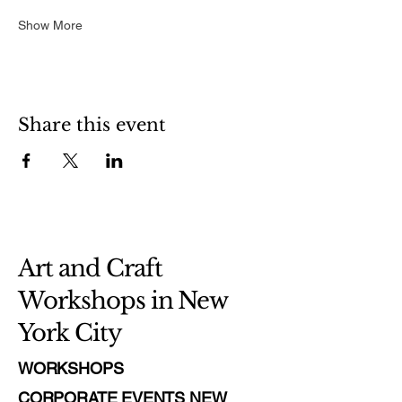
Show More
Share this event
Art and Craft
Workshops in New
York City
WORKSHOPS
CORPORATE EVENTS NEW