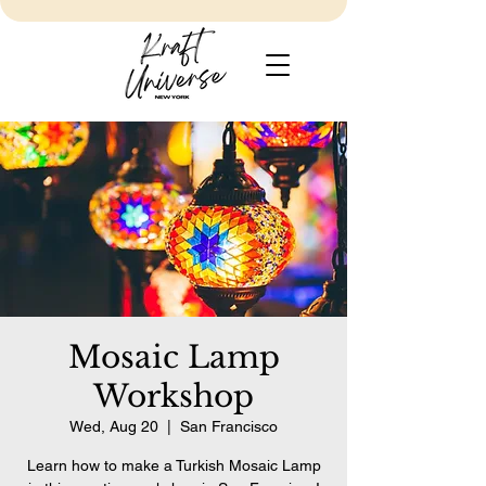
Mosaic Lamp
Workshop
Wed, Aug 20
  |  
San Francisco
Learn how to make a Turkish Mosaic Lamp