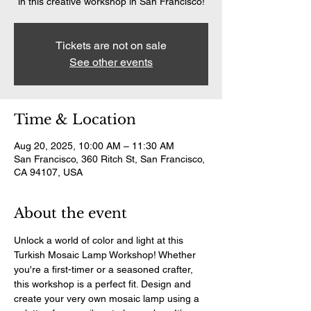
in this creative workshop in San Francisco!
Tickets are not on sale
See other events
Time & Location
Aug 20, 2025, 10:00 AM – 11:30 AM
San Francisco, 360 Ritch St, San Francisco,
CA 94107, USA
About the event
Unlock a world of color and light at this 
Turkish Mosaic Lamp Workshop! Whether 
you're a first-timer or a seasoned crafter, 
this workshop is a perfect fit. Design and 
create your very own mosaic lamp using a 