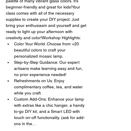
palette of many vibrant glass colors. It’s 
beginner-friendly and great for kids!Your 
class comes with all of the necessary 
supplies to create your DIY project. Just 
bring your enthusiasm and yourself and get 
ready to light up your afternoon with 
creativity and color!Workshop Highlights:
Color Your World: Choose from +20 
beautiful colors to craft your 
personalized mosaic lamp.
Step-by-Step Guidance: Our expert 
artisans make learning easy and fun, 
no prior experience needed!
Refreshments on Us: Enjoy 
complimentary coffee, tea, and water 
while you craft.
Custom Add-Ons: Enhance your lamp 
with extras like a chic hanger, a handy 
to-go DIY kit, and a Smart LED with 
touch on-off functionality. (ask for add-
ons in the…