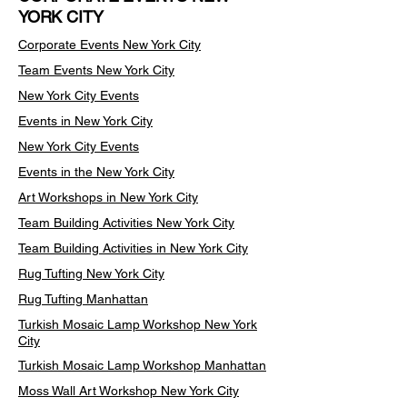
YORK CITY
Corporate Events New York City
Team Events
New York City
New York City Events
Events in New York City
New York City Events
Events in the New York City
Art Workshops in New York City
Team Building Activities New York City
Team Building Activities in New York City
Rug Tufting New York City
Rug Tufting Manhattan
Turkish Mosaic Lamp Workshop New York
City
Turkish Mosaic Lamp Workshop Manhattan
Moss Wall Art Workshop New York City