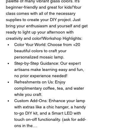
palette of many vibrant glass colors. It’s 
beginner-friendly and great for kids!Your 
class comes with all of the necessary 
supplies to create your DIY project. Just 
bring your enthusiasm and yourself and get 
ready to light up your afternoon with 
creativity and color!Workshop Highlights:
Color Your World: Choose from +20 
beautiful colors to craft your 
personalized mosaic lamp.
Step-by-Step Guidance: Our expert 
artisans make learning easy and fun, 
no prior experience needed!
Refreshments on Us: Enjoy 
complimentary coffee, tea, and water 
while you craft.
Custom Add-Ons: Enhance your lamp 
with extras like a chic hanger, a handy 
to-go DIY kit, and a Smart LED with 
touch on-off functionality. (ask for add-
ons in the…