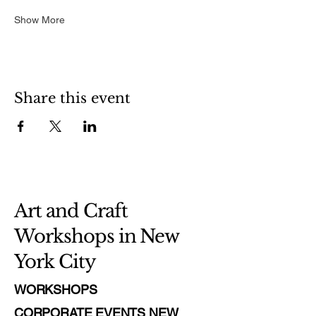
Show More
Share this event
Art and Craft
Workshops in New
York City
WORKSHOPS
CORPORATE EVENTS NEW