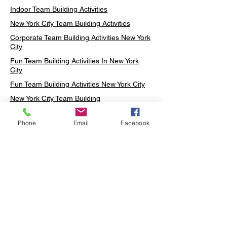
Indoor Team Building Activities
New York City Team Building Activities
Corporate Team Building Activities New York
City
Fun Team Building Activities In New York
City
Fun Team Building Activities New York City
New York City Team Building
Neon sign Workshop
Phone
Email
Facebook
Custom Neon Workshop
Rug Tufting in Midtown
Neon Sign in Midtown
Mosaic Lamp in Midtown
Ottoman Lamp in Manhattan
Ottoman Lamp in New York
Ottoman Lamp in Midtown
DIY Mosaic Lamp