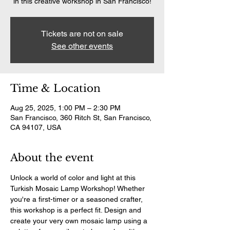
in this creative workshop in San Francisco!
Tickets are not on sale
See other events
Time & Location
Aug 25, 2025, 1:00 PM – 2:30 PM
San Francisco, 360 Ritch St, San Francisco,
CA 94107, USA
About the event
Unlock a world of color and light at this 
Turkish Mosaic Lamp Workshop! Whether 
you're a first-timer or a seasoned crafter, 
this workshop is a perfect fit. Design and 
create your very own mosaic lamp using a 