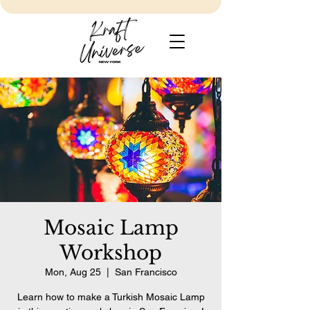
Mosaic Lamp
Workshop
Mon, Aug 25
  |  
San Francisco
Learn how to make a Turkish Mosaic Lamp