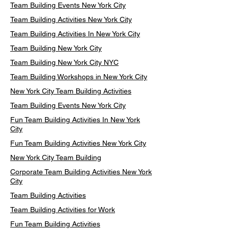
Team Building Events New York City
Team Building Activities New York City
Team Building Activities In New York City
Team Building New York City
Team Building New York City NYC
Team Building Workshops in New York City
New York City Team Building Activities
Team Building Events New York City
Fun Team Building Activities In New York
City
Fun Team Building Activities New York City
New York City Team Building
Corporate Team Building Activities New York
City
Team Building Activities
Team Building Activities for Work
Fun Team Building Activities