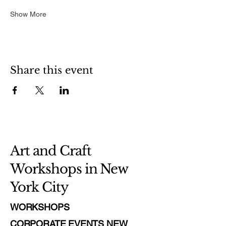
Show More
Share this event
Art and Craft
Workshops in New
York City
WORKSHOPS
CORPORATE EVENTS NEW