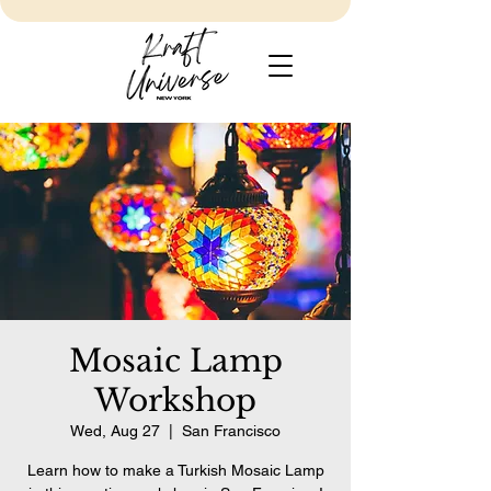
Mosaic Lamp
Workshop
Wed, Aug 27
  |  
San Francisco
Learn how to make a Turkish Mosaic Lamp