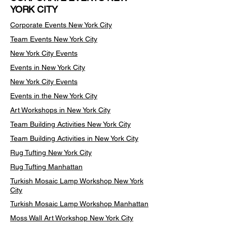
YORK CITY
Corporate Events New York City
Team Events
New York City
New York City Events
Events in New York City
New York City Events
Events in the New York City
Art Workshops in New York City
Team Building Activities New York City
Team Building Activities in New York City
Rug Tufting New York City
Rug Tufting Manhattan
Turkish Mosaic Lamp Workshop New York
City
Turkish Mosaic Lamp Workshop Manhattan
Moss Wall Art Workshop New York City