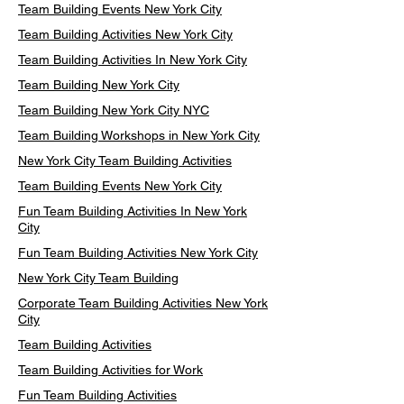
Team Building Events New York City
Team Building Activities New York City
Team Building Activities In New York City
Team Building New York City
Team Building New York City NYC
Team Building Workshops in New York City
New York City Team Building Activities
Team Building Events New York City
Fun Team Building Activities In New York
City
Fun Team Building Activities New York City
New York City Team Building
Corporate Team Building Activities New York
City
Team Building Activities
Team Building Activities for Work
Fun Team Building Activities