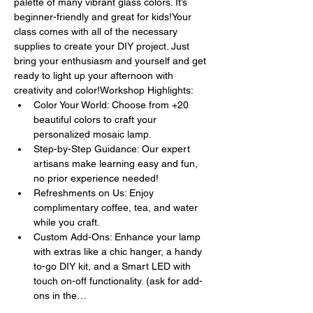
palette of many vibrant glass colors. It’s 
beginner-friendly and great for kids!Your 
class comes with all of the necessary 
supplies to create your DIY project. Just 
bring your enthusiasm and yourself and get 
ready to light up your afternoon with 
creativity and color!Workshop Highlights:
Color Your World: Choose from +20 
beautiful colors to craft your 
personalized mosaic lamp.
Step-by-Step Guidance: Our expert 
artisans make learning easy and fun, 
no prior experience needed!
Refreshments on Us: Enjoy 
complimentary coffee, tea, and water 
while you craft.
Custom Add-Ons: Enhance your lamp 
with extras like a chic hanger, a handy 
to-go DIY kit, and a Smart LED with 
touch on-off functionality. (ask for add-
ons in the…