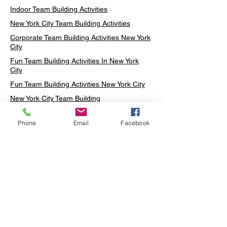
Indoor Team Building Activities
New York City Team Building Activities
Corporate Team Building Activities New York
City
Fun Team Building Activities In New York
City
Fun Team Building Activities New York City
New York City Team Building
Neon sign Workshop
Phone
Email
Facebook
Custom Neon Workshop
Rug Tufting in Midtown
Neon Sign in Midtown
Mosaic Lamp in Midtown
Ottoman Lamp in Manhattan
Ottoman Lamp in New York
Ottoman Lamp in Midtown
DIY Mosaic Lamp