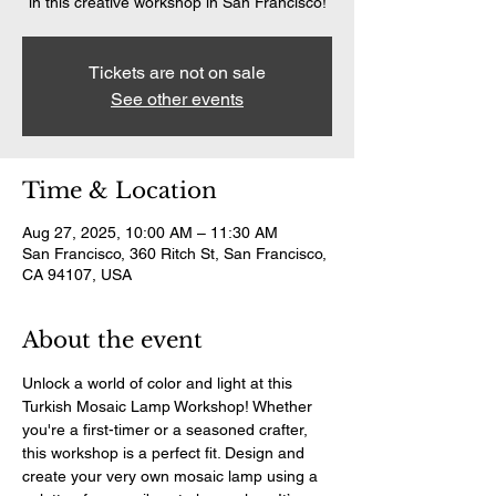
in this creative workshop in San Francisco!
Tickets are not on sale
See other events
Time & Location
Aug 27, 2025, 10:00 AM – 11:30 AM
San Francisco, 360 Ritch St, San Francisco,
CA 94107, USA
About the event
Unlock a world of color and light at this 
Turkish Mosaic Lamp Workshop! Whether 
you're a first-timer or a seasoned crafter, 
this workshop is a perfect fit. Design and 
create your very own mosaic lamp using a 