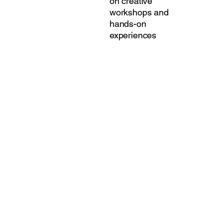
on creative
workshops and
hands-on
experiences