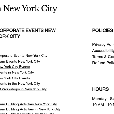
n New York City
ORPORATE EVENTS NEW
POLICIES
ORK CITY
Privacy Pol
Accessibili
rporate Events New York City
Terms & Con
am Events
New York City
Refund Poli
w York City Events
ents in New York City
w York City Events
ents in the New York City
HOURS
t Workshops in New York City
Monday - S
am Building Activities New York City
10 AM - 10
am Building Activities in New York City