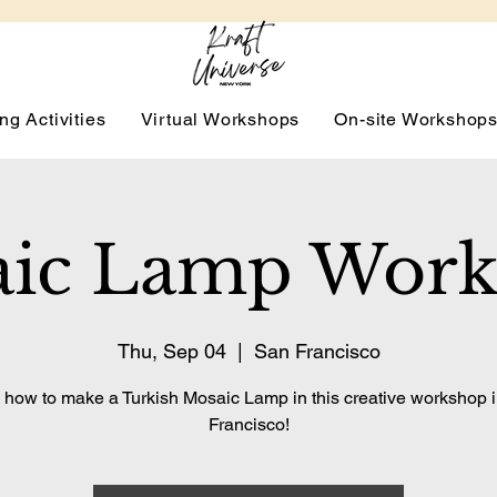
ng Activities
Virtual Workshops
On-site Workshop
ic Lamp Wor
Thu, Sep 04
  |  
San Francisco
 how to make a Turkish Mosaic Lamp in this creative workshop 
Francisco!