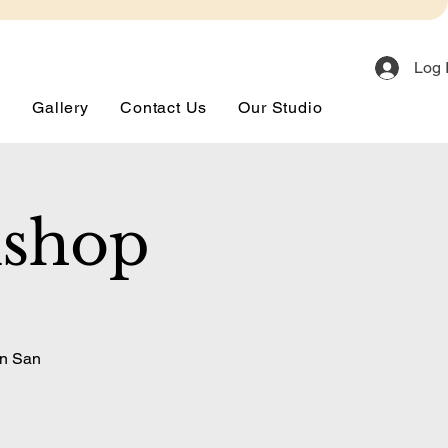
Log 
s
Gallery
Contact Us
Our Studio
kshop
in San