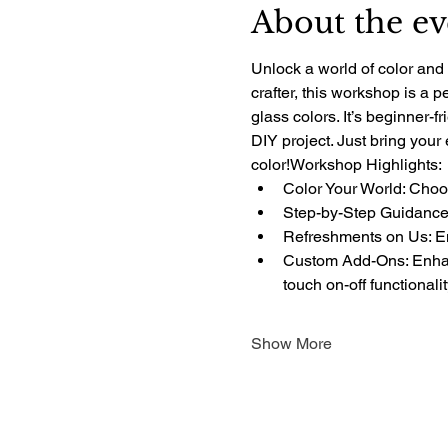
About the ev
Unlock a world of color and 
crafter, this workshop is a 
glass colors. It’s beginner-f
DIY project. Just bring your
color!Workshop Highlights:
Color Your World: Choos
Step-by-Step Guidance:
Refreshments on Us: Enj
Custom Add-Ons: Enhanc
touch on-off functionali
Show More