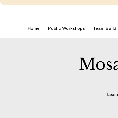
Home
Public Workshops
Team Buildi
Mosa
Learn