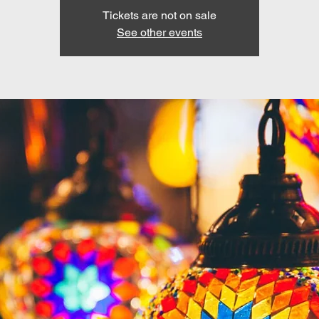
Tickets are not on sale
See other events