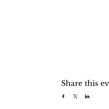
Share this e