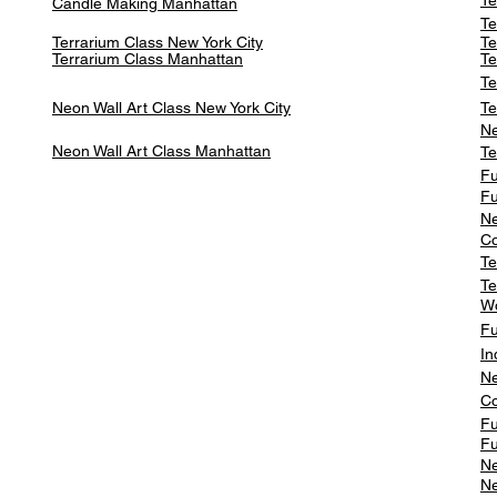
Te
Candle Making Manhattan
Te
Terrarium Class New York City
Te
Terrarium Class
Manhattan
Te
Te
Neon Wall Art Class
New York City
Te
Ne
Neon Wall Art Class
Manhattan
Te
Fu
Fu
Ne
Co
Te
Te
W
Fu
In
Ne
Co
Fu
Fu
Ne
Ne