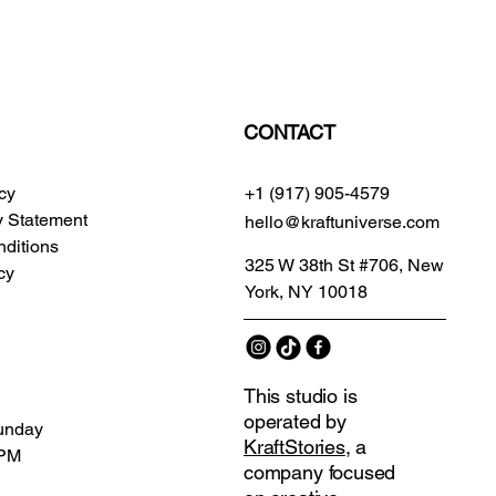
CONTACT
icy
+1 (917) 905-4579
ty Statement
hello@kraftuniverse.com
ditions
325 W 38th St #706, New
cy
York, NY 10018
This studio is
operated by
unday
KraftStories
, a
 PM
company focused