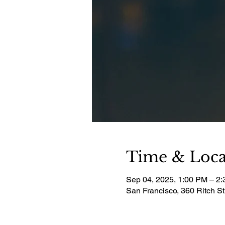
Time & Loca
Sep 04, 2025, 1:00 PM – 2
San Francisco, 360 Ritch S