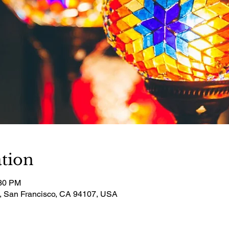
tion
:30 PM
t, San Francisco, CA 94107, USA