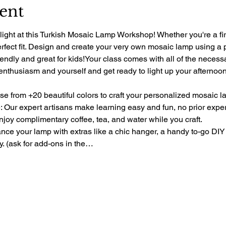
ent
light at this Turkish Mosaic Lamp Workshop! Whether you're a fir
perfect fit. Design and create your very own mosaic lamp using a 
riendly and great for kids!Your class comes with all of the necess
 enthusiasm and yourself and get ready to light up your afternoon 
e from +20 beautiful colors to craft your personalized mosaic l
 Our expert artisans make learning easy and fun, no prior exp
oy complimentary coffee, tea, and water while you craft.
e your lamp with extras like a chic hanger, a handy to-go DIY 
ty. (ask for add-ons in the…