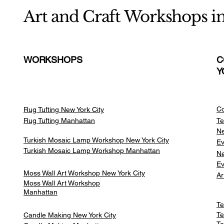
Art and Craft Workshops i
WORKSHOPS
C
Y
Co
Rug Tufting New York City
Rug Tufting Manhattan
Te
Ne
Turkish Mosaic Lamp Workshop New York City
Ev
Turkish Mosaic Lamp Workshop Manhattan
Ne
Ev
Moss Wall Art Workshop New York City
Ar
Moss Wall Art Workshop
Manhattan
Te
Te
Candle Making New York City