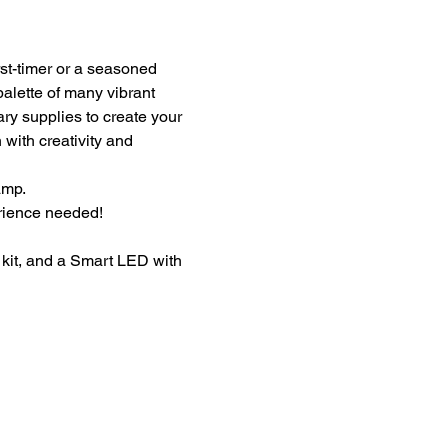
st-timer or a seasoned 
palette of many vibrant 
ary supplies to create your 
with creativity and 
amp.
erience needed!
kit, and a Smart LED with 