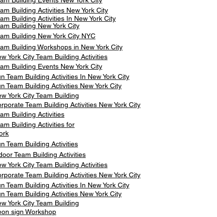
am Building Events New York City
am Building Activities New York City
am Building Activities In New York City
am Building New York City
am Building New York City NYC
am Building Workshops in New York City
w York City Team Building Activities
am Building Events New York City
n Team Building Activities In New York City
n Team Building Activities New York City
w York City Team Building
rporate Team Building Activities New York City
am Building Activities
am Building Activities for
ork
n Team Building Activities
door Team Building Activities
w York City Team Building Activities
rporate Team Building Activities New York City
n Team Building Activities In New York City
n Team Building Activities New York City
w York City Team Building
on sign Workshop