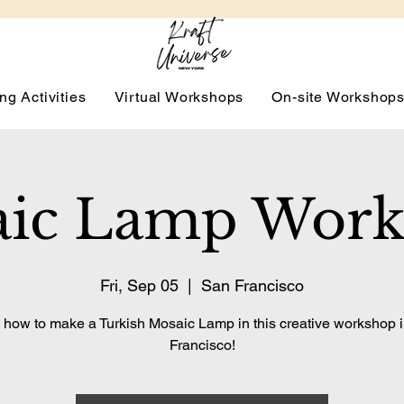
ng Activities
Virtual Workshops
On-site Workshop
ic Lamp Wor
Fri, Sep 05
  |  
San Francisco
 how to make a Turkish Mosaic Lamp in this creative workshop 
Francisco!