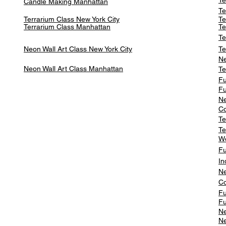
Te
Candle Making Manhattan
Te
Terrarium Class New York City
Te
Terrarium Class
Manhattan
Te
Te
Neon Wall Art Class
New York City
Te
Ne
Neon Wall Art Class
Manhattan
Te
Fu
Fu
Ne
Co
Te
Te
W
Fu
In
Ne
Co
Fu
Fu
Ne
Ne