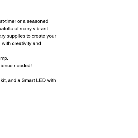
st-timer or a seasoned 
palette of many vibrant 
ary supplies to create your 
with creativity and 
amp.
erience needed!
kit, and a Smart LED with 