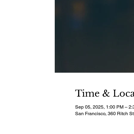
Time & Loca
Sep 05, 2025, 1:00 PM – 2
San Francisco, 360 Ritch S