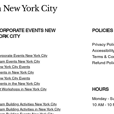
n New York City
ORPORATE EVENTS NEW
POLICIES
ORK CITY
Privacy Pol
Accessibili
rporate Events New York City
Terms & Con
am Events
New York City
Refund Poli
w York City Events
ents in New York City
w York City Events
ents in the New York City
HOURS
t Workshops in New York City
Monday - S
am Building Activities New York City
10 AM - 10
am Building Activities in New York City