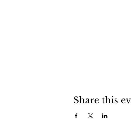
Share this e