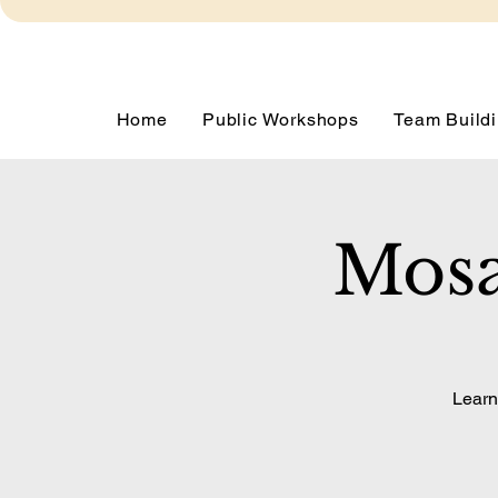
Home
Public Workshops
Team Buildi
Mosa
Learn