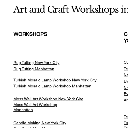
Art and Craft Workshops i
WORKSHOPS
C
Y
Co
Rug Tufting New York City
Rug Tufting Manhattan
Te
Ne
Turkish Mosaic Lamp Workshop New York City
Ev
Turkish Mosaic Lamp Workshop Manhattan
Ne
Ev
Moss Wall Art Workshop New York City
Ar
Moss Wall Art Workshop
Manhattan
Te
Te
Candle Making New York City