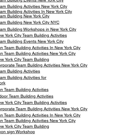
am Building Events New York City
am Building Activities New York City
am Building Activities In New York City
am Building New York City
am Building New York City NYC
am Building Workshops in New York City
w York City Team Building Activities
am Building Events New York City
n Team Building Activities In New York City
n Team Building Activities New York City
w York City Team Building
rporate Team Building Activities New York City
am Building Activities
am Building Activities for
ork
n Team Building Activities
door Team Building Activities
w York City Team Building Activities
rporate Team Building Activities New York City
n Team Building Activities In New York City
n Team Building Activities New York City
w York City Team Building
on sign Workshop