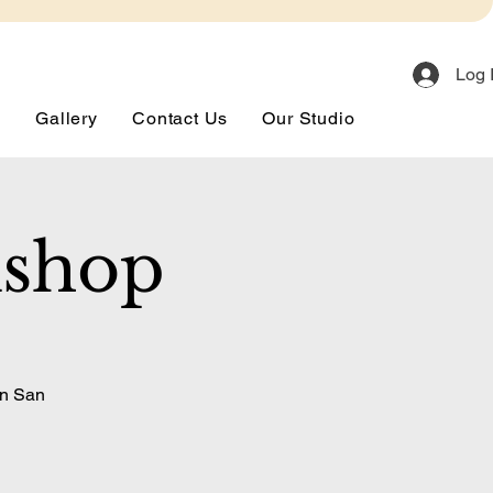
Log 
s
Gallery
Contact Us
Our Studio
kshop
in San