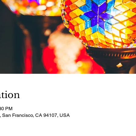
tion
:30 PM
t, San Francisco, CA 94107, USA