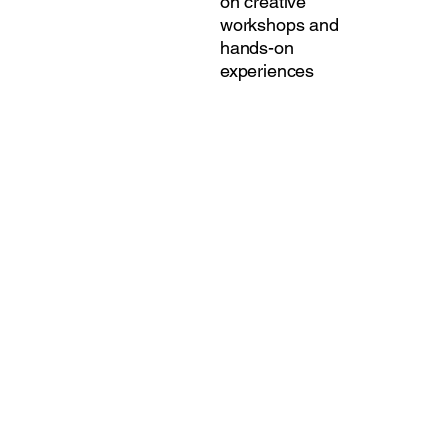
on creative
workshops and
hands-on
experiences