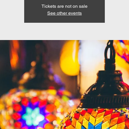
Tickets are not on sale
See other events