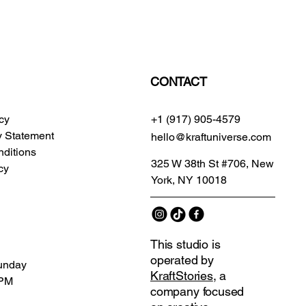
CONTACT
icy
+1 (917) 905-4579
ty Statement
hello@kraftuniverse.com
ditions
325 W 38th St #706, New
cy
York, NY 10018
This studio is
operated by
unday
KraftStories
, a
 PM
company focused