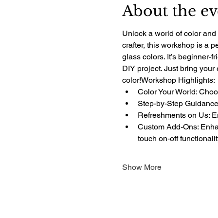
About the ev
Unlock a world of color and 
crafter, this workshop is a 
glass colors. It’s beginner-f
DIY project. Just bring your
color!Workshop Highlights:
Color Your World: Choos
Step-by-Step Guidance:
Refreshments on Us: Enj
Custom Add-Ons: Enhanc
touch on-off functionali
Show More