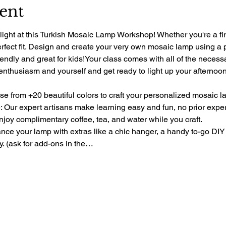
ent
light at this Turkish Mosaic Lamp Workshop! Whether you're a fir
perfect fit. Design and create your very own mosaic lamp using a 
riendly and great for kids!Your class comes with all of the necess
 enthusiasm and yourself and get ready to light up your afternoon 
e from +20 beautiful colors to craft your personalized mosaic l
 Our expert artisans make learning easy and fun, no prior exp
oy complimentary coffee, tea, and water while you craft.
e your lamp with extras like a chic hanger, a handy to-go DIY 
ty. (ask for add-ons in the…