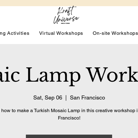
ng Activities
Virtual Workshops
On-site Workshop
ic Lamp Wor
Sat, Sep 06
  |  
San Francisco
 how to make a Turkish Mosaic Lamp in this creative workshop 
Francisco!