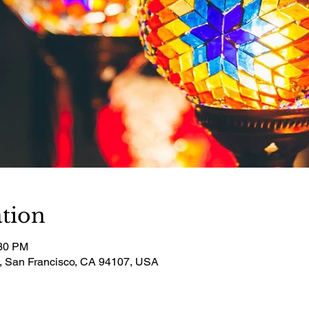
tion
:30 PM
t, San Francisco, CA 94107, USA