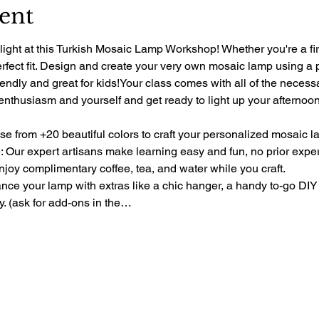
ent
light at this Turkish Mosaic Lamp Workshop! Whether you're a fir
perfect fit. Design and create your very own mosaic lamp using a 
riendly and great for kids!Your class comes with all of the necess
 enthusiasm and yourself and get ready to light up your afternoon 
e from +20 beautiful colors to craft your personalized mosaic l
 Our expert artisans make learning easy and fun, no prior exp
oy complimentary coffee, tea, and water while you craft.
e your lamp with extras like a chic hanger, a handy to-go DIY 
ty. (ask for add-ons in the…