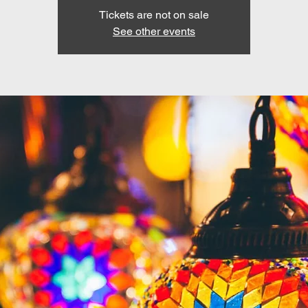
Tickets are not on sale
See other events