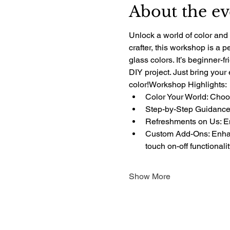
About the ev
Unlock a world of color and 
crafter, this workshop is a 
glass colors. It’s beginner-f
DIY project. Just bring your
color!Workshop Highlights:
Color Your World: Choos
Step-by-Step Guidance:
Refreshments on Us: Enj
Custom Add-Ons: Enhanc
touch on-off functionali
Show More