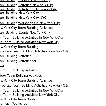
am Building Events New York City
am Building Activities New York City
am Building Activities In New York City
am Building New York City
am Building New York City NYC
am Building Workshops in New York City
w York City Team Building Activities
am Building Events New York City
n Team Building Activities In New York City
n Team Building Activities New York City
w York City Team Building
rporate Team Building Activities New York City
am Building Activities
am Building Activities for
ork
n Team Building Activities
door Team Building Activities
w York City Team Building Activities
rporate Team Building Activities New York City
n Team Building Activities In New York City
n Team Building Activities New York City
w York City Team Building
on sign Workshop