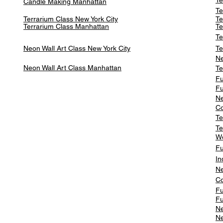
Te
Candle Making Manhattan
Te
Terrarium Class New York City
Te
Terrarium Class
Manhattan
Te
Te
Neon Wall Art Class
New York City
Te
Ne
Neon Wall Art Class
Manhattan
Te
Fu
Fu
Ne
Co
Te
Te
W
Fu
In
Ne
Co
Fu
Fu
Ne
Ne