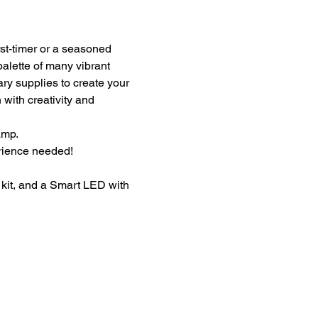
st-timer or a seasoned 
palette of many vibrant 
ary supplies to create your 
with creativity and 
amp.
erience needed!
kit, and a Smart LED with 