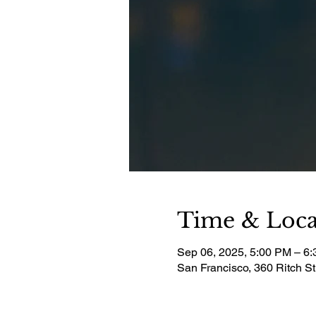
Time & Loca
Sep 06, 2025, 5:00 PM – 6
San Francisco, 360 Ritch S