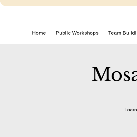
Home
Public Workshops
Team Buildi
Mosa
Learn