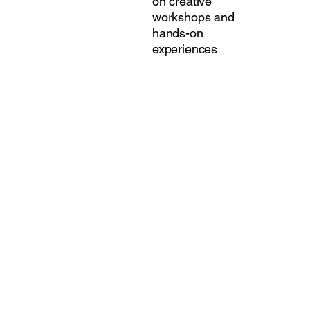
on creative
workshops and
hands-on
experiences