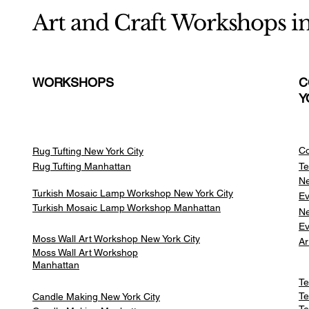
Art and Craft Workshops i
WORKSHOPS
C
Y
Co
Rug Tufting New York City
Rug Tufting Manhattan
Te
Ne
Turkish Mosaic Lamp Workshop New York City
Ev
Turkish Mosaic Lamp Workshop Manhattan
Ne
Ev
Moss Wall Art Workshop New York City
Ar
Moss Wall Art Workshop
Manhattan
Te
Te
Candle Making New York City