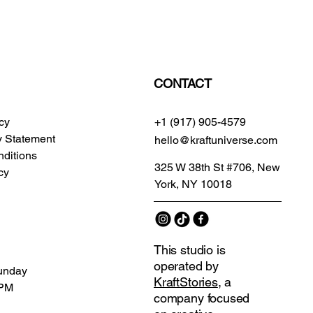
CONTACT
icy
+1 (917) 905-4579
ty Statement
hello@kraftuniverse.com
ditions
325 W 38th St #706, New
cy
York, NY 10018
This studio is
operated by
unday
KraftStories
, a
 PM
company focused