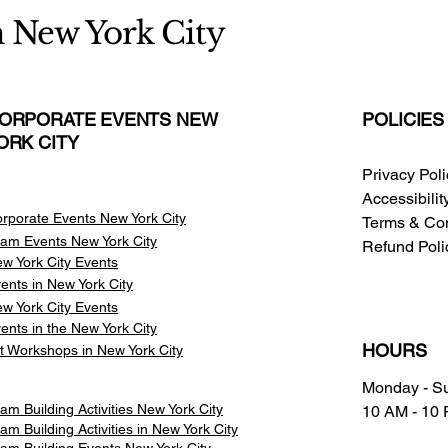
n New York City
ORPORATE EVENTS NEW
POLICIES
ORK CITY
Privacy Pol
Accessibili
rporate Events New York City
Terms & Con
am Events
New York City
Refund Poli
w York City Events
ents in New York City
w York City Events
ents in the New York City
HOURS
t Workshops in New York City
Monday - S
am Building Activities New York City
10 AM - 10
am Building Activities in New York City