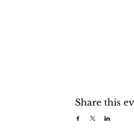
Share this e