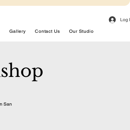
Log 
s
Gallery
Contact Us
Our Studio
kshop
in San