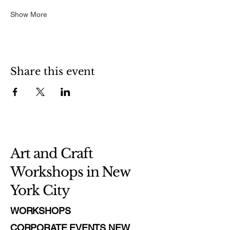
Show More
Share this event
Art and Craft
Workshops in New
York City
WORKSHOPS
CORPORATE EVENTS NEW