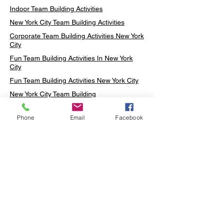
Indoor Team Building Activities
New York City Team Building Activities
Corporate Team Building Activities New York
City
Fun Team Building Activities In New York
City
Fun Team Building Activities New York City
New York City Team Building
Neon sign Workshop
Phone
Email
Facebook
Custom Neon Workshop
Rug Tufting in Midtown
Neon Sign in Midtown
Mosaic Lamp in Midtown
Ottoman Lamp in Manhattan
Ottoman Lamp in New York
Ottoman Lamp in Midtown
DIY Mosaic Lamp