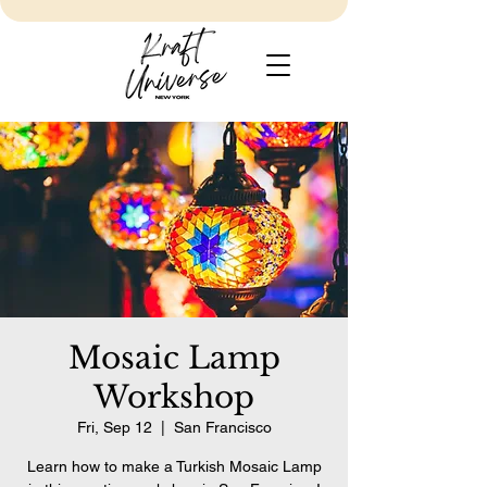
Mosaic Lamp
Workshop
Fri, Sep 12
  |  
San Francisco
Learn how to make a Turkish Mosaic Lamp