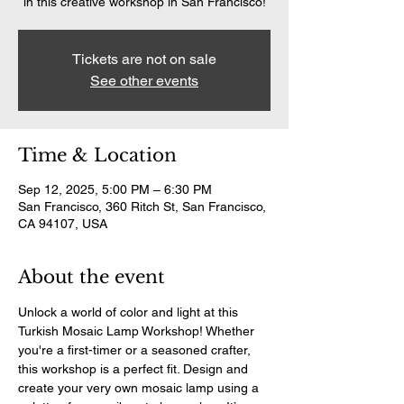
in this creative workshop in San Francisco!
Tickets are not on sale
See other events
Time & Location
Sep 12, 2025, 5:00 PM – 6:30 PM
San Francisco, 360 Ritch St, San Francisco,
CA 94107, USA
About the event
Unlock a world of color and light at this 
Turkish Mosaic Lamp Workshop! Whether 
you're a first-timer or a seasoned crafter, 
this workshop is a perfect fit. Design and 
create your very own mosaic lamp using a 