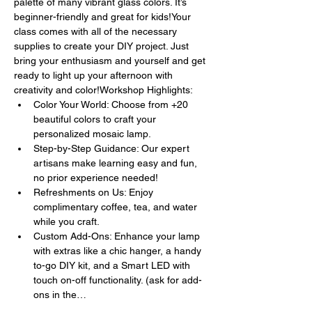
palette of many vibrant glass colors. It’s 
beginner-friendly and great for kids!Your 
class comes with all of the necessary 
supplies to create your DIY project. Just 
bring your enthusiasm and yourself and get 
ready to light up your afternoon with 
creativity and color!Workshop Highlights:
Color Your World: Choose from +20 
beautiful colors to craft your 
personalized mosaic lamp.
Step-by-Step Guidance: Our expert 
artisans make learning easy and fun, 
no prior experience needed!
Refreshments on Us: Enjoy 
complimentary coffee, tea, and water 
while you craft.
Custom Add-Ons: Enhance your lamp 
with extras like a chic hanger, a handy 
to-go DIY kit, and a Smart LED with 
touch on-off functionality. (ask for add-
ons in the…