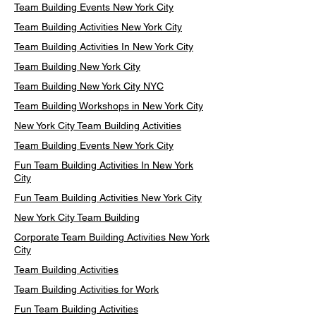
Team Building Events New York City
Team Building Activities New York City
Team Building Activities In New York City
Team Building New York City
Team Building New York City NYC
Team Building Workshops in New York City
New York City Team Building Activities
Team Building Events New York City
Fun Team Building Activities In New York
City
Fun Team Building Activities New York City
New York City Team Building
Corporate Team Building Activities New York
City
Team Building Activities
Team Building Activities for Work
Fun Team Building Activities