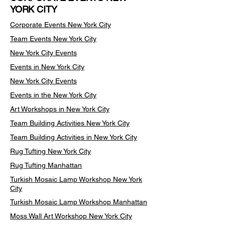
YORK CITY
Corporate Events New York City
Team Events
New York City
New York City Events
Events in New York City
New York City Events
Events in the New York City
Art Workshops in New York City
Team Building Activities New York City
Team Building Activities in New York City
Rug Tufting New York City
Rug Tufting Manhattan
Turkish Mosaic Lamp Workshop New York
City
Turkish Mosaic Lamp Workshop Manhattan
Moss Wall Art Workshop New York City