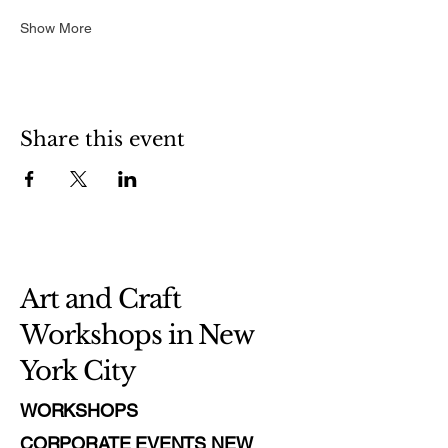
Show More
Share this event
Art and Craft
Workshops in New
York City
WORKSHOPS
CORPORATE EVENTS NEW