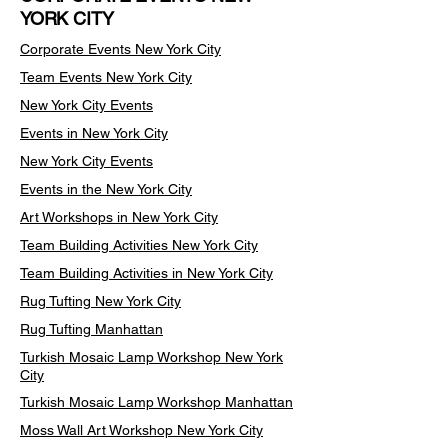
YORK CITY
Corporate Events New York City
Team Events
New York City
New York City Events
Events in New York City
New York City Events
Events in the New York City
Art Workshops in New York City
Team Building Activities New York City
Team Building Activities in New York City
Rug Tufting New York City
Rug Tufting Manhattan
Turkish Mosaic Lamp Workshop New York
City
Turkish Mosaic Lamp Workshop Manhattan
Moss Wall Art Workshop New York City