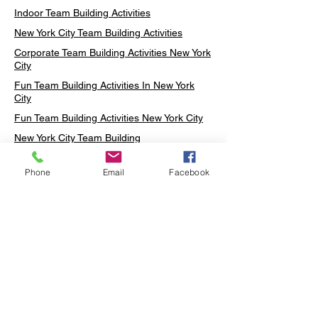
Indoor Team Building Activities
New York City Team Building Activities
Corporate Team Building Activities New York
City
Fun Team Building Activities In New York
City
Fun Team Building Activities New York City
New York City Team Building
Neon sign Workshop
Phone
Email
Facebook
Custom Neon Workshop
Rug Tufting in Midtown
Neon Sign in Midtown
Mosaic Lamp in Midtown
Ottoman Lamp in Manhattan
Ottoman Lamp in New York
Ottoman Lamp in Midtown
DIY Mosaic Lamp