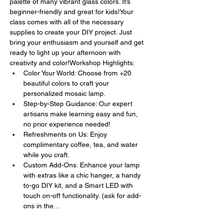
palette of many vibrant glass colors. It’s 
beginner-friendly and great for kids!Your 
class comes with all of the necessary 
supplies to create your DIY project. Just 
bring your enthusiasm and yourself and get 
ready to light up your afternoon with 
creativity and color!Workshop Highlights:
Color Your World: Choose from +20 
beautiful colors to craft your 
personalized mosaic lamp.
Step-by-Step Guidance: Our expert 
artisans make learning easy and fun, 
no prior experience needed!
Refreshments on Us: Enjoy 
complimentary coffee, tea, and water 
while you craft.
Custom Add-Ons: Enhance your lamp 
with extras like a chic hanger, a handy 
to-go DIY kit, and a Smart LED with 
touch on-off functionality. (ask for add-
ons in the…