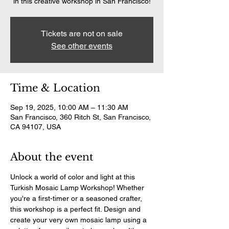
in this creative workshop in San Francisco!
Tickets are not on sale
See other events
Time & Location
Sep 19, 2025, 10:00 AM – 11:30 AM
San Francisco, 360 Ritch St, San Francisco,
CA 94107, USA
About the event
Unlock a world of color and light at this 
Turkish Mosaic Lamp Workshop! Whether 
you're a first-timer or a seasoned crafter, 
this workshop is a perfect fit. Design and 
create your very own mosaic lamp using a 