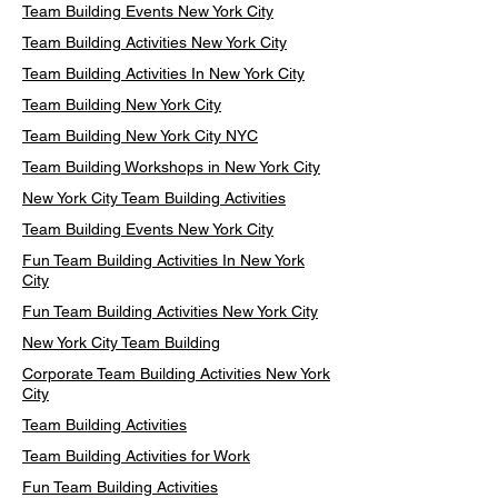
Team Building Events New York City
Team Building Activities New York City
Team Building Activities In New York City
Team Building New York City
Team Building New York City NYC
Team Building Workshops in New York City
New York City Team Building Activities
Team Building Events New York City
Fun Team Building Activities In New York
City
Fun Team Building Activities New York City
New York City Team Building
Corporate Team Building Activities New York
City
Team Building Activities
Team Building Activities for Work
Fun Team Building Activities