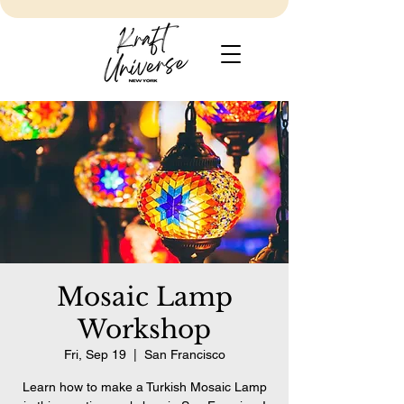
Mosaic Lamp
Workshop
Fri, Sep 19
  |  
San Francisco
Learn how to make a Turkish Mosaic Lamp