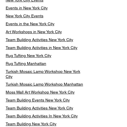
New York City Events
Events in New York City
New York City Events
Events in the New York City
Art Workshops in New York City
Team Building Activities New York City
Team Building Activities in New York City
Rug Tufting New York City
Rug Tufting Manhattan
Turkish Mosaic Lamp Workshop New York
City
Turkish Mosaic Lamp Workshop Manhattan
Moss Wall Art Workshop New York City
Team Building Events New York City
Team Building Activities New York City
Team Building Activities In New York City
Team Building New York City