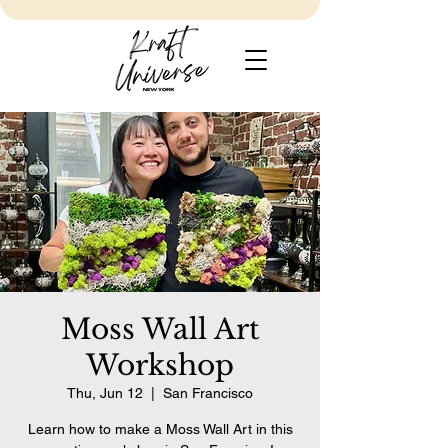
Moss Wall Art
Workshop
Thu, Jun 12
  |  
San Francisco
Learn how to make a Moss Wall Art in this