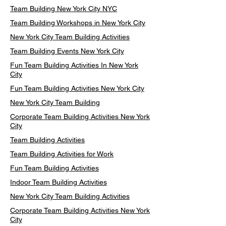
Team Building New York City NYC
Team Building Workshops in New York City
New York City Team Building Activities
Team Building Events New York City
Fun Team Building Activities In New York
City
Fun Team Building Activities New York City
New York City Team Building
Corporate Team Building Activities New York
City
Team Building Activities
Team Building Activities for Work
Fun Team Building Activities
Indoor Team Building Activities
New York City Team Building Activities
Corporate Team Building Activities New York
City