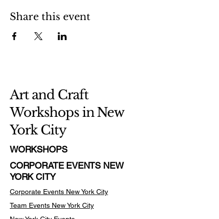
Share this event
Art and Craft
Workshops in New
York City
WORKSHOPS
CORPORATE EVENTS NEW
YORK CITY
Corporate Events New York City
Team Events
New York City