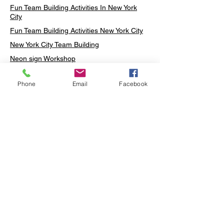
Fun Team Building Activities In New York
City
Fun Team Building Activities New York City
New York City Team Building
Neon sign Workshop
Custom Neon Workshop
Phone
Email
Facebook
Rug Tufting in Midtown
Neon Sign in Midtown
Mosaic Lamp in Midtown
Ottoman Lamp in Manhattan
Ottoman Lamp in New York
Ottoman Lamp in Midtown
DIY Mosaic Lamp
Terrarium Workshop in Midtown
Candle Making in Midtown
Wall Art in Midtown
Moss Wall Art Workshop Manhattan