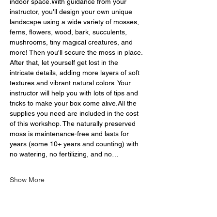
indoor space.With guidance from your 
instructor, you'll design your own unique 
landscape using a wide variety of mosses, 
ferns, flowers, wood, bark, succulents, 
mushrooms, tiny magical creatures, and 
more! Then you'll secure the moss in place. 
After that, let yourself get lost in the 
intricate details, adding more layers of soft 
textures and vibrant natural colors. Your 
instructor will help you with lots of tips and 
tricks to make your box come alive.All the 
supplies you need are included in the cost 
of this workshop. The naturally preserved 
moss is maintenance-free and lasts for 
years (some 10+ years and counting) with 
no watering, no fertilizing, and no…
Show More