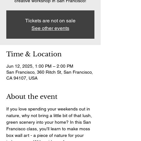
creative workshop in San Francisco!
Tickets are not on sale
See other events
Time & Location
Jun 12, 2025, 1:00 PM – 2:00 PM
San Francisco, 360 Ritch St, San Francisco,
CA 94107, USA
About the event
If you love spending your weekends out in 
nature, why not bring a little bit of that lush, 
green scenery into your home? In this San 
Francisco class, you'll learn to make moss 
box wall art - a piece of nature for your 