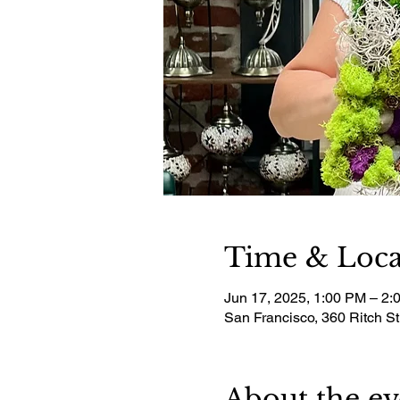
Time & Loca
Jun 17, 2025, 1:00 PM – 2:
San Francisco, 360 Ritch S
About the ev