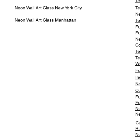
Te
Neon Wall Art Class
New York City
Te
Ne
Neon Wall Art Class
Manhattan
Te
Fu
Fu
Ne
Co
Te
Te
W
Fu
In
Ne
Co
Fu
Fu
Ne
Ne
C
Ru
Ne