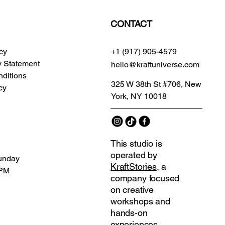
CONTACT
icy
+1 (917) 905-4579
ty Statement
hello@kraftuniverse.com
ditions
325 W 38th St #706, New
cy
York, NY 10018
This studio is
operated by
unday
KraftStories
, a
 PM
company focused
on creative
workshops and
hands-on
experiences