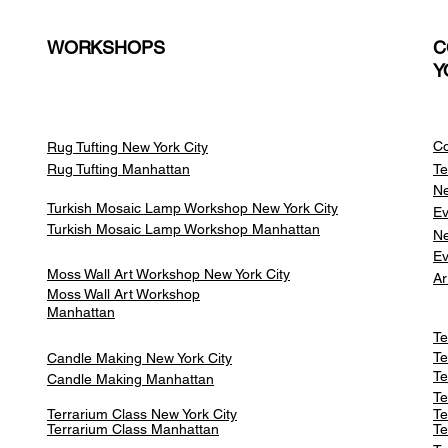
WORKSHOPS
C
Y
Co
Rug Tufting New York City
Rug Tufting Manhattan
Te
Ne
Turkish Mosaic Lamp Workshop New York City
Ev
Turkish Mosaic Lamp Workshop Manhattan
Ne
Ev
Moss Wall Art Workshop New York City
Ar
Moss Wall Art Workshop
Manhattan
Te
Te
Candle Making New York City
Te
Candle Making Manhattan
Te
Terrarium Class New York City
Te
Terrarium Class
Manhattan
Te