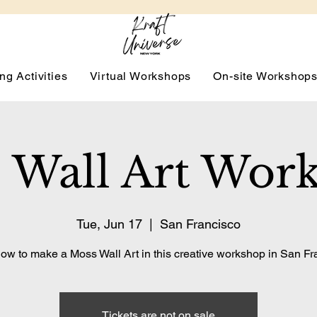
ng Activities
Virtual Workshops
On-site Workshop
 Wall Art Wor
Tue, Jun 17
  |  
San Francisco
ow to make a Moss Wall Art in this creative workshop in San Fr
Tickets are not on sale