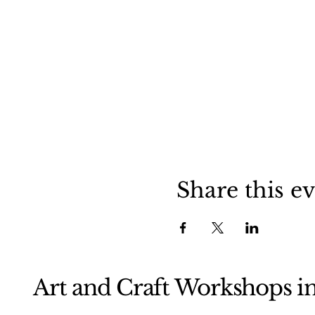
Share this e
Art and Craft Workshops i