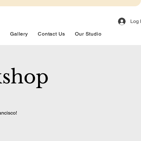
Log 
s
Gallery
Contact Us
Our Studio
kshop
ancisco!