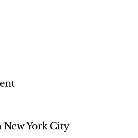
vent
n New York City