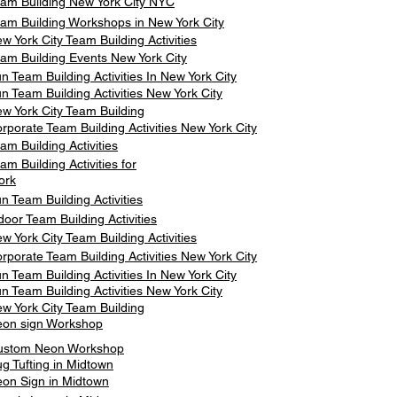
am Building New York City NYC
am Building Workshops in New York City
w York City Team Building Activities
am Building Events New York City
n Team Building Activities In New York City
n Team Building Activities New York City
w York City Team Building
rporate Team Building Activities New York City
am Building Activities
am Building Activities for
ork
n Team Building Activities
door Team Building Activities
w York City Team Building Activities
rporate Team Building Activities New York City
n Team Building Activities In New York City
n Team Building Activities New York City
w York City Team Building
on sign Workshop
ustom Neon Workshop
g Tufting in Midtown
on Sign in Midtown