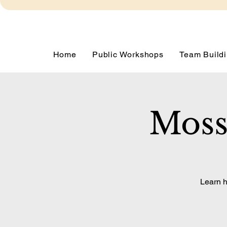
Home
Public Workshops
Team Buildi
Moss
Learn h