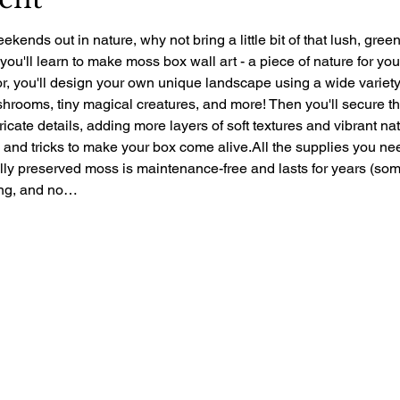
ekends out in nature, why not bring a little bit of that lush, gre
 you'll learn to make moss box wall art - a piece of nature for yo
r, you'll design your own unique landscape using a wide variety 
rooms, tiny magical creatures, and more! Then you'll secure the 
ntricate details, adding more layers of soft textures and vibrant nat
ps and tricks to make your box come alive.All the supplies you ne
ally preserved moss is maintenance-free and lasts for years (so
zing, and no…