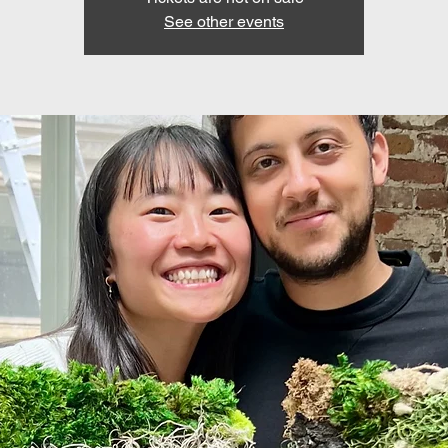
See other events