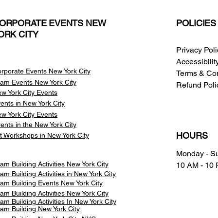
ORPORATE EVENTS NEW
POLICIES
ORK CITY
Privacy Pol
Accessibili
rporate Events New York City
Terms & Con
am Events
New York City
Refund Poli
w York City Events
ents in New York City
w York City Events
ents in the New York City
HOURS
t Workshops in New York City
Monday - S
am Building Activities New York City
10 AM - 10
am Building Activities in New York City
am Building Events New York City
am Building Activities New York City
am Building Activities In New York City
am Building New York City