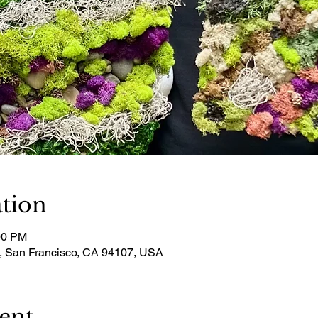
tion
00 PM
t, San Francisco, CA 94107, USA
ent