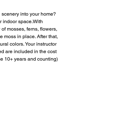
en scenery into your home? 
ur indoor space.With 
of mosses, ferns, flowers, 
moss in place. After that, 
ural colors. Your instructor 
ed are included in the cost 
me 10+ years and counting) 