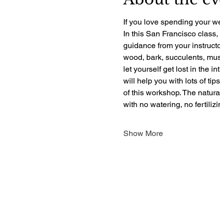
If you love spending your we
In this San Francisco class,
guidance from your instructo
wood, bark, succulents, mush
let yourself get lost in the i
will help you with lots of ti
of this workshop. The natur
with no watering, no fertili
Show More