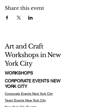
Share this event
Art and Craft
Workshops in New
York City
WORKSHOPS
CORPORATE EVENTS NEW
YORK CITY
Corporate Events New York City
Team Events
New York City