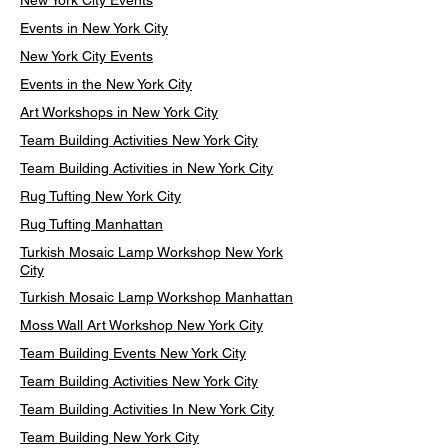
New York City Events
Events in New York City
New York City Events
Events in the New York City
Art Workshops in New York City
Team Building Activities New York City
Team Building Activities in New York City
Rug Tufting New York City
Rug Tufting Manhattan
Turkish Mosaic Lamp Workshop New York
City
Turkish Mosaic Lamp Workshop Manhattan
Moss Wall Art Workshop New York City
Team Building Events New York City
Team Building Activities New York City
Team Building Activities In New York City
Team Building New York City