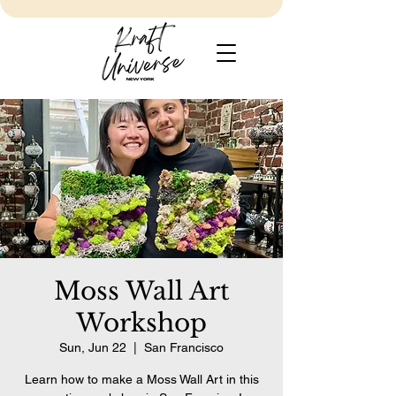
Moss Wall Art
Workshop
Sun, Jun 22
  |  
San Francisco
Learn how to make a Moss Wall Art in this