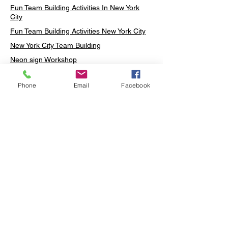
Fun Team Building Activities In New York
City
Fun Team Building Activities New York City
New York City Team Building
Neon sign Workshop
Custom Neon Workshop
Phone
Email
Facebook
Rug Tufting in Midtown
Neon Sign in Midtown
Mosaic Lamp in Midtown
Ottoman Lamp in Manhattan
Ottoman Lamp in New York
Ottoman Lamp in Midtown
DIY Mosaic Lamp
Terrarium Workshop in Midtown
Candle Making in Midtown
Wall Art in Midtown
Moss Wall Art Workshop Manhattan