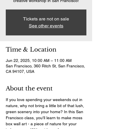
creative workshop in San Francisco!
Tickets are not on sale
See other events
Time & Location
Jun 22, 2025, 10:00 AM – 11:00 AM
San Francisco, 360 Ritch St, San Francisco,
CA 94107, USA
About the event
If you love spending your weekends out in 
nature, why not bring a little bit of that lush, 
green scenery into your home? In this San 
Francisco class, you'll learn to make moss 
box wall art - a piece of nature for your 