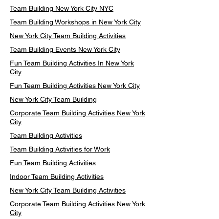
Team Building New York City NYC
Team Building Workshops in New York City
New York City Team Building Activities
Team Building Events New York City
Fun Team Building Activities In New York
City
Fun Team Building Activities New York City
New York City Team Building
Corporate Team Building Activities New York
City
Team Building Activities
Team Building Activities for Work
Fun Team Building Activities
Indoor Team Building Activities
New York City Team Building Activities
Corporate Team Building Activities New York
City