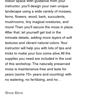
indoor space.With guidance from your 
instructor, you'll design your own unique 
landscape using a wide variety of mosses, 
ferns, flowers, wood, bark, succulents, 
mushrooms, tiny magical creatures, and 
more! Then you'll secure the moss in place. 
After that, let yourself get lost in the 
intricate details, adding more layers of soft 
textures and vibrant natural colors. Your 
instructor will help you with lots of tips and 
tricks to make your box come alive.All the 
supplies you need are included in the cost 
of this workshop. The naturally preserved 
moss is maintenance-free and lasts for 
years (some 10+ years and counting) with 
no watering, no fertilizing, and no…
Show More