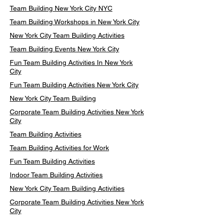
Team Building New York City NYC
Team Building Workshops in New York City
New York City Team Building Activities
Team Building Events New York City
Fun Team Building Activities In New York
City
Fun Team Building Activities New York City
New York City Team Building
Corporate Team Building Activities New York
City
Team Building Activities
Team Building Activities for Work
Fun Team Building Activities
Indoor Team Building Activities
New York City Team Building Activities
Corporate Team Building Activities New York
City