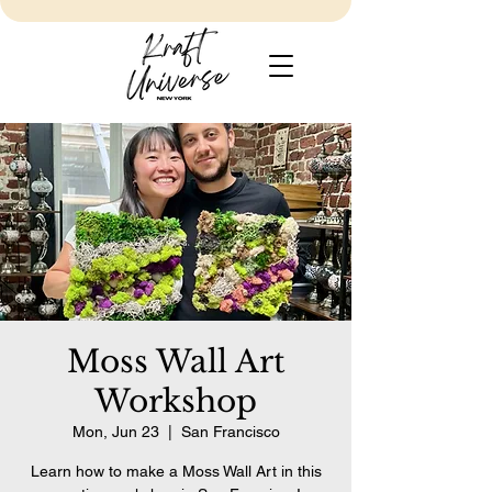
Moss Wall Art
Workshop
Mon, Jun 23
  |  
San Francisco
Learn how to make a Moss Wall Art in this