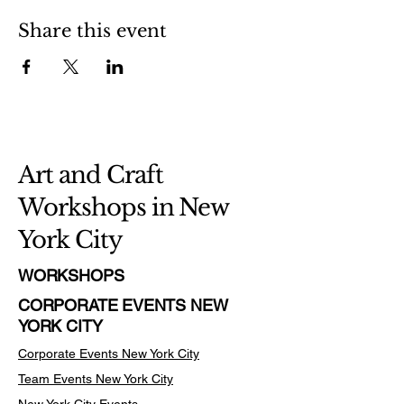
Share this event
Art and Craft
Workshops in New
York City
WORKSHOPS
CORPORATE EVENTS NEW
YORK CITY
Corporate Events New York City
Team Events
New York City