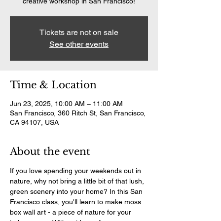
creative workshop in San Francisco!
Tickets are not on sale
See other events
Time & Location
Jun 23, 2025, 10:00 AM – 11:00 AM
San Francisco, 360 Ritch St, San Francisco,
CA 94107, USA
About the event
If you love spending your weekends out in 
nature, why not bring a little bit of that lush, 
green scenery into your home? In this San 
Francisco class, you'll learn to make moss 
box wall art - a piece of nature for your 