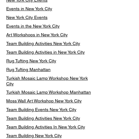
New York City Events
Events in New York City
New York City Events
Events in the New York City
Art Workshops in New York City
Team Building Activities New York City
Team Building Activities in New York City
Rug Tufting New York City
Rug Tufting Manhattan
Turkish Mosaic Lamp Workshop New York
City
Turkish Mosaic Lamp Workshop Manhattan
Moss Wall Art Workshop New York City
Team Building Events New York City
Team Building Activities New York City
Team Building Activities In New York City
Team Building New York City