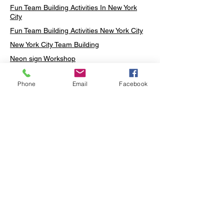
Fun Team Building Activities In New York
City
Fun Team Building Activities New York City
New York City Team Building
Neon sign Workshop
Custom Neon Workshop
Phone
Email
Facebook
Rug Tufting in Midtown
Neon Sign in Midtown
Mosaic Lamp in Midtown
Ottoman Lamp in Manhattan
Ottoman Lamp in New York
Ottoman Lamp in Midtown
DIY Mosaic Lamp
Terrarium Workshop in Midtown
Candle Making in Midtown
Wall Art in Midtown
Moss Wall Art Workshop Manhattan