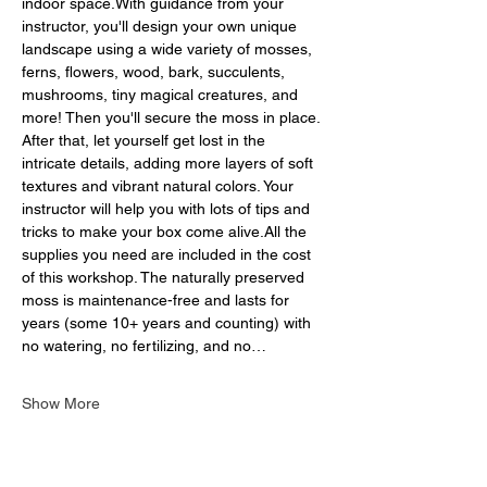
indoor space.With guidance from your 
instructor, you'll design your own unique 
landscape using a wide variety of mosses, 
ferns, flowers, wood, bark, succulents, 
mushrooms, tiny magical creatures, and 
more! Then you'll secure the moss in place. 
After that, let yourself get lost in the 
intricate details, adding more layers of soft 
textures and vibrant natural colors. Your 
instructor will help you with lots of tips and 
tricks to make your box come alive.All the 
supplies you need are included in the cost 
of this workshop. The naturally preserved 
moss is maintenance-free and lasts for 
years (some 10+ years and counting) with 
no watering, no fertilizing, and no…
Show More