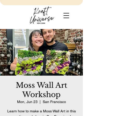
Moss Wall Art
Workshop
Mon, Jun 23
  |  
San Francisco
Learn how to make a Moss Wall Art in this