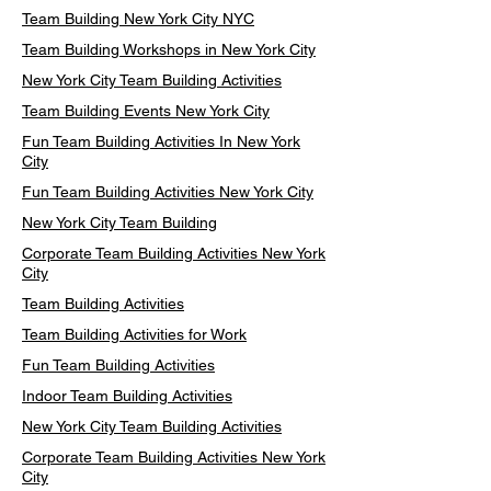
Team Building New York City NYC
Team Building Workshops in New York City
New York City Team Building Activities
Team Building Events New York City
Fun Team Building Activities In New York
City
Fun Team Building Activities New York City
New York City Team Building
Corporate Team Building Activities New York
City
Team Building Activities
Team Building Activities for Work
Fun Team Building Activities
Indoor Team Building Activities
New York City Team Building Activities
Corporate Team Building Activities New York
City