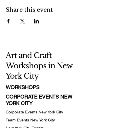
Share this event
Art and Craft
Workshops in New
York City
WORKSHOPS
CORPORATE EVENTS NEW
YORK CITY
Corporate Events New York City
Team Events
New York City