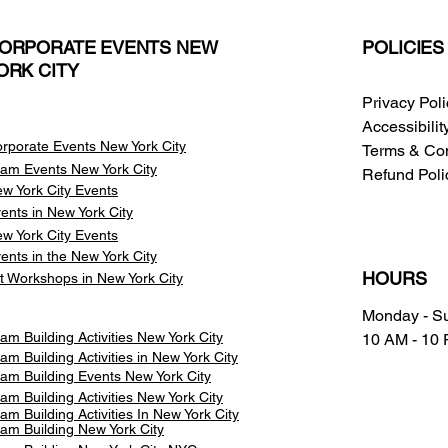
ORPORATE EVENTS NEW
POLICIES
ORK CITY
Privacy Pol
Accessibili
rporate Events New York City
Terms & Con
am Events
New York City
Refund Poli
w York City Events
ents in New York City
w York City Events
ents in the New York City
HOURS
t Workshops in New York City
Monday - S
am Building Activities New York City
10 AM - 10
am Building Activities in New York City
am Building Events New York City
am Building Activities New York City
am Building Activities In New York City
am Building New York City