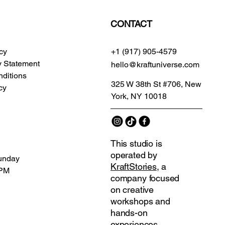
CONTACT
icy
+1 (917) 905-4579
ty Statement
hello@kraftuniverse.com
ditions
325 W 38th St #706, New
cy
York, NY 10018
This studio is
operated by
unday
KraftStories
, a
 PM
company focused
on creative
workshops and
hands-on
experiences