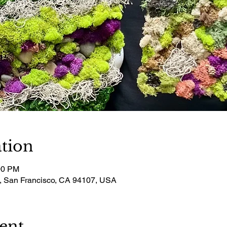
tion
00 PM
t, San Francisco, CA 94107, USA
ent