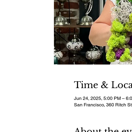
Time & Loca
Jun 24, 2025, 5:00 PM – 6:
San Francisco, 360 Ritch S
About the ev