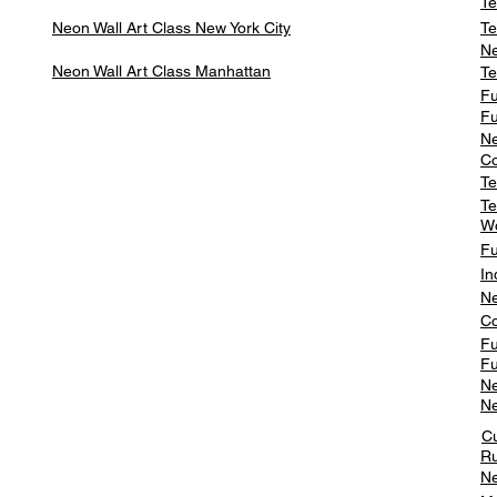
Te
Neon Wall Art Class
New York City
Te
Ne
Neon Wall Art Class
Manhattan
Te
Fu
Fu
Ne
Co
Te
Te
W
Fu
In
Ne
Co
Fu
Fu
Ne
Ne
C
Ru
Ne