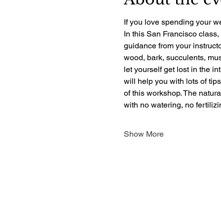
If you love spending your we
In this San Francisco class,
guidance from your instructo
wood, bark, succulents, mush
let yourself get lost in the i
will help you with lots of ti
of this workshop. The natur
with no watering, no fertili
Show More