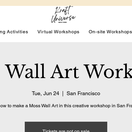
ng Activities
Virtual Workshops
On-site Workshop
 Wall Art Wor
Tue, Jun 24
  |  
San Francisco
ow to make a Moss Wall Art in this creative workshop in San Fr
Tickets are not on sale