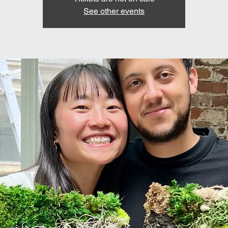
See other events