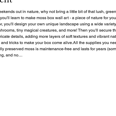
ekends out in nature, why not bring a little bit of that lush, gre
 you'll learn to make moss box wall art - a piece of nature for yo
r, you'll design your own unique landscape using a wide variety 
rooms, tiny magical creatures, and more! Then you'll secure the 
ntricate details, adding more layers of soft textures and vibrant nat
ps and tricks to make your box come alive.All the supplies you ne
ally preserved moss is maintenance-free and lasts for years (so
zing, and no…