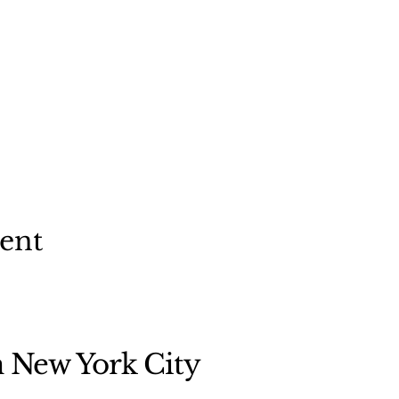
vent
n New York City