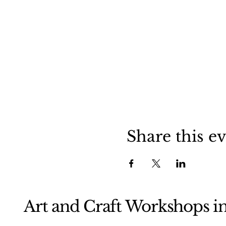
Share this e
Art and Craft Workshops i