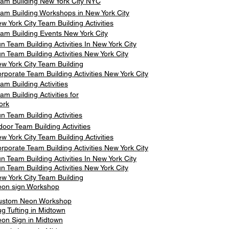
am Building New York City NYC
am Building Workshops in New York City
w York City Team Building Activities
am Building Events New York City
n Team Building Activities In New York City
n Team Building Activities New York City
w York City Team Building
rporate Team Building Activities New York City
am Building Activities
am Building Activities for
ork
n Team Building Activities
door Team Building Activities
w York City Team Building Activities
rporate Team Building Activities New York City
n Team Building Activities In New York City
n Team Building Activities New York City
w York City Team Building
on sign Workshop
ustom Neon Workshop
g Tufting in Midtown
on Sign in Midtown