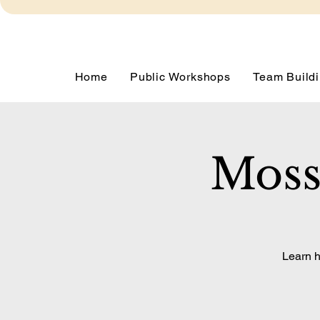
Home
Public Workshops
Team Buildi
Moss
Learn h