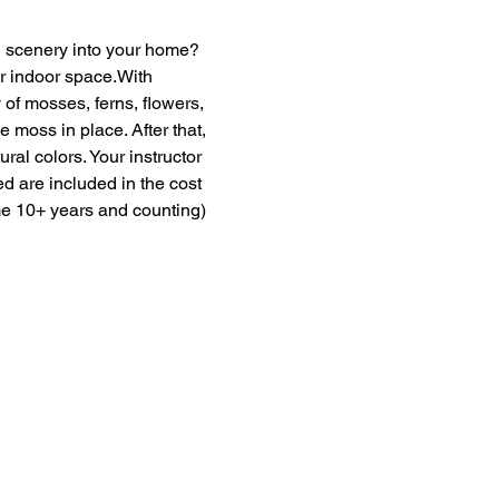
en scenery into your home? 
ur indoor space.With 
of mosses, ferns, flowers, 
moss in place. After that, 
ural colors. Your instructor 
ed are included in the cost 
me 10+ years and counting) 