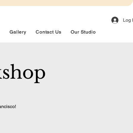
Log 
s
Gallery
Contact Us
Our Studio
kshop
ancisco!