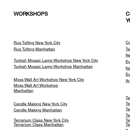
WORKSHOPS
C
Y
Co
Rug Tufting New York City
Rug Tufting Manhattan
Te
Ne
Turkish Mosaic Lamp Workshop New York City
Ev
Turkish Mosaic Lamp Workshop Manhattan
Ne
Ev
Moss Wall Art Workshop New York City
Ar
Moss Wall Art Workshop
Manhattan
Te
Te
Candle Making New York City
Te
Candle Making Manhattan
Te
Terrarium Class New York City
Te
Terrarium Class
Manhattan
Te