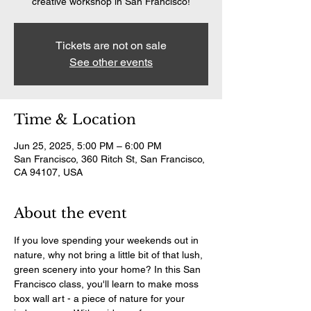
creative workshop in San Francisco!
Tickets are not on sale
See other events
Time & Location
Jun 25, 2025, 5:00 PM – 6:00 PM
San Francisco, 360 Ritch St, San Francisco,
CA 94107, USA
About the event
If you love spending your weekends out in 
nature, why not bring a little bit of that lush, 
green scenery into your home? In this San 
Francisco class, you'll learn to make moss 
box wall art - a piece of nature for your 