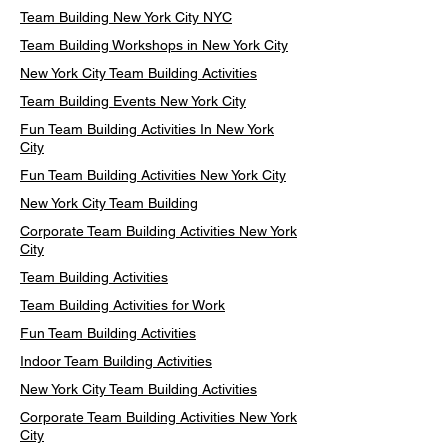
Team Building New York City NYC
Team Building Workshops in New York City
New York City Team Building Activities
Team Building Events New York City
Fun Team Building Activities In New York
City
Fun Team Building Activities New York City
New York City Team Building
Corporate Team Building Activities New York
City
Team Building Activities
Team Building Activities for Work
Fun Team Building Activities
Indoor Team Building Activities
New York City Team Building Activities
Corporate Team Building Activities New York
City