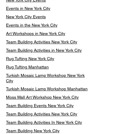
New York City Events
Events in New York City
New York City Events
Events in the New York City
Art Workshops in New York City
Team Building Activities New York City
Team Building Activities in New York City
Rug Tufting New York City
Rug Tufting Manhattan
Turkish Mosaic Lamp Workshop New York
City
Turkish Mosaic Lamp Workshop Manhattan
Moss Wall Art Workshop New York City
Team Building Events New York City
Team Building Activities New York City
Team Building Activities In New York City
Team Building New York City