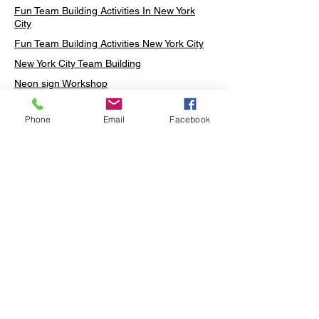
Fun Team Building Activities In New York
City
Fun Team Building Activities New York City
New York City Team Building
Neon sign Workshop
Custom Neon Workshop
Phone
Email
Facebook
Rug Tufting in Midtown
Neon Sign in Midtown
Mosaic Lamp in Midtown
Ottoman Lamp in Manhattan
Ottoman Lamp in New York
Ottoman Lamp in Midtown
DIY Mosaic Lamp
Terrarium Workshop in Midtown
Candle Making in Midtown
Wall Art in Midtown
Moss Wall Art Workshop Manhattan