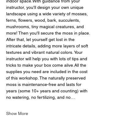
indoor space.With guidance from your 
instructor, you'll design your own unique 
landscape using a wide variety of mosses, 
ferns, flowers, wood, bark, succulents, 
mushrooms, tiny magical creatures, and 
more! Then you'll secure the moss in place. 
After that, let yourself get lost in the 
intricate details, adding more layers of soft 
textures and vibrant natural colors. Your 
instructor will help you with lots of tips and 
tricks to make your box come alive.All the 
supplies you need are included in the cost 
of this workshop. The naturally preserved 
moss is maintenance-free and lasts for 
years (some 10+ years and counting) with 
no watering, no fertilizing, and no…
Show More