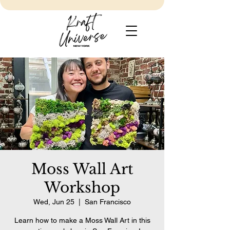
Moss Wall Art
Workshop
Wed, Jun 25
  |  
San Francisco
Learn how to make a Moss Wall Art in this