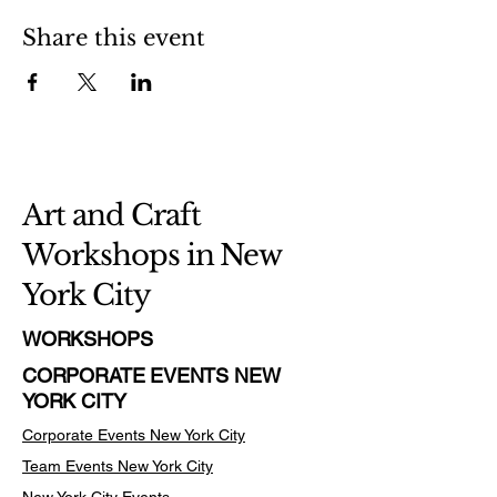
Share this event
Art and Craft
Workshops in New
York City
WORKSHOPS
CORPORATE EVENTS NEW
YORK CITY
Corporate Events New York City
Team Events
New York City