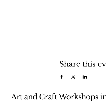
Share this e
Art and Craft Workshops i