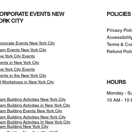
ORPORATE EVENTS NEW
POLICIES
ORK CITY
Privacy Pol
Accessibili
rporate Events New York City
Terms & Con
am Events
New York City
Refund Poli
w York City Events
ents in New York City
w York City Events
ents in the New York City
HOURS
t Workshops in New York City
Monday - S
am Building Activities New York City
10 AM - 10
am Building Activities in New York City
am Building Events New York City
am Building Activities New York City
am Building Activities In New York City
am Building New York City