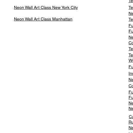
Te
Neon Wall Art Class
New York City
Te
Ne
Neon Wall Art Class
Manhattan
Te
Fu
Fu
Ne
Co
Te
Te
W
Fu
In
Ne
Co
Fu
Fu
Ne
Ne
C
Ru
Ne