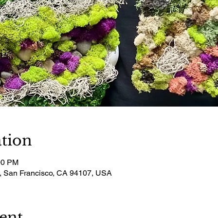
tion
00 PM
t, San Francisco, CA 94107, USA
ent