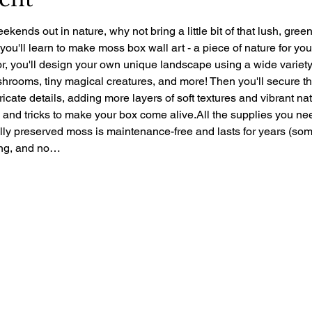
ekends out in nature, why not bring a little bit of that lush, gre
 you'll learn to make moss box wall art - a piece of nature for yo
r, you'll design your own unique landscape using a wide variety 
rooms, tiny magical creatures, and more! Then you'll secure the 
ntricate details, adding more layers of soft textures and vibrant nat
ps and tricks to make your box come alive.All the supplies you ne
ally preserved moss is maintenance-free and lasts for years (so
zing, and no…