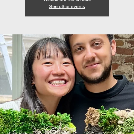
See other events