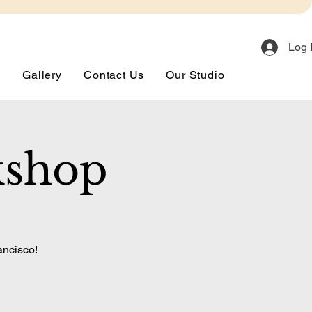
Log 
s
Gallery
Contact Us
Our Studio
kshop
ancisco!