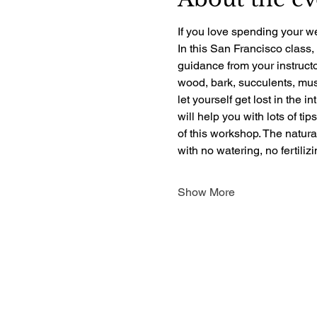
If you love spending your we
In this San Francisco class,
guidance from your instructo
wood, bark, succulents, mush
let yourself get lost in the i
will help you with lots of ti
of this workshop. The natur
with no watering, no fertili
Show More