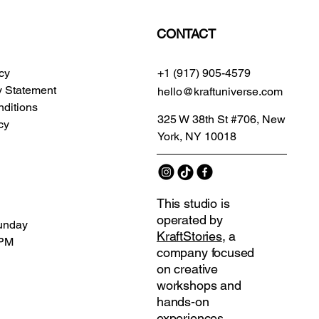
CONTACT
icy
+1 (917) 905-4579
ty Statement
hello@kraftuniverse.com
ditions
325 W 38th St #706, New
cy
York, NY 10018
This studio is
operated by
unday
KraftStories
, a
 PM
company focused
on creative
workshops and
hands-on
experiences