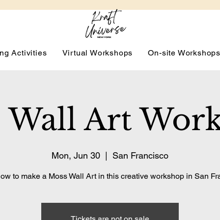
ng Activities
Virtual Workshops
On-site Workshop
 Wall Art Wor
Mon, Jun 30
  |  
San Francisco
ow to make a Moss Wall Art in this creative workshop in San Fr
Tickets are not on sale