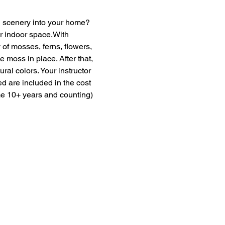
en scenery into your home? 
ur indoor space.With 
of mosses, ferns, flowers, 
moss in place. After that, 
ural colors. Your instructor 
ed are included in the cost 
me 10+ years and counting) 