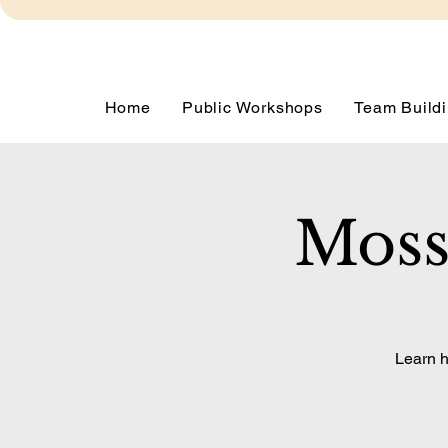
Home
Public Workshops
Team Buildi
Moss
Learn h