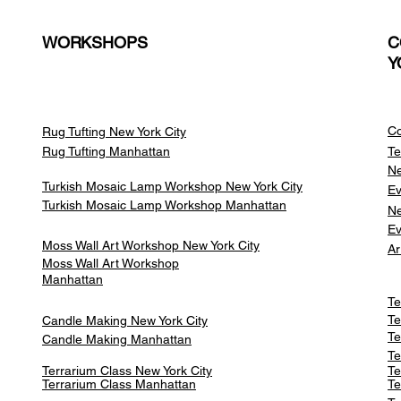
WORKSHOPS
C
Y
Co
Rug Tufting New York City
Rug Tufting Manhattan
Te
Ne
Turkish Mosaic Lamp Workshop New York City
Ev
Turkish Mosaic Lamp Workshop Manhattan
Ne
Ev
Moss Wall Art Workshop New York City
Ar
Moss Wall Art Workshop
Manhattan
Te
Te
Candle Making New York City
Te
Candle Making Manhattan
Te
Terrarium Class New York City
Te
Terrarium Class
Manhattan
Te