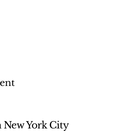
vent
n New York City