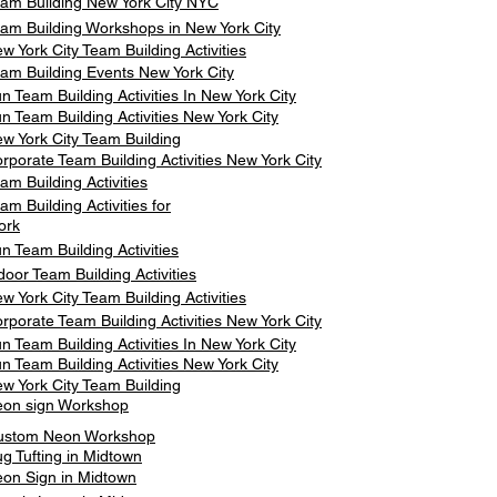
am Building New York City NYC
am Building Workshops in New York City
w York City Team Building Activities
am Building Events New York City
n Team Building Activities In New York City
n Team Building Activities New York City
w York City Team Building
rporate Team Building Activities New York City
am Building Activities
am Building Activities for
ork
n Team Building Activities
door Team Building Activities
w York City Team Building Activities
rporate Team Building Activities New York City
n Team Building Activities In New York City
n Team Building Activities New York City
w York City Team Building
on sign Workshop
ustom Neon Workshop
g Tufting in Midtown
on Sign in Midtown