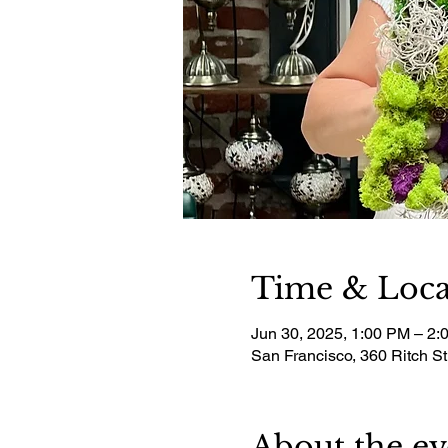
Time & Loca
Jun 30, 2025, 1:00 PM – 2:
San Francisco, 360 Ritch S
About the ev