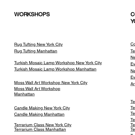
WORKSHOPS
C
Y
Co
Rug Tufting New York City
Rug Tufting Manhattan
Te
Ne
Turkish Mosaic Lamp Workshop New York City
Ev
Turkish Mosaic Lamp Workshop Manhattan
Ne
Ev
Moss Wall Art Workshop New York City
Ar
Moss Wall Art Workshop
Manhattan
Te
Te
Candle Making New York City
Te
Candle Making Manhattan
Te
Terrarium Class New York City
Te
Terrarium Class
Manhattan
Te