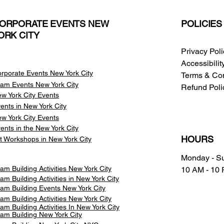
ORPORATE EVENTS NEW
POLICIES
ORK CITY
Privacy Pol
Accessibili
rporate Events New York City
Terms & Con
am Events
New York City
Refund Poli
w York City Events
ents in New York City
w York City Events
ents in the New York City
HOURS
t Workshops in New York City
Monday - S
am Building Activities New York City
10 AM - 10
am Building Activities in New York City
am Building Events New York City
am Building Activities New York City
am Building Activities In New York City
am Building New York City