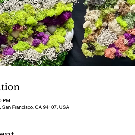
tion
00 PM
t, San Francisco, CA 94107, USA
ent