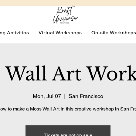
ng Activities
Virtual Workshops
On-site Workshop
 Wall Art Wor
Mon, Jul 07
  |  
San Francisco
ow to make a Moss Wall Art in this creative workshop in San Fr
Tickets are not on sale