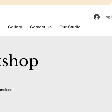
Log 
s
Gallery
Contact Us
Our Studio
kshop
ancisco!