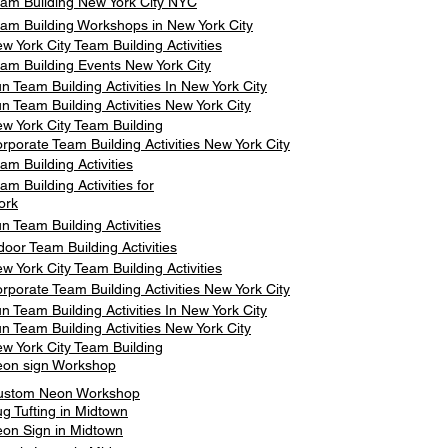
am Building New York City NYC
am Building Workshops in New York City
w York City Team Building Activities
am Building Events New York City
n Team Building Activities In New York City
n Team Building Activities New York City
w York City Team Building
rporate Team Building Activities New York City
am Building Activities
am Building Activities for
ork
n Team Building Activities
door Team Building Activities
w York City Team Building Activities
rporate Team Building Activities New York City
n Team Building Activities In New York City
n Team Building Activities New York City
w York City Team Building
on sign Workshop
ustom Neon Workshop
g Tufting in Midtown
on Sign in Midtown