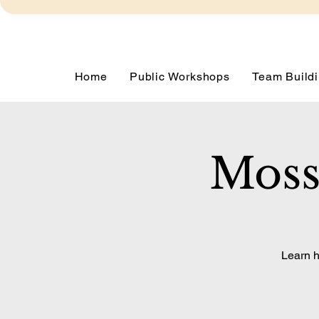
Home
Public Workshops
Team Buildi
Moss
Learn h