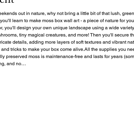
ekends out in nature, why not bring a little bit of that lush, gre
 you'll learn to make moss box wall art - a piece of nature for yo
r, you'll design your own unique landscape using a wide variety 
rooms, tiny magical creatures, and more! Then you'll secure the 
ntricate details, adding more layers of soft textures and vibrant nat
ps and tricks to make your box come alive.All the supplies you ne
ally preserved moss is maintenance-free and lasts for years (so
zing, and no…