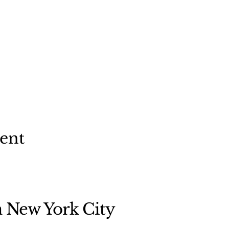
vent
n New York City