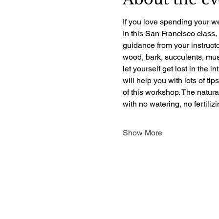
If you love spending your we
In this San Francisco class,
guidance from your instructo
wood, bark, succulents, mush
let yourself get lost in the i
will help you with lots of ti
of this workshop. The natur
with no watering, no fertili
Show More