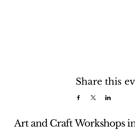
Share this e
Art and Craft Workshops i