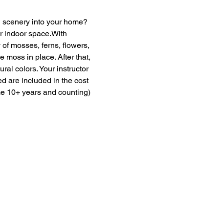
en scenery into your home? 
ur indoor space.With 
of mosses, ferns, flowers, 
moss in place. After that, 
ural colors. Your instructor 
ed are included in the cost 
me 10+ years and counting) 