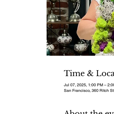
Time & Loca
Jul 07, 2025, 1:00 PM – 2:
San Francisco, 360 Ritch S
About the ev