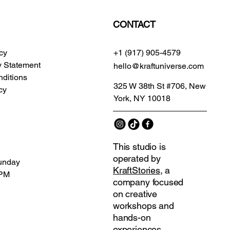
CONTACT
icy
+1 (917) 905-4579
ty Statement
hello@kraftuniverse.com
ditions
325 W 38th St #706, New
cy
York, NY 10018
This studio is
operated by
unday
KraftStories
, a
 PM
company focused
on creative
workshops and
hands-on
experiences