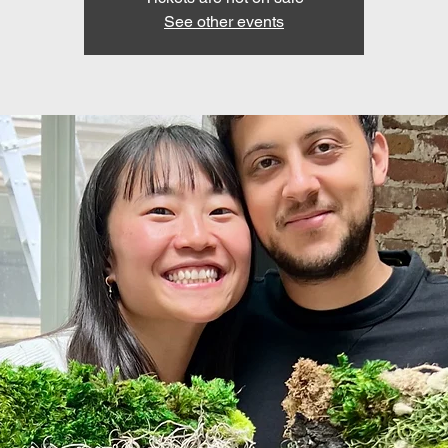
See other events