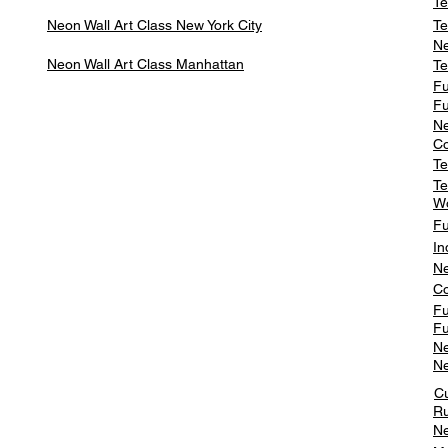
Te
Neon Wall Art Class
New York City
Te
Ne
Neon Wall Art Class
Manhattan
Te
Fu
Fu
Ne
Co
Te
Te
W
Fu
In
Ne
Co
Fu
Fu
Ne
Ne
C
Ru
Ne