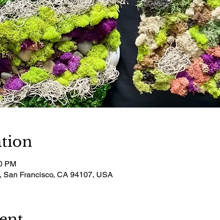
tion
00 PM
t, San Francisco, CA 94107, USA
ent