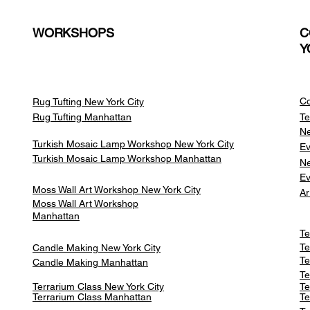
WORKSHOPS
C
Y
Co
Rug Tufting New York City
Rug Tufting Manhattan
Te
Ne
Turkish Mosaic Lamp Workshop New York City
Ev
Turkish Mosaic Lamp Workshop Manhattan
Ne
Ev
Moss Wall Art Workshop New York City
Ar
Moss Wall Art Workshop
Manhattan
Te
Te
Candle Making New York City
Te
Candle Making Manhattan
Te
Terrarium Class New York City
Te
Terrarium Class
Manhattan
Te