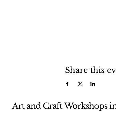
Share this e
Art and Craft Workshops i