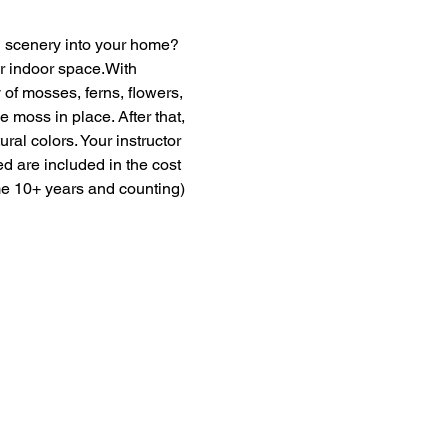
en scenery into your home? 
ur indoor space.With 
of mosses, ferns, flowers, 
moss in place. After that, 
ural colors. Your instructor 
ed are included in the cost 
me 10+ years and counting) 