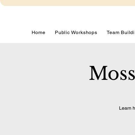
Home
Public Workshops
Team Buildi
Moss
Learn h