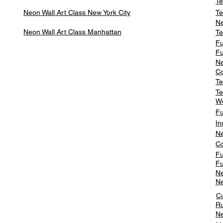
Te
Neon Wall Art Class
New York City
Te
Ne
Neon Wall Art Class
Manhattan
Te
Fu
Fu
Ne
Co
Te
Te
W
Fu
In
Ne
Co
Fu
Fu
Ne
Ne
C
Ru
Ne