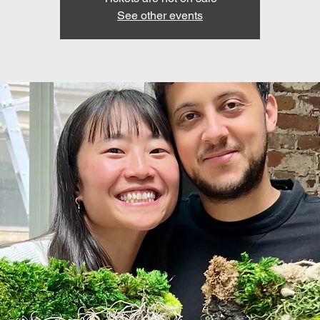
See other events