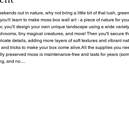
ekends out in nature, why not bring a little bit of that lush, gre
 you'll learn to make moss box wall art - a piece of nature for yo
r, you'll design your own unique landscape using a wide variety 
rooms, tiny magical creatures, and more! Then you'll secure the 
ntricate details, adding more layers of soft textures and vibrant nat
ps and tricks to make your box come alive.All the supplies you ne
ally preserved moss is maintenance-free and lasts for years (so
zing, and no…