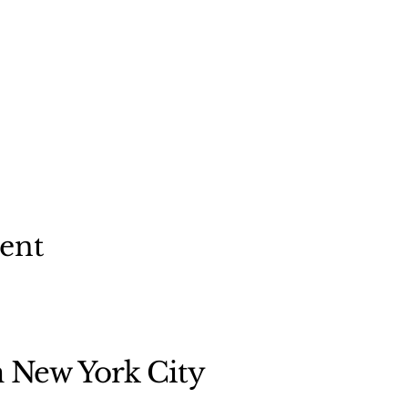
vent
n New York City