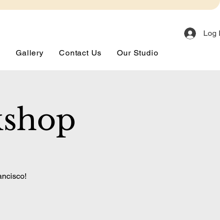
Log 
s
Gallery
Contact Us
Our Studio
kshop
ancisco!