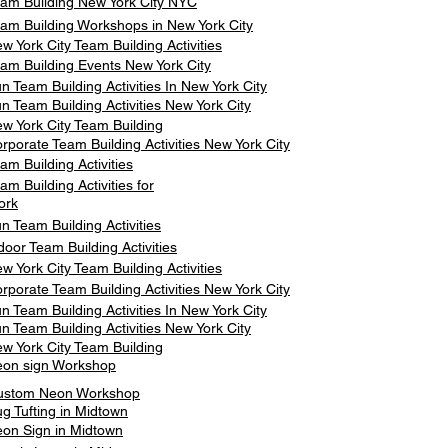
am Building New York City NYC
am Building Workshops in New York City
w York City Team Building Activities
am Building Events New York City
n Team Building Activities In New York City
n Team Building Activities New York City
w York City Team Building
rporate Team Building Activities New York City
am Building Activities
am Building Activities for
ork
n Team Building Activities
door Team Building Activities
w York City Team Building Activities
rporate Team Building Activities New York City
n Team Building Activities In New York City
n Team Building Activities New York City
w York City Team Building
on sign Workshop
ustom Neon Workshop
g Tufting in Midtown
on Sign in Midtown