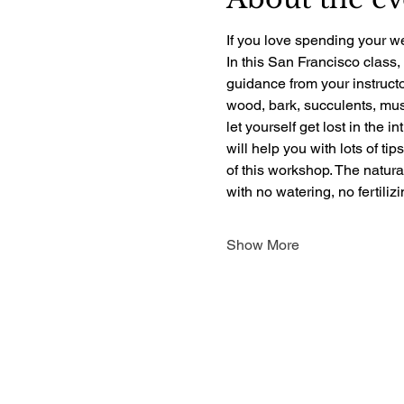
If you love spending your we
In this San Francisco class,
guidance from your instructo
wood, bark, succulents, mush
let yourself get lost in the i
will help you with lots of ti
of this workshop. The natur
with no watering, no fertili
Show More