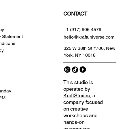
CONTACT
icy
+1 (917) 905-4579
ty Statement
hello@kraftuniverse.com
ditions
325 W 38th St #706, New
cy
York, NY 10018
This studio is
operated by
unday
KraftStories
, a
 PM
company focused
on creative
workshops and
hands-on
experiences