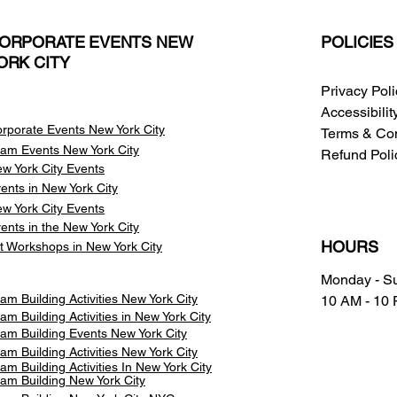
ORPORATE EVENTS NEW
POLICIES
ORK CITY
Privacy Pol
Accessibili
rporate Events New York City
Terms & Con
am Events
New York City
Refund Poli
w York City Events
ents in New York City
w York City Events
ents in the New York City
HOURS
t Workshops in New York City
Monday - S
am Building Activities New York City
10 AM - 10
am Building Activities in New York City
am Building Events New York City
am Building Activities New York City
am Building Activities In New York City
am Building New York City