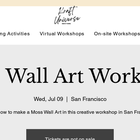
ng Activities
Virtual Workshops
On-site Workshop
 Wall Art Wor
Wed, Jul 09
  |  
San Francisco
ow to make a Moss Wall Art in this creative workshop in San Fr
Tickets are not on sale