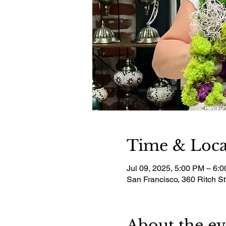
Time & Loca
Jul 09, 2025, 5:00 PM – 6:
San Francisco, 360 Ritch S
About the ev