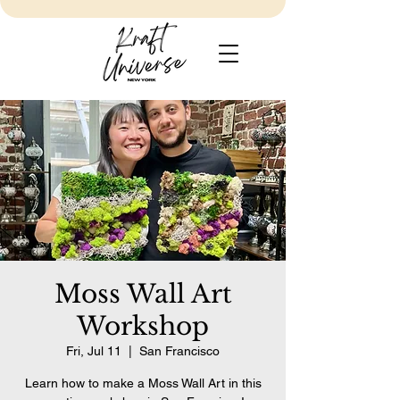
Moss Wall Art
Workshop
Fri, Jul 11
  |  
San Francisco
Learn how to make a Moss Wall Art in this