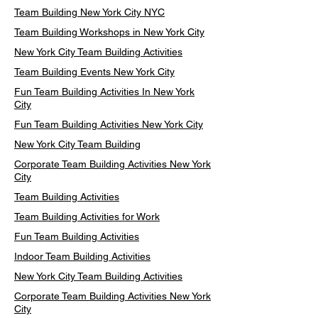
Team Building New York City NYC
Team Building Workshops in New York City
New York City Team Building Activities
Team Building Events New York City
Fun Team Building Activities In New York
City
Fun Team Building Activities New York City
New York City Team Building
Corporate Team Building Activities New York
City
Team Building Activities
Team Building Activities for Work
Fun Team Building Activities
Indoor Team Building Activities
New York City Team Building Activities
Corporate Team Building Activities New York
City