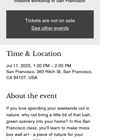
creative workshop in San Francisco!
Tickets are not on sale
See other events
Time & Location
Jul 11, 2025, 1:00 PM – 2:00 PM
San Francisco, 360 Ritch St, San Francisco,
CA 94107, USA
About the event
If you love spending your weekends out in 
nature, why not bring a little bit of that lush, 
green scenery into your home? In this San 
Francisco class, you'll learn to make moss 
box wall art - a piece of nature for your 