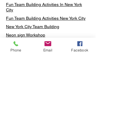
Fun Team Building Activities In New York
City
Fun Team Building Activities New York City
New York City Team Building
Neon sign Workshop
Custom Neon Workshop
Phone
Email
Facebook
Rug Tufting in Midtown
Neon Sign in Midtown
Mosaic Lamp in Midtown
Ottoman Lamp in Manhattan
Ottoman Lamp in New York
Ottoman Lamp in Midtown
DIY Mosaic Lamp
Terrarium Workshop in Midtown
Candle Making in Midtown
Wall Art in Midtown
Moss Wall Art Workshop Manhattan