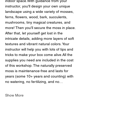
indoor space.With guidance from your 
instructor, you'll design your own unique 
landscape using a wide variety of mosses, 
ferns, flowers, wood, bark, succulents, 
mushrooms, tiny magical creatures, and 
more! Then you'll secure the moss in place. 
After that, let yourself get lost in the 
intricate details, adding more layers of soft 
textures and vibrant natural colors. Your 
instructor will help you with lots of tips and 
tricks to make your box come alive.All the 
supplies you need are included in the cost 
of this workshop. The naturally preserved 
moss is maintenance-free and lasts for 
years (some 10+ years and counting) with 
no watering, no fertilizing, and no…
Show More