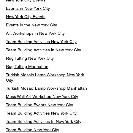
New York City Events
Events in New York City
New York City Events
Events in the New York City
Art Workshops in New York City
Team Building Activities New York City
Team Building Activities in New York City
Rug Tufting New York City
Rug Tufting Manhattan
Turkish Mosaic Lamp Workshop New York
City
Turkish Mosaic Lamp Workshop Manhattan
Moss Wall Art Workshop New York City
Team Building Events New York City
Team Building Activities New York City
Team Building Activities In New York City
Team Building New York City