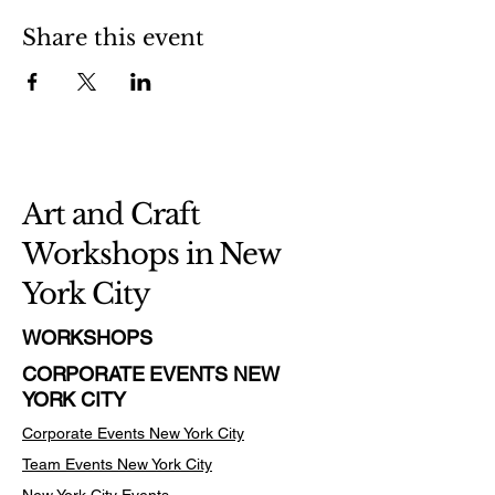
Share this event
Art and Craft
Workshops in New
York City
WORKSHOPS
CORPORATE EVENTS NEW
YORK CITY
Corporate Events New York City
Team Events
New York City