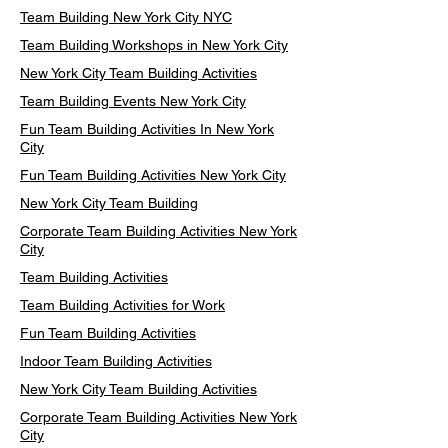
Team Building New York City NYC
Team Building Workshops in New York City
New York City Team Building Activities
Team Building Events New York City
Fun Team Building Activities In New York
City
Fun Team Building Activities New York City
New York City Team Building
Corporate Team Building Activities New York
City
Team Building Activities
Team Building Activities for Work
Fun Team Building Activities
Indoor Team Building Activities
New York City Team Building Activities
Corporate Team Building Activities New York
City