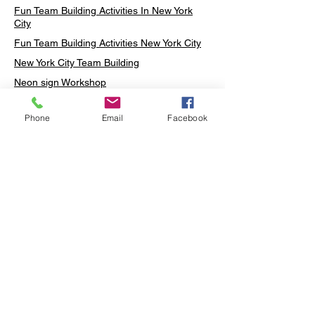
Fun Team Building Activities In New York
City
Fun Team Building Activities New York City
New York City Team Building
Neon sign Workshop
Custom Neon Workshop
Phone
Email
Facebook
Rug Tufting in Midtown
Neon Sign in Midtown
Mosaic Lamp in Midtown
Ottoman Lamp in Manhattan
Ottoman Lamp in New York
Ottoman Lamp in Midtown
DIY Mosaic Lamp
Terrarium Workshop in Midtown
Candle Making in Midtown
Wall Art in Midtown
Moss Wall Art Workshop Manhattan