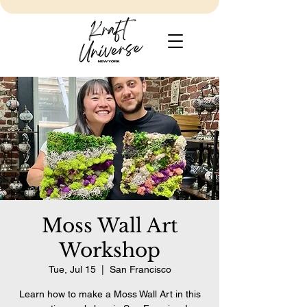
Moss Wall Art
Workshop
Tue, Jul 15
  |  
San Francisco
Learn how to make a Moss Wall Art in this