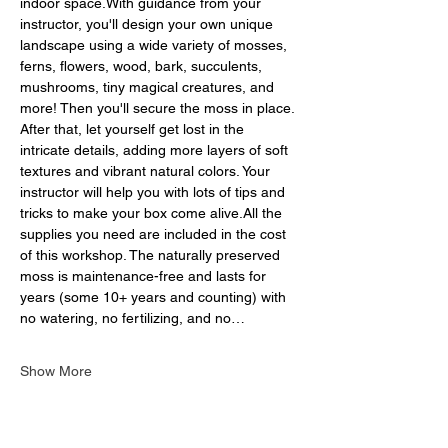
indoor space.With guidance from your 
instructor, you'll design your own unique 
landscape using a wide variety of mosses, 
ferns, flowers, wood, bark, succulents, 
mushrooms, tiny magical creatures, and 
more! Then you'll secure the moss in place. 
After that, let yourself get lost in the 
intricate details, adding more layers of soft 
textures and vibrant natural colors. Your 
instructor will help you with lots of tips and 
tricks to make your box come alive.All the 
supplies you need are included in the cost 
of this workshop. The naturally preserved 
moss is maintenance-free and lasts for 
years (some 10+ years and counting) with 
no watering, no fertilizing, and no…
Show More