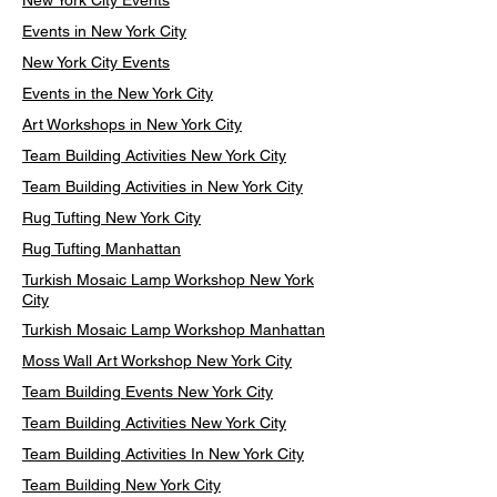
New York City Events
Events in New York City
New York City Events
Events in the New York City
Art Workshops in New York City
Team Building Activities New York City
Team Building Activities in New York City
Rug Tufting New York City
Rug Tufting Manhattan
Turkish Mosaic Lamp Workshop New York
City
Turkish Mosaic Lamp Workshop Manhattan
Moss Wall Art Workshop New York City
Team Building Events New York City
Team Building Activities New York City
Team Building Activities In New York City
Team Building New York City