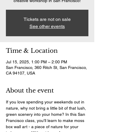
creative workshop in San Francisco!
Tickets are not on sale
See other events
Time & Location
Jul 15, 2025, 1:00 PM – 2:00 PM
San Francisco, 360 Ritch St, San Francisco,
CA 94107, USA
About the event
If you love spending your weekends out in 
nature, why not bring a little bit of that lush, 
green scenery into your home? In this San 
Francisco class, you'll learn to make moss 
box wall art - a piece of nature for your 