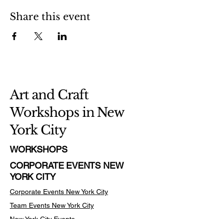
Share this event
Art and Craft
Workshops in New
York City
WORKSHOPS
CORPORATE EVENTS NEW
YORK CITY
Corporate Events New York City
Team Events
New York City