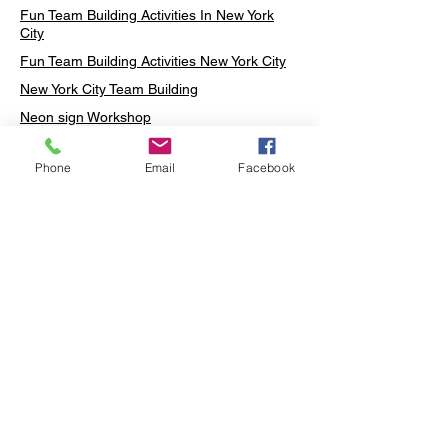
Fun Team Building Activities In New York
City
Fun Team Building Activities New York City
New York City Team Building
Neon sign Workshop
Custom Neon Workshop
Phone
Email
Facebook
Rug Tufting in Midtown
Neon Sign in Midtown
Mosaic Lamp in Midtown
Ottoman Lamp in Manhattan
Ottoman Lamp in New York
Ottoman Lamp in Midtown
DIY Mosaic Lamp
Terrarium Workshop in Midtown
Candle Making in Midtown
Wall Art in Midtown
Moss Wall Art Workshop Manhattan