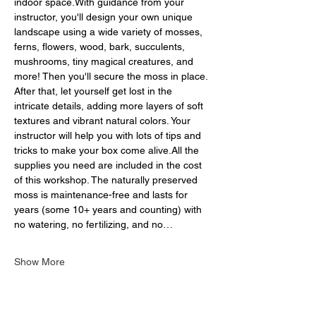
indoor space.With guidance from your 
instructor, you'll design your own unique 
landscape using a wide variety of mosses, 
ferns, flowers, wood, bark, succulents, 
mushrooms, tiny magical creatures, and 
more! Then you'll secure the moss in place. 
After that, let yourself get lost in the 
intricate details, adding more layers of soft 
textures and vibrant natural colors. Your 
instructor will help you with lots of tips and 
tricks to make your box come alive.All the 
supplies you need are included in the cost 
of this workshop. The naturally preserved 
moss is maintenance-free and lasts for 
years (some 10+ years and counting) with 
no watering, no fertilizing, and no…
Show More