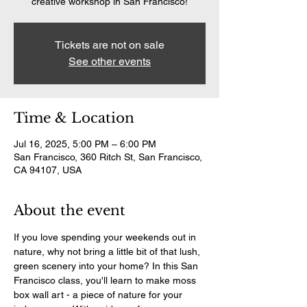
creative workshop in San Francisco!
Tickets are not on sale
See other events
Time & Location
Jul 16, 2025, 5:00 PM – 6:00 PM
San Francisco, 360 Ritch St, San Francisco,
CA 94107, USA
About the event
If you love spending your weekends out in 
nature, why not bring a little bit of that lush, 
green scenery into your home? In this San 
Francisco class, you'll learn to make moss 
box wall art - a piece of nature for your 