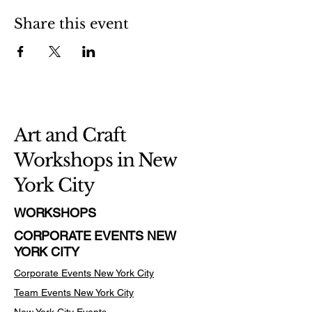
Share this event
Art and Craft
Workshops in New
York City
WORKSHOPS
CORPORATE EVENTS NEW
YORK CITY
Corporate Events New York City
Team Events
New York City