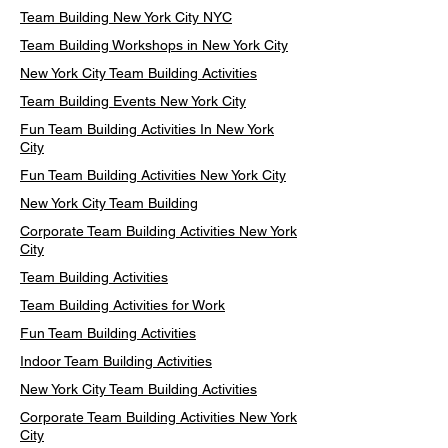
Team Building New York City NYC
Team Building Workshops in New York City
New York City Team Building Activities
Team Building Events New York City
Fun Team Building Activities In New York
City
Fun Team Building Activities New York City
New York City Team Building
Corporate Team Building Activities New York
City
Team Building Activities
Team Building Activities for Work
Fun Team Building Activities
Indoor Team Building Activities
New York City Team Building Activities
Corporate Team Building Activities New York
City