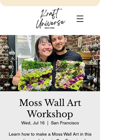
Moss Wall Art
Workshop
Wed, Jul 16
  |  
San Francisco
Learn how to make a Moss Wall Art in this