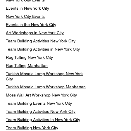
New York City Events
Events in New York City
New York City Events
Events in the New York City
Art Workshops in New York City
Team Building Activities New York City
Team Building Activities in New York City
Rug Tufting New York City
Rug Tufting Manhattan
Turkish Mosaic Lamp Workshop New York
City
Turkish Mosaic Lamp Workshop Manhattan
Moss Wall Art Workshop New York City
Team Building Events New York City
Team Building Activities New York City
Team Building Activities In New York City
Team Building New York City