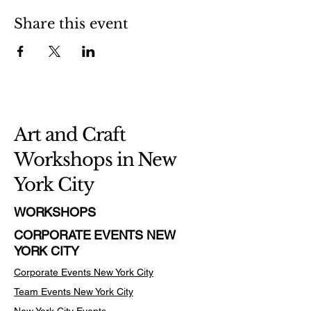
Share this event
Art and Craft
Workshops in New
York City
WORKSHOPS
CORPORATE EVENTS NEW
YORK CITY
Corporate Events New York City
Team Events
New York City