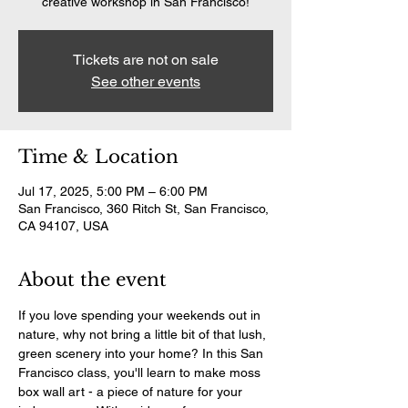
creative workshop in San Francisco!
Tickets are not on sale
See other events
Time & Location
Jul 17, 2025, 5:00 PM – 6:00 PM
San Francisco, 360 Ritch St, San Francisco,
CA 94107, USA
About the event
If you love spending your weekends out in 
nature, why not bring a little bit of that lush, 
green scenery into your home? In this San 
Francisco class, you'll learn to make moss 
box wall art - a piece of nature for your 