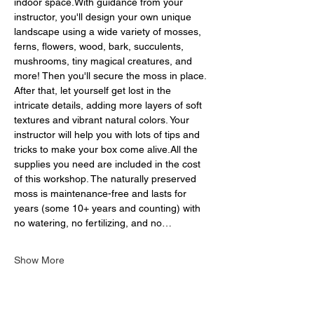
indoor space.With guidance from your 
instructor, you'll design your own unique 
landscape using a wide variety of mosses, 
ferns, flowers, wood, bark, succulents, 
mushrooms, tiny magical creatures, and 
more! Then you'll secure the moss in place. 
After that, let yourself get lost in the 
intricate details, adding more layers of soft 
textures and vibrant natural colors. Your 
instructor will help you with lots of tips and 
tricks to make your box come alive.All the 
supplies you need are included in the cost 
of this workshop. The naturally preserved 
moss is maintenance-free and lasts for 
years (some 10+ years and counting) with 
no watering, no fertilizing, and no…
Show More