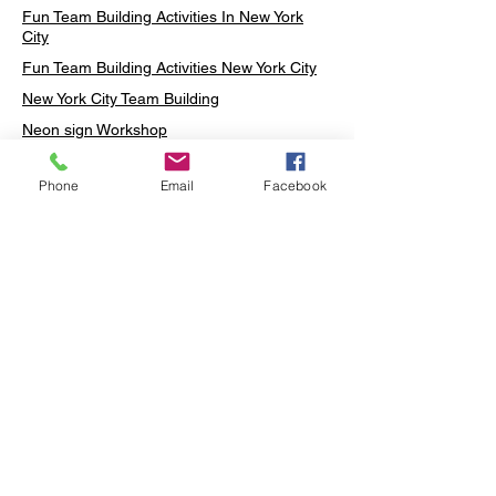
Fun Team Building Activities In New York
City
Fun Team Building Activities New York City
New York City Team Building
Neon sign Workshop
Custom Neon Workshop
Phone
Email
Facebook
Rug Tufting in Midtown
Neon Sign in Midtown
Mosaic Lamp in Midtown
Ottoman Lamp in Manhattan
Ottoman Lamp in New York
Ottoman Lamp in Midtown
DIY Mosaic Lamp
Terrarium Workshop in Midtown
Candle Making in Midtown
Wall Art in Midtown
Moss Wall Art Workshop Manhattan