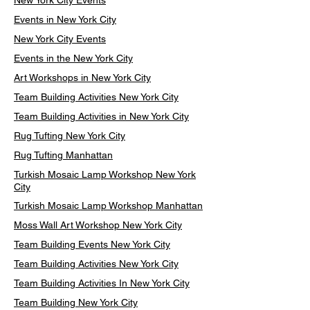
New York City Events
Events in New York City
New York City Events
Events in the New York City
Art Workshops in New York City
Team Building Activities New York City
Team Building Activities in New York City
Rug Tufting New York City
Rug Tufting Manhattan
Turkish Mosaic Lamp Workshop New York
City
Turkish Mosaic Lamp Workshop Manhattan
Moss Wall Art Workshop New York City
Team Building Events New York City
Team Building Activities New York City
Team Building Activities In New York City
Team Building New York City