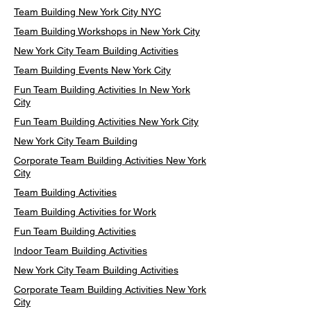
Team Building New York City NYC
Team Building Workshops in New York City
New York City Team Building Activities
Team Building Events New York City
Fun Team Building Activities In New York
City
Fun Team Building Activities New York City
New York City Team Building
Corporate Team Building Activities New York
City
Team Building Activities
Team Building Activities for Work
Fun Team Building Activities
Indoor Team Building Activities
New York City Team Building Activities
Corporate Team Building Activities New York
City