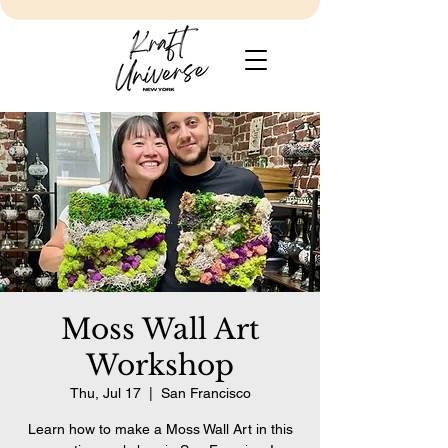
Moss Wall Art
Workshop
Thu, Jul 17
  |  
San Francisco
Learn how to make a Moss Wall Art in this