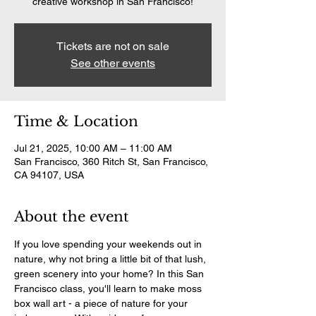
creative workshop in San Francisco!
Tickets are not on sale
See other events
Time & Location
Jul 21, 2025, 10:00 AM – 11:00 AM
San Francisco, 360 Ritch St, San Francisco,
CA 94107, USA
About the event
If you love spending your weekends out in 
nature, why not bring a little bit of that lush, 
green scenery into your home? In this San 
Francisco class, you'll learn to make moss 
box wall art - a piece of nature for your 