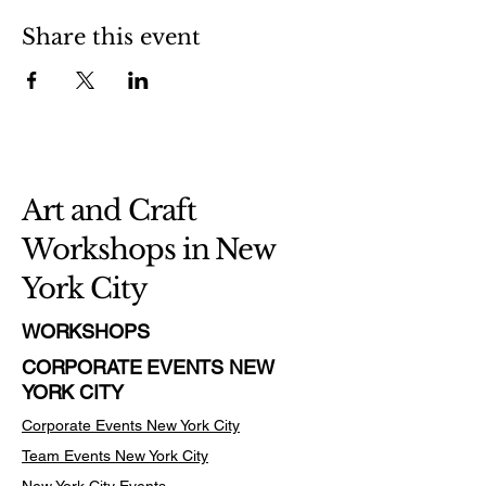
Share this event
Art and Craft
Workshops in New
York City
WORKSHOPS
CORPORATE EVENTS NEW
YORK CITY
Corporate Events New York City
Team Events
New York City