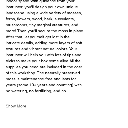
indoor space.With guidance from your 
instructor, you'll design your own unique 
landscape using a wide variety of mosses, 
ferns, flowers, wood, bark, succulents, 
mushrooms, tiny magical creatures, and 
more! Then you'll secure the moss in place. 
After that, let yourself get lost in the 
intricate details, adding more layers of soft 
textures and vibrant natural colors. Your 
instructor will help you with lots of tips and 
tricks to make your box come alive.All the 
supplies you need are included in the cost 
of this workshop. The naturally preserved 
moss is maintenance-free and lasts for 
years (some 10+ years and counting) with 
no watering, no fertilizing, and no…
Show More