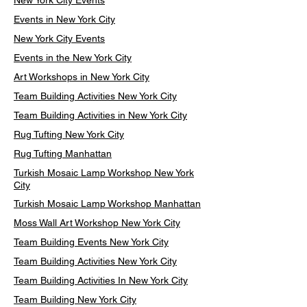
New York City Events
Events in New York City
New York City Events
Events in the New York City
Art Workshops in New York City
Team Building Activities New York City
Team Building Activities in New York City
Rug Tufting New York City
Rug Tufting Manhattan
Turkish Mosaic Lamp Workshop New York
City
Turkish Mosaic Lamp Workshop Manhattan
Moss Wall Art Workshop New York City
Team Building Events New York City
Team Building Activities New York City
Team Building Activities In New York City
Team Building New York City