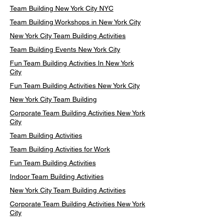
Team Building New York City NYC
Team Building Workshops in New York City
New York City Team Building Activities
Team Building Events New York City
Fun Team Building Activities In New York
City
Fun Team Building Activities New York City
New York City Team Building
Corporate Team Building Activities New York
City
Team Building Activities
Team Building Activities for Work
Fun Team Building Activities
Indoor Team Building Activities
New York City Team Building Activities
Corporate Team Building Activities New York
City