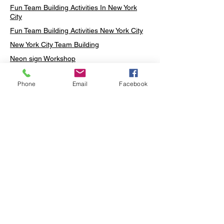
Fun Team Building Activities In New York
City
Fun Team Building Activities New York City
New York City Team Building
Neon sign Workshop
Custom Neon Workshop
Phone
Email
Facebook
Rug Tufting in Midtown
Neon Sign in Midtown
Mosaic Lamp in Midtown
Ottoman Lamp in Manhattan
Ottoman Lamp in New York
Ottoman Lamp in Midtown
DIY Mosaic Lamp
Terrarium Workshop in Midtown
Candle Making in Midtown
Wall Art in Midtown
Moss Wall Art Workshop Manhattan