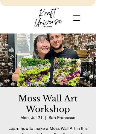
Moss Wall Art
Workshop
Mon, Jul 21
  |  
San Francisco
Learn how to make a Moss Wall Art in this