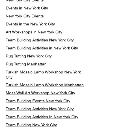
New York City Events
Events in New York City
New York City Events
Events in the New York City
Art Workshops in New York City
Team Building Activities New York City
Team Building Activities in New York City
Rug Tufting New York City
Rug Tufting Manhattan
Turkish Mosaic Lamp Workshop New York
City
Turkish Mosaic Lamp Workshop Manhattan
Moss Wall Art Workshop New York City
Team Building Events New York City
Team Building Activities New York City
Team Building Activities In New York City
Team Building New York City