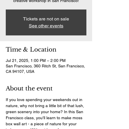
creative workshop in San Francisco!
Tickets are not on sale
See other events
Time & Location
Jul 21, 2025, 1:00 PM – 2:00 PM
San Francisco, 360 Ritch St, San Francisco,
CA 94107, USA
About the event
If you love spending your weekends out in 
nature, why not bring a little bit of that lush, 
green scenery into your home? In this San 
Francisco class, you'll learn to make moss 
box wall art - a piece of nature for your 