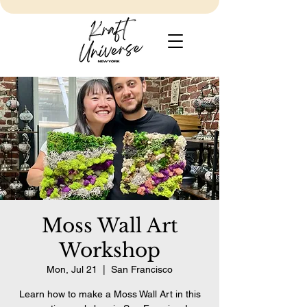
Moss Wall Art
Workshop
Mon, Jul 21
  |  
San Francisco
Learn how to make a Moss Wall Art in this