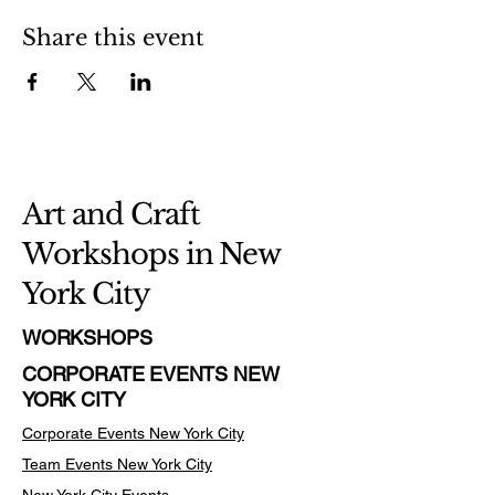
Share this event
Art and Craft
Workshops in New
York City
WORKSHOPS
CORPORATE EVENTS NEW
YORK CITY
Corporate Events New York City
Team Events
New York City