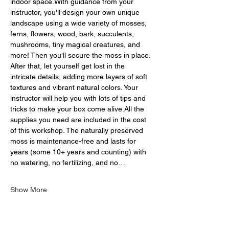
indoor space.With guidance from your 
instructor, you'll design your own unique 
landscape using a wide variety of mosses, 
ferns, flowers, wood, bark, succulents, 
mushrooms, tiny magical creatures, and 
more! Then you'll secure the moss in place. 
After that, let yourself get lost in the 
intricate details, adding more layers of soft 
textures and vibrant natural colors. Your 
instructor will help you with lots of tips and 
tricks to make your box come alive.All the 
supplies you need are included in the cost 
of this workshop. The naturally preserved 
moss is maintenance-free and lasts for 
years (some 10+ years and counting) with 
no watering, no fertilizing, and no…
Show More