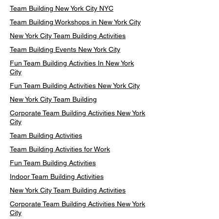
Team Building New York City NYC
Team Building Workshops in New York City
New York City Team Building Activities
Team Building Events New York City
Fun Team Building Activities In New York
City
Fun Team Building Activities New York City
New York City Team Building
Corporate Team Building Activities New York
City
Team Building Activities
Team Building Activities for Work
Fun Team Building Activities
Indoor Team Building Activities
New York City Team Building Activities
Corporate Team Building Activities New York
City