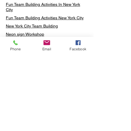
Fun Team Building Activities In New York
City
Fun Team Building Activities New York City
New York City Team Building
Neon sign Workshop
Custom Neon Workshop
Phone
Email
Facebook
Rug Tufting in Midtown
Neon Sign in Midtown
Mosaic Lamp in Midtown
Ottoman Lamp in Manhattan
Ottoman Lamp in New York
Ottoman Lamp in Midtown
DIY Mosaic Lamp
Terrarium Workshop in Midtown
Candle Making in Midtown
Wall Art in Midtown
Moss Wall Art Workshop Manhattan