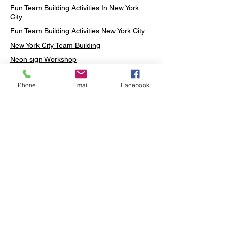
Fun Team Building Activities In New York
City
Fun Team Building Activities New York City
New York City Team Building
Neon sign Workshop
Custom Neon Workshop
Phone
Email
Facebook
Rug Tufting in Midtown
Neon Sign in Midtown
Mosaic Lamp in Midtown
Ottoman Lamp in Manhattan
Ottoman Lamp in New York
Ottoman Lamp in Midtown
DIY Mosaic Lamp
Terrarium Workshop in Midtown
Candle Making in Midtown
Wall Art in Midtown
Moss Wall Art Workshop Manhattan