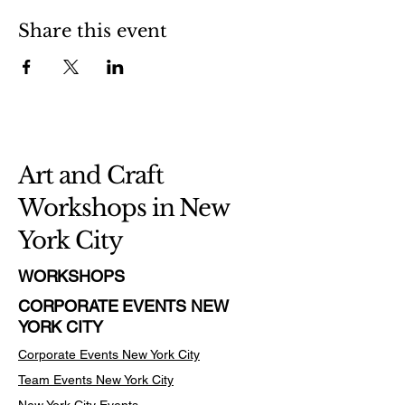
Share this event
Art and Craft
Workshops in New
York City
WORKSHOPS
CORPORATE EVENTS NEW
YORK CITY
Corporate Events New York City
Team Events
New York City