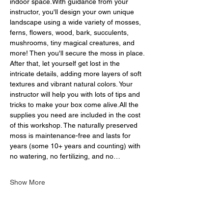
indoor space.With guidance from your 
instructor, you'll design your own unique 
landscape using a wide variety of mosses, 
ferns, flowers, wood, bark, succulents, 
mushrooms, tiny magical creatures, and 
more! Then you'll secure the moss in place. 
After that, let yourself get lost in the 
intricate details, adding more layers of soft 
textures and vibrant natural colors. Your 
instructor will help you with lots of tips and 
tricks to make your box come alive.All the 
supplies you need are included in the cost 
of this workshop. The naturally preserved 
moss is maintenance-free and lasts for 
years (some 10+ years and counting) with 
no watering, no fertilizing, and no…
Show More