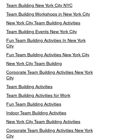
Team Building New York City NYC
Team Building Workshops in New York City
New York City Team Building Activities
Team Building Events New York City
Fun Team Building Activities In New York
City
Fun Team Building Activities New York City
New York City Team Building
Corporate Team Building Activities New York
City
Team Building Activities
Team Building Activities for Work
Fun Team Building Activities
Indoor Team Building Activities
New York City Team Building Activities
Corporate Team Building Activities New York
City