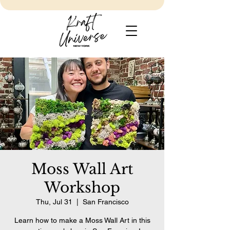
Moss Wall Art
Workshop
Thu, Jul 31
  |  
San Francisco
Learn how to make a Moss Wall Art in this