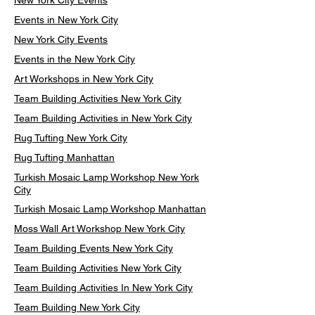
New York City Events
Events in New York City
New York City Events
Events in the New York City
Art Workshops in New York City
Team Building Activities New York City
Team Building Activities in New York City
Rug Tufting New York City
Rug Tufting Manhattan
Turkish Mosaic Lamp Workshop New York
City
Turkish Mosaic Lamp Workshop Manhattan
Moss Wall Art Workshop New York City
Team Building Events New York City
Team Building Activities New York City
Team Building Activities In New York City
Team Building New York City