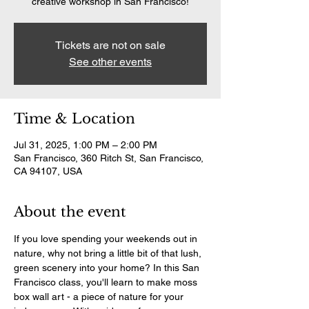
creative workshop in San Francisco!
Tickets are not on sale
See other events
Time & Location
Jul 31, 2025, 1:00 PM – 2:00 PM
San Francisco, 360 Ritch St, San Francisco,
CA 94107, USA
About the event
If you love spending your weekends out in 
nature, why not bring a little bit of that lush, 
green scenery into your home? In this San 
Francisco class, you'll learn to make moss 
box wall art - a piece of nature for your 