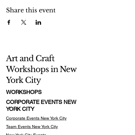
Share this event
Art and Craft
Workshops in New
York City
WORKSHOPS
CORPORATE EVENTS NEW
YORK CITY
Corporate Events New York City
Team Events
New York City