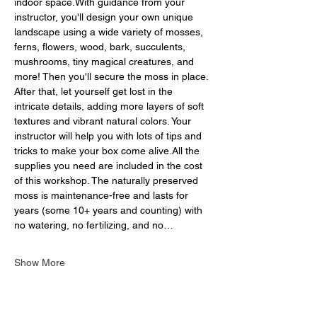
indoor space.With guidance from your 
instructor, you'll design your own unique 
landscape using a wide variety of mosses, 
ferns, flowers, wood, bark, succulents, 
mushrooms, tiny magical creatures, and 
more! Then you'll secure the moss in place. 
After that, let yourself get lost in the 
intricate details, adding more layers of soft 
textures and vibrant natural colors. Your 
instructor will help you with lots of tips and 
tricks to make your box come alive.All the 
supplies you need are included in the cost 
of this workshop. The naturally preserved 
moss is maintenance-free and lasts for 
years (some 10+ years and counting) with 
no watering, no fertilizing, and no…
Show More