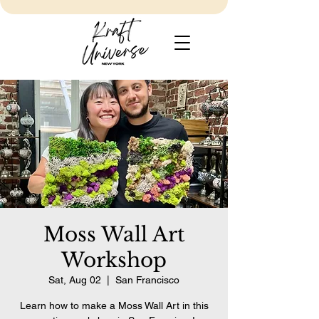
Moss Wall Art
Workshop
Sat, Aug 02
  |  
San Francisco
Learn how to make a Moss Wall Art in this