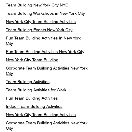
Team Building New York City NYC
Team Building Workshops in New York City
New York City Team Building Activities
Team Building Events New York City
Fun Team Building Activities In New York
City
Fun Team Building Activities New York City
New York City Team Building
Corporate Team Building Activities New York
City
Team Building Activities
Team Building Activities for Work
Fun Team Building Activities
Indoor Team Building Activities
New York City Team Building Activities
Corporate Team Building Activities New York
City