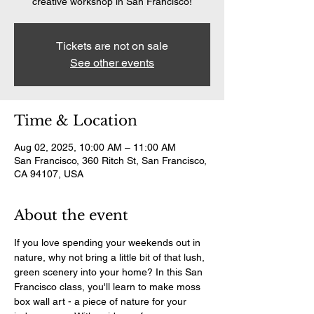
creative workshop in San Francisco!
Tickets are not on sale
See other events
Time & Location
Aug 02, 2025, 10:00 AM – 11:00 AM
San Francisco, 360 Ritch St, San Francisco,
CA 94107, USA
About the event
If you love spending your weekends out in 
nature, why not bring a little bit of that lush, 
green scenery into your home? In this San 
Francisco class, you'll learn to make moss 
box wall art - a piece of nature for your 