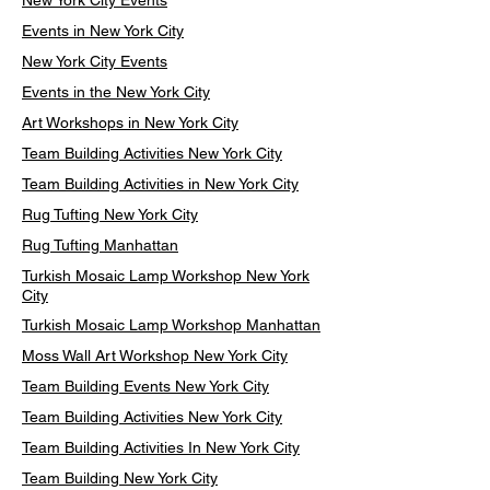
New York City Events
Events in New York City
New York City Events
Events in the New York City
Art Workshops in New York City
Team Building Activities New York City
Team Building Activities in New York City
Rug Tufting New York City
Rug Tufting Manhattan
Turkish Mosaic Lamp Workshop New York
City
Turkish Mosaic Lamp Workshop Manhattan
Moss Wall Art Workshop New York City
Team Building Events New York City
Team Building Activities New York City
Team Building Activities In New York City
Team Building New York City