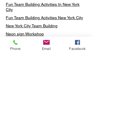
Fun Team Building Activities In New York
City
Fun Team Building Activities New York City
New York City Team Building
Neon sign Workshop
Custom Neon Workshop
Phone
Email
Facebook
Rug Tufting in Midtown
Neon Sign in Midtown
Mosaic Lamp in Midtown
Ottoman Lamp in Manhattan
Ottoman Lamp in New York
Ottoman Lamp in Midtown
DIY Mosaic Lamp
Terrarium Workshop in Midtown
Candle Making in Midtown
Wall Art in Midtown
Moss Wall Art Workshop Manhattan