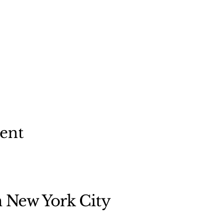
vent
n New York City