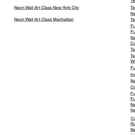
Te
Neon Wall Art Class
New York City
Te
Ne
Neon Wall Art Class
Manhattan
Te
Fu
Fu
Ne
Co
Te
Te
W
Fu
In
Ne
Co
Fu
Fu
Ne
Ne
C
Ru
Ne