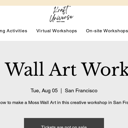
ng Activities
Virtual Workshops
On-site Workshop
 Wall Art Wor
Tue, Aug 05
  |  
San Francisco
ow to make a Moss Wall Art in this creative workshop in San Fr
Tickets are not on sale