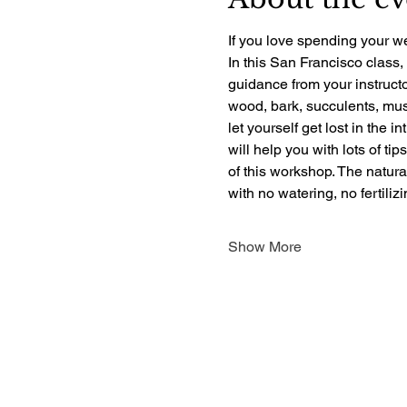
If you love spending your we
In this San Francisco class,
guidance from your instructo
wood, bark, succulents, mush
let yourself get lost in the i
will help you with lots of ti
of this workshop. The natur
with no watering, no fertili
Show More