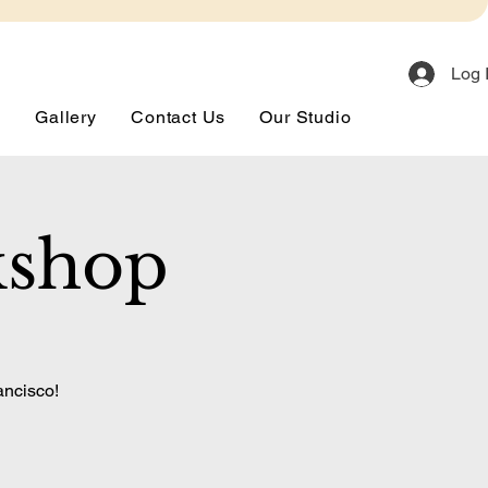
Log 
s
Gallery
Contact Us
Our Studio
kshop
ancisco!