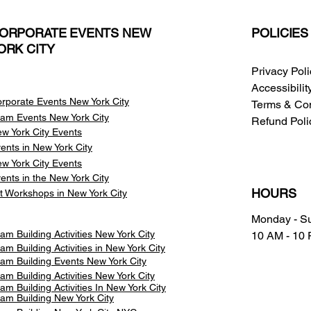
ORPORATE EVENTS NEW
POLICIES
ORK CITY
Privacy Pol
Accessibili
rporate Events New York City
Terms & Con
am Events
New York City
Refund Poli
w York City Events
ents in New York City
w York City Events
ents in the New York City
HOURS
t Workshops in New York City
Monday - S
am Building Activities New York City
10 AM - 10
am Building Activities in New York City
am Building Events New York City
am Building Activities New York City
am Building Activities In New York City
am Building New York City