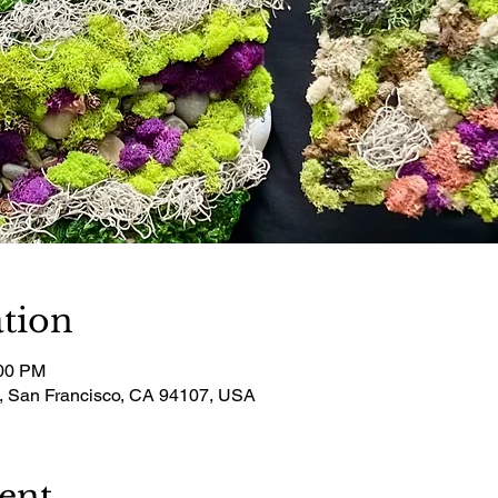
tion
:00 PM
t, San Francisco, CA 94107, USA
ent