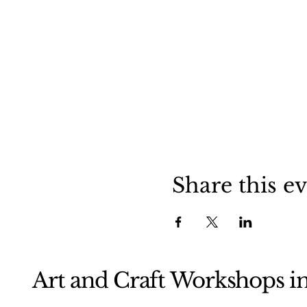
Share this e
Art and Craft Workshops i