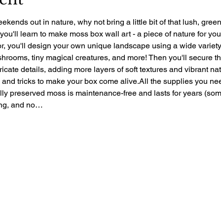
ekends out in nature, why not bring a little bit of that lush, gre
 you'll learn to make moss box wall art - a piece of nature for yo
r, you'll design your own unique landscape using a wide variety 
rooms, tiny magical creatures, and more! Then you'll secure the 
ntricate details, adding more layers of soft textures and vibrant nat
ps and tricks to make your box come alive.All the supplies you ne
ally preserved moss is maintenance-free and lasts for years (so
zing, and no…