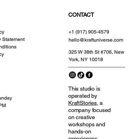
CONTACT
icy
+1 (917) 905-4579
ty Statement
hello@kraftuniverse.com
ditions
325 W 38th St #706, New
cy
York, NY 10018
This studio is
operated by
unday
KraftStories
, a
 PM
company focused
on creative
workshops and
hands-on
experiences