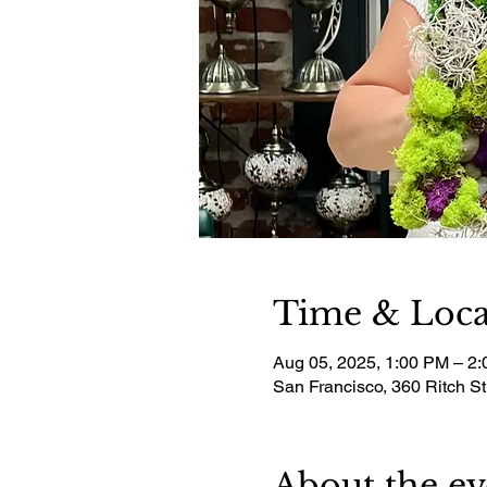
Time & Loca
Aug 05, 2025, 1:00 PM – 2
San Francisco, 360 Ritch S
About the ev