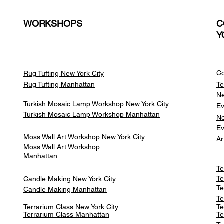
WORKSHOPS
C
Y
Co
Rug Tufting New York City
Rug Tufting Manhattan
Te
Ne
Turkish Mosaic Lamp Workshop New York City
Ev
Turkish Mosaic Lamp Workshop Manhattan
Ne
Ev
Moss Wall Art Workshop New York City
Ar
Moss Wall Art Workshop
Manhattan
Te
Te
Candle Making New York City
Te
Candle Making Manhattan
Te
Terrarium Class New York City
Te
Terrarium Class
Manhattan
Te