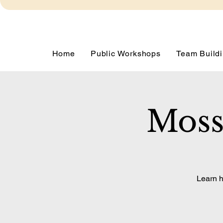
Home
Public Workshops
Team Buildi
Moss
Learn h