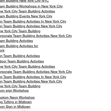
am Building New York City NYC
am Building Workshops in New York City
w York City Team Building Activities
am Building Events New York City
n Team Building Activities In New York City
n Team Building Activities New York City
w York City Team Building
rporate Team Building Activities New York City
am Building Activities
am Building Activities for
ork
n Team Building Activities
door Team Building Activities
w York City Team Building Activities
rporate Team Building Activities New York City
n Team Building Activities In New York City
n Team Building Activities New York City
w York City Team Building
on sign Workshop
ustom Neon Workshop
g Tufting in Midtown
on Sign in Midtown