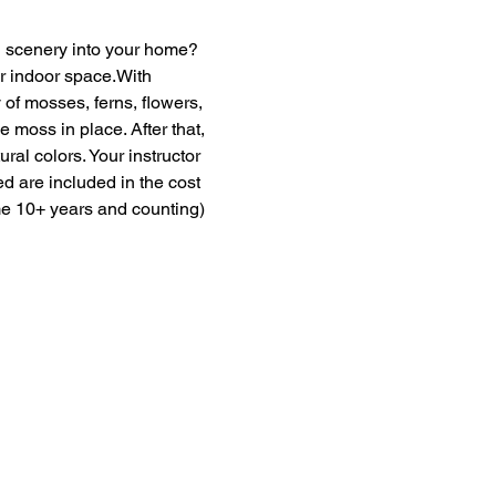
en scenery into your home? 
ur indoor space.With 
of mosses, ferns, flowers, 
moss in place. After that, 
ural colors. Your instructor 
ed are included in the cost 
me 10+ years and counting) 