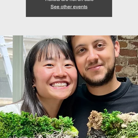
See other events