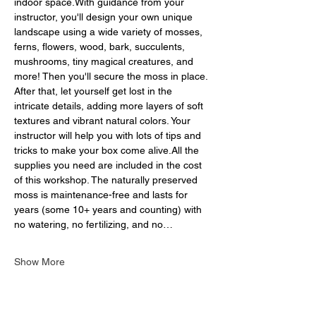
indoor space.With guidance from your 
instructor, you'll design your own unique 
landscape using a wide variety of mosses, 
ferns, flowers, wood, bark, succulents, 
mushrooms, tiny magical creatures, and 
more! Then you'll secure the moss in place. 
After that, let yourself get lost in the 
intricate details, adding more layers of soft 
textures and vibrant natural colors. Your 
instructor will help you with lots of tips and 
tricks to make your box come alive.All the 
supplies you need are included in the cost 
of this workshop. The naturally preserved 
moss is maintenance-free and lasts for 
years (some 10+ years and counting) with 
no watering, no fertilizing, and no…
Show More