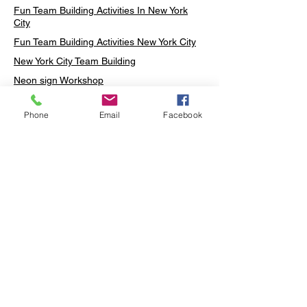
Fun Team Building Activities In New York
City
Fun Team Building Activities New York City
New York City Team Building
Neon sign Workshop
Custom Neon Workshop
Phone
Email
Facebook
Rug Tufting in Midtown
Neon Sign in Midtown
Mosaic Lamp in Midtown
Ottoman Lamp in Manhattan
Ottoman Lamp in New York
Ottoman Lamp in Midtown
DIY Mosaic Lamp
Terrarium Workshop in Midtown
Candle Making in Midtown
Wall Art in Midtown
Moss Wall Art Workshop Manhattan