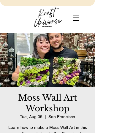
Moss Wall Art
Workshop
Tue, Aug 05
  |  
San Francisco
Learn how to make a Moss Wall Art in this