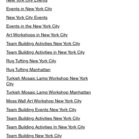
New York City Events
Events in New York City
New York City Events
Events in the New York City
Art Workshops in New York City
Team Building Activities New York City
Team Building Activities in New York City
Rug Tufting New York City
Rug Tufting Manhattan
Turkish Mosaic Lamp Workshop New York
City
Turkish Mosaic Lamp Workshop Manhattan
Moss Wall Art Workshop New York City
Team Building Events New York City
Team Building Activities New York City
Team Building Activities In New York City
Team Building New York City