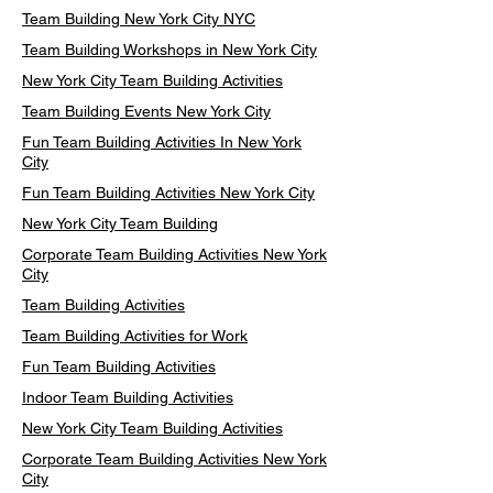
Team Building New York City NYC
Team Building Workshops in New York City
New York City Team Building Activities
Team Building Events New York City
Fun Team Building Activities In New York
City
Fun Team Building Activities New York City
New York City Team Building
Corporate Team Building Activities New York
City
Team Building Activities
Team Building Activities for Work
Fun Team Building Activities
Indoor Team Building Activities
New York City Team Building Activities
Corporate Team Building Activities New York
City