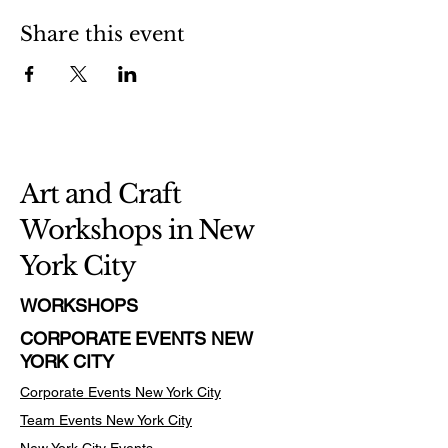
Share this event
Art and Craft
Workshops in New
York City
WORKSHOPS
CORPORATE EVENTS NEW
YORK CITY
Corporate Events New York City
Team Events
New York City