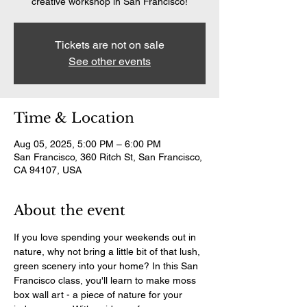
creative workshop in San Francisco!
Tickets are not on sale
See other events
Time & Location
Aug 05, 2025, 5:00 PM – 6:00 PM
San Francisco, 360 Ritch St, San Francisco,
CA 94107, USA
About the event
If you love spending your weekends out in 
nature, why not bring a little bit of that lush, 
green scenery into your home? In this San 
Francisco class, you'll learn to make moss 
box wall art - a piece of nature for your 