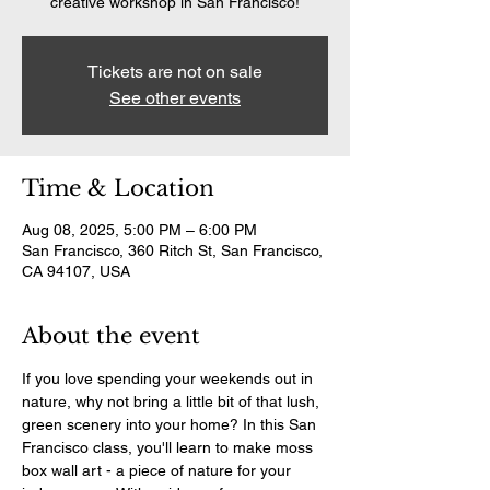
creative workshop in San Francisco!
Tickets are not on sale
See other events
Time & Location
Aug 08, 2025, 5:00 PM – 6:00 PM
San Francisco, 360 Ritch St, San Francisco,
CA 94107, USA
About the event
If you love spending your weekends out in 
nature, why not bring a little bit of that lush, 
green scenery into your home? In this San 
Francisco class, you'll learn to make moss 
box wall art - a piece of nature for your 