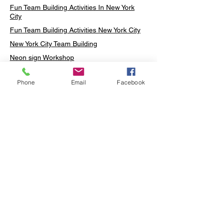
Fun Team Building Activities In New York
City
Fun Team Building Activities New York City
New York City Team Building
Neon sign Workshop
Custom Neon Workshop
Phone
Email
Facebook
Rug Tufting in Midtown
Neon Sign in Midtown
Mosaic Lamp in Midtown
Ottoman Lamp in Manhattan
Ottoman Lamp in New York
Ottoman Lamp in Midtown
DIY Mosaic Lamp
Terrarium Workshop in Midtown
Candle Making in Midtown
Wall Art in Midtown
Moss Wall Art Workshop Manhattan