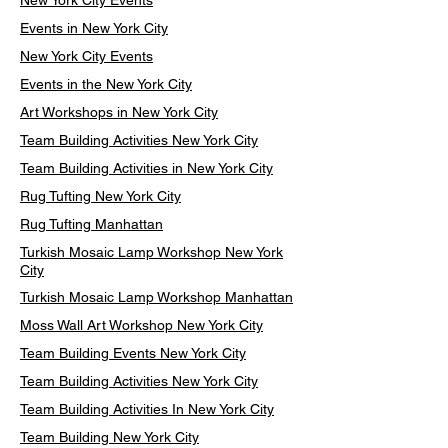
New York City Events
Events in New York City
New York City Events
Events in the New York City
Art Workshops in New York City
Team Building Activities New York City
Team Building Activities in New York City
Rug Tufting New York City
Rug Tufting Manhattan
Turkish Mosaic Lamp Workshop New York
City
Turkish Mosaic Lamp Workshop Manhattan
Moss Wall Art Workshop New York City
Team Building Events New York City
Team Building Activities New York City
Team Building Activities In New York City
Team Building New York City