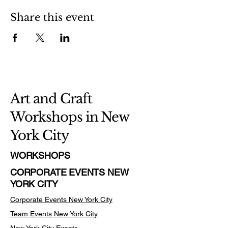
Share this event
Art and Craft
Workshops in New
York City
WORKSHOPS
CORPORATE EVENTS NEW
YORK CITY
Corporate Events New York City
Team Events
New York City