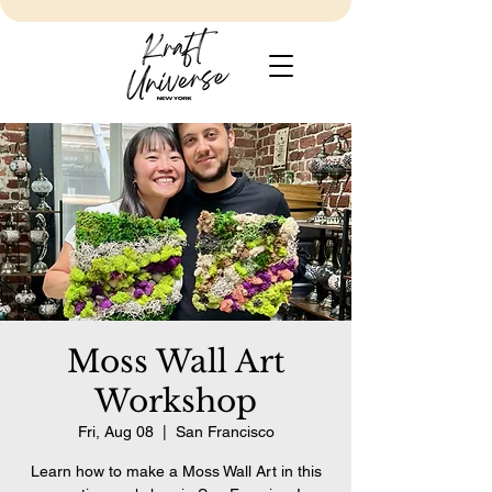
Moss Wall Art
Workshop
Fri, Aug 08
  |  
San Francisco
Learn how to make a Moss Wall Art in this