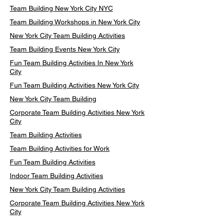
Team Building New York City NYC
Team Building Workshops in New York City
New York City Team Building Activities
Team Building Events New York City
Fun Team Building Activities In New York
City
Fun Team Building Activities New York City
New York City Team Building
Corporate Team Building Activities New York
City
Team Building Activities
Team Building Activities for Work
Fun Team Building Activities
Indoor Team Building Activities
New York City Team Building Activities
Corporate Team Building Activities New York
City