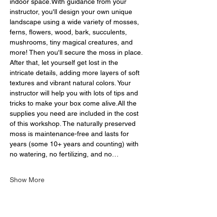
indoor space.With guidance from your 
instructor, you'll design your own unique 
landscape using a wide variety of mosses, 
ferns, flowers, wood, bark, succulents, 
mushrooms, tiny magical creatures, and 
more! Then you'll secure the moss in place. 
After that, let yourself get lost in the 
intricate details, adding more layers of soft 
textures and vibrant natural colors. Your 
instructor will help you with lots of tips and 
tricks to make your box come alive.All the 
supplies you need are included in the cost 
of this workshop. The naturally preserved 
moss is maintenance-free and lasts for 
years (some 10+ years and counting) with 
no watering, no fertilizing, and no…
Show More