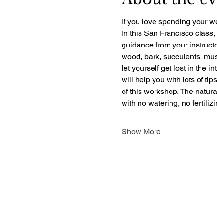
If you love spending your we
In this San Francisco class,
guidance from your instructo
wood, bark, succulents, mush
let yourself get lost in the i
will help you with lots of ti
of this workshop. The natur
with no watering, no fertili
Show More