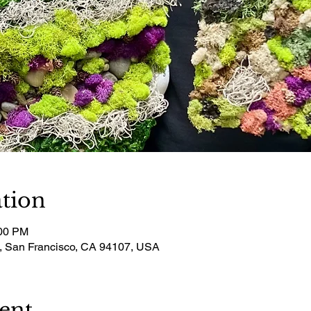
tion
:00 PM
t, San Francisco, CA 94107, USA
ent