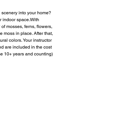
en scenery into your home? 
ur indoor space.With 
of mosses, ferns, flowers, 
moss in place. After that, 
ural colors. Your instructor 
ed are included in the cost 
me 10+ years and counting) 