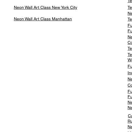
Te
Neon Wall Art Class
New York City
Te
Ne
Neon Wall Art Class
Manhattan
Te
Fu
Fu
Ne
Co
Te
Te
W
Fu
In
Ne
Co
Fu
Fu
Ne
Ne
C
Ru
Ne