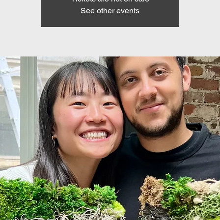
See other events