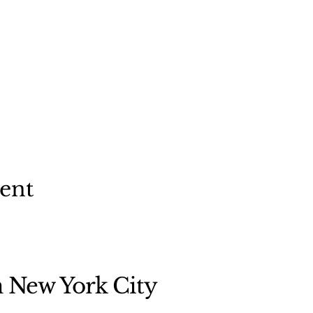
vent
n New York City