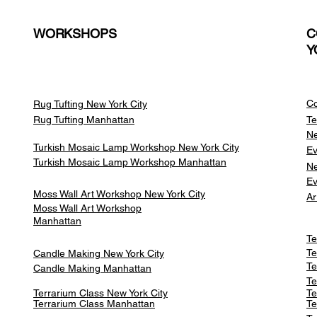
WORKSHOPS
C
Y
Co
Rug Tufting New York City
Rug Tufting Manhattan
Te
Ne
Turkish Mosaic Lamp Workshop New York City
Ev
Turkish Mosaic Lamp Workshop Manhattan
Ne
Ev
Moss Wall Art Workshop New York City
Ar
Moss Wall Art Workshop
Manhattan
Te
Te
Candle Making New York City
Te
Candle Making Manhattan
Te
Terrarium Class New York City
Te
Terrarium Class
Manhattan
Te