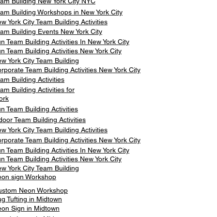
am Building New York City NYC
am Building Workshops in New York City
w York City Team Building Activities
am Building Events New York City
n Team Building Activities In New York City
n Team Building Activities New York City
w York City Team Building
rporate Team Building Activities New York City
am Building Activities
am Building Activities for
ork
n Team Building Activities
door Team Building Activities
w York City Team Building Activities
rporate Team Building Activities New York City
n Team Building Activities In New York City
n Team Building Activities New York City
w York City Team Building
on sign Workshop
ustom Neon Workshop
g Tufting in Midtown
on Sign in Midtown