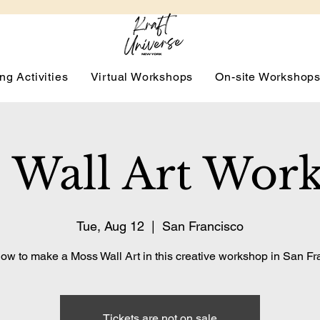
ng Activities
Virtual Workshops
On-site Workshop
 Wall Art Wor
Tue, Aug 12
  |  
San Francisco
ow to make a Moss Wall Art in this creative workshop in San Fr
Tickets are not on sale