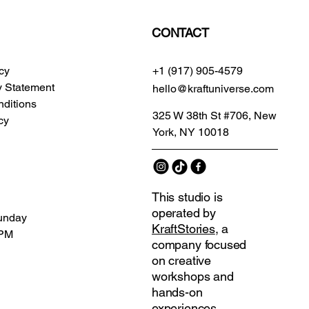
CONTACT
icy
+1 (917) 905-4579
ty Statement
hello@kraftuniverse.com
ditions
325 W 38th St #706, New
cy
York, NY 10018
This studio is
operated by
unday
KraftStories
, a
 PM
company focused
on creative
workshops and
hands-on
experiences