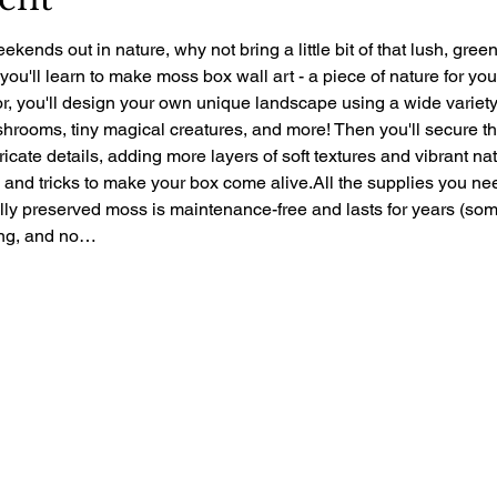
ekends out in nature, why not bring a little bit of that lush, gre
 you'll learn to make moss box wall art - a piece of nature for yo
r, you'll design your own unique landscape using a wide variety 
rooms, tiny magical creatures, and more! Then you'll secure the 
ntricate details, adding more layers of soft textures and vibrant nat
ps and tricks to make your box come alive.All the supplies you ne
ally preserved moss is maintenance-free and lasts for years (so
zing, and no…