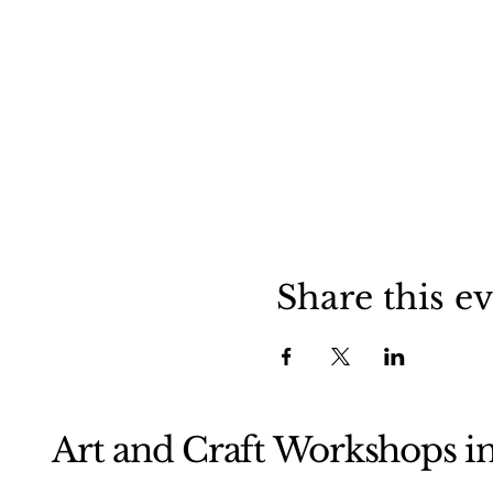
Share this e
Art and Craft Workshops i