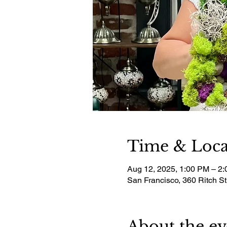
Time & Loca
Aug 12, 2025, 1:00 PM – 2
San Francisco, 360 Ritch S
About the ev