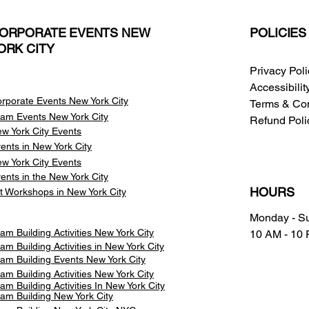
ORPORATE EVENTS NEW
POLICIES
ORK CITY
Privacy Pol
Accessibili
rporate Events New York City
Terms & Con
am Events
New York City
Refund Poli
w York City Events
ents in New York City
w York City Events
ents in the New York City
HOURS
t Workshops in New York City
Monday - S
am Building Activities New York City
10 AM - 10
am Building Activities in New York City
am Building Events New York City
am Building Activities New York City
am Building Activities In New York City
am Building New York City