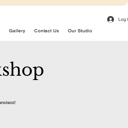
Log 
s
Gallery
Contact Us
Our Studio
kshop
ancisco!