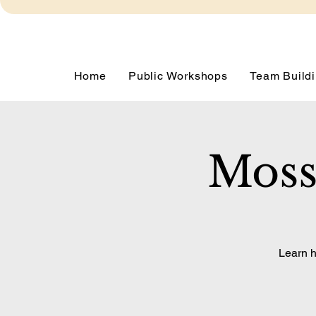
Home
Public Workshops
Team Buildi
Moss
Learn h