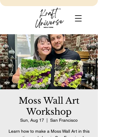
Moss Wall Art
Workshop
Sun, Aug 17
  |  
San Francisco
Learn how to make a Moss Wall Art in this