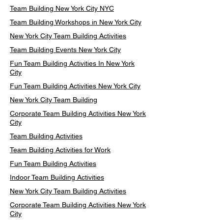
Team Building New York City NYC
Team Building Workshops in New York City
New York City Team Building Activities
Team Building Events New York City
Fun Team Building Activities In New York
City
Fun Team Building Activities New York City
New York City Team Building
Corporate Team Building Activities New York
City
Team Building Activities
Team Building Activities for Work
Fun Team Building Activities
Indoor Team Building Activities
New York City Team Building Activities
Corporate Team Building Activities New York
City