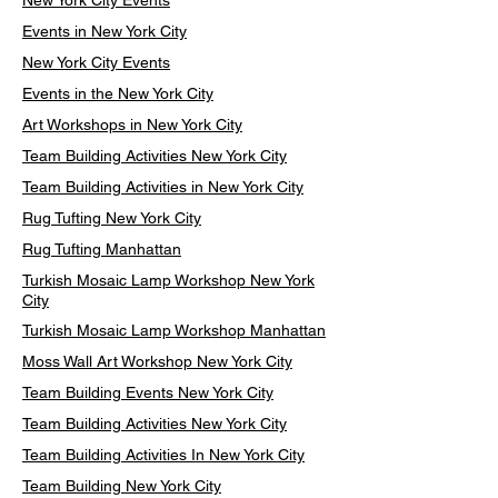
New York City Events
Events in New York City
New York City Events
Events in the New York City
Art Workshops in New York City
Team Building Activities New York City
Team Building Activities in New York City
Rug Tufting New York City
Rug Tufting Manhattan
Turkish Mosaic Lamp Workshop New York
City
Turkish Mosaic Lamp Workshop Manhattan
Moss Wall Art Workshop New York City
Team Building Events New York City
Team Building Activities New York City
Team Building Activities In New York City
Team Building New York City