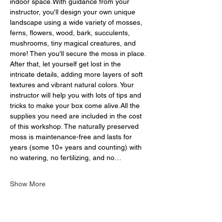
indoor space.With guidance from your 
instructor, you'll design your own unique 
landscape using a wide variety of mosses, 
ferns, flowers, wood, bark, succulents, 
mushrooms, tiny magical creatures, and 
more! Then you'll secure the moss in place. 
After that, let yourself get lost in the 
intricate details, adding more layers of soft 
textures and vibrant natural colors. Your 
instructor will help you with lots of tips and 
tricks to make your box come alive.All the 
supplies you need are included in the cost 
of this workshop. The naturally preserved 
moss is maintenance-free and lasts for 
years (some 10+ years and counting) with 
no watering, no fertilizing, and no…
Show More