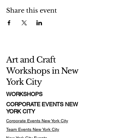
Share this event
Art and Craft
Workshops in New
York City
WORKSHOPS
CORPORATE EVENTS NEW
YORK CITY
Corporate Events New York City
Team Events
New York City