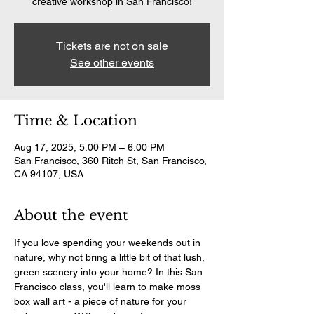
creative workshop in San Francisco!
Tickets are not on sale
See other events
Time & Location
Aug 17, 2025, 5:00 PM – 6:00 PM
San Francisco, 360 Ritch St, San Francisco,
CA 94107, USA
About the event
If you love spending your weekends out in 
nature, why not bring a little bit of that lush, 
green scenery into your home? In this San 
Francisco class, you'll learn to make moss 
box wall art - a piece of nature for your 