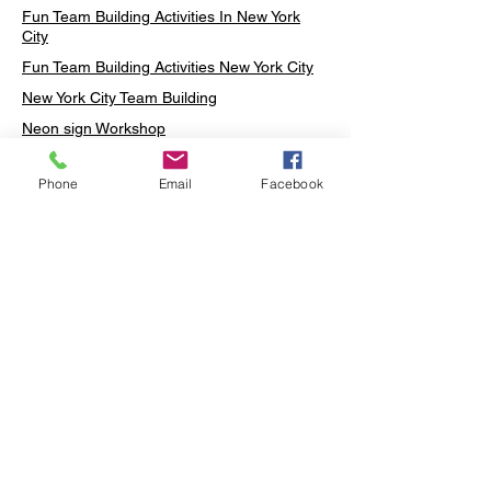
Fun Team Building Activities In New York
City
Fun Team Building Activities New York City
New York City Team Building
Neon sign Workshop
Custom Neon Workshop
Phone
Email
Facebook
Rug Tufting in Midtown
Neon Sign in Midtown
Mosaic Lamp in Midtown
Ottoman Lamp in Manhattan
Ottoman Lamp in New York
Ottoman Lamp in Midtown
DIY Mosaic Lamp
Terrarium Workshop in Midtown
Candle Making in Midtown
Wall Art in Midtown
Moss Wall Art Workshop Manhattan